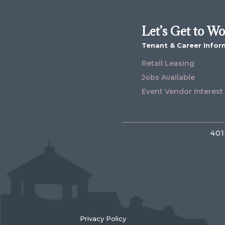
Let’s Get to W
Tenant & Career Infor
Retail Leasing
Jobs Available
Event Vendor Interest
401
Privacy Policy