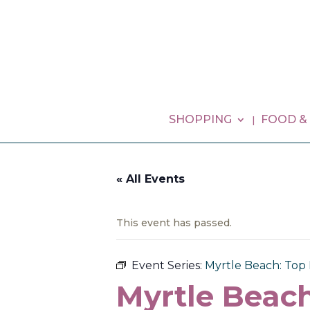
SHOPPING
FOOD &
« All Events
This event has passed.
Event Series:
Myrtle Beach: Top 
Myrtle Beach