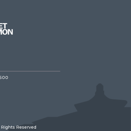
3500
l Rights Reserved