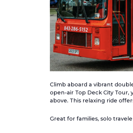
Climb aboard a vibrant double
open-air Top Deck City Tour, 
above. This relaxing ride offe
Great for families, solo travel