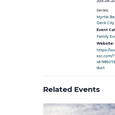
July 28, 2
Series:
Myrtle Be
Deck City
Event Ca
Family Ev
Website:
https://
ssc.com/?
id=98507
duct
Related Events