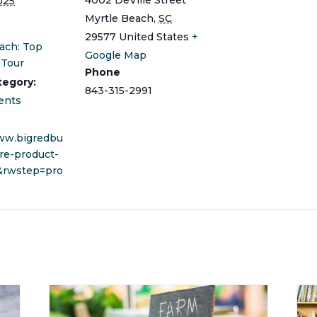
025
Myrtle Beach
,
SC
29577
United States
+
ach: Top
Google Map
 Tour
Phone
tegory:
843-315-2991
ents
www.bigredbu
re-product-
&rwstep=pro