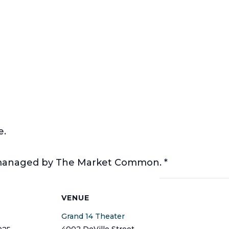
e.
t managed by The Market Common. *
S
VENUE
Grand 14 Theater
4002 DeVille Street