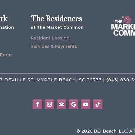
ork
The Residences
mation
at The Market Common
Resident Leasing
Services & Payments
 Form
7 DEVILLE ST, MYRTLE BEACH, SC 29577 | (843) 839-
© 2026 BEI Beach, LLC. Al