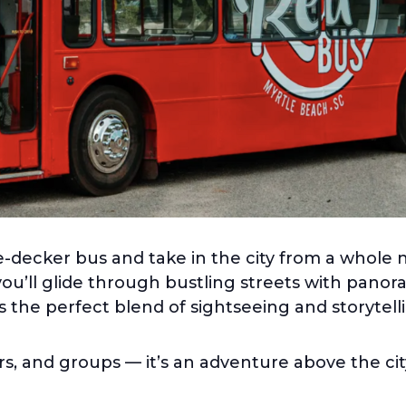
-decker bus and take in the city from a whole 
you’ll glide through bustling streets with pano
rs the perfect blend of sightseeing and storytelli
ers, and groups — it’s an adventure above the cit