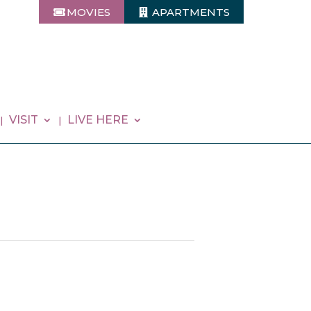
MOVIES
APARTMENTS
VISIT
LIVE HERE