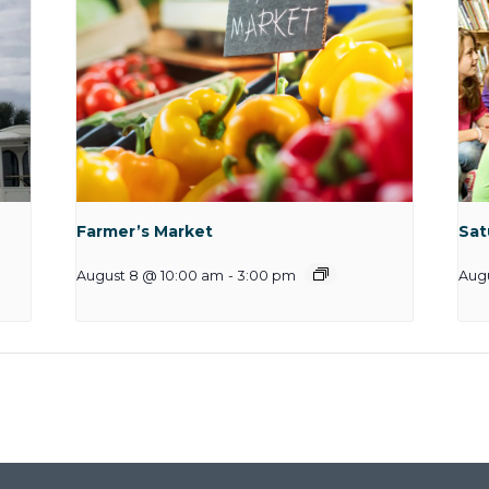
Farmer’s Market
Sat
August 8 @ 10:00 am
-
3:00 pm
Augu