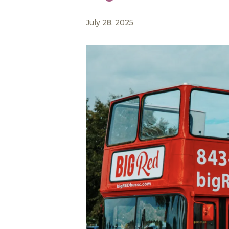
July 28, 2025