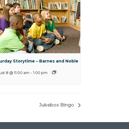
urday Storytime – Barnes and Noble
st 8 @ 11:00 am
-
1:00 pm
Jukebox Bingo