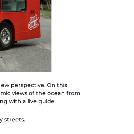
new perspective. On this
ramic views of the ocean from
ng with a live guide.
y streets.