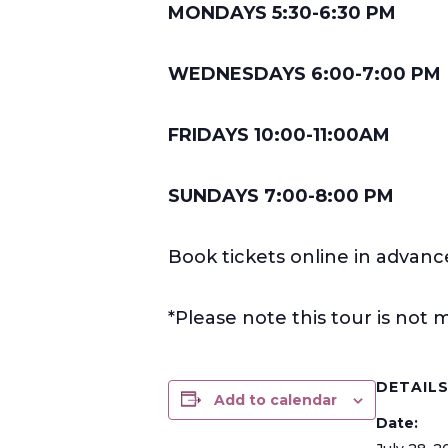
MONDAYS 5:30-6:30 PM
WEDNESDAYS 6:00-7:00 PM
FRIDAYS 10:00-11:00AM
SUNDAYS 7:00-8:00 PM
Book tickets online in advanc
*Please note this tour is no
DETAIL
Add to calendar
Date: