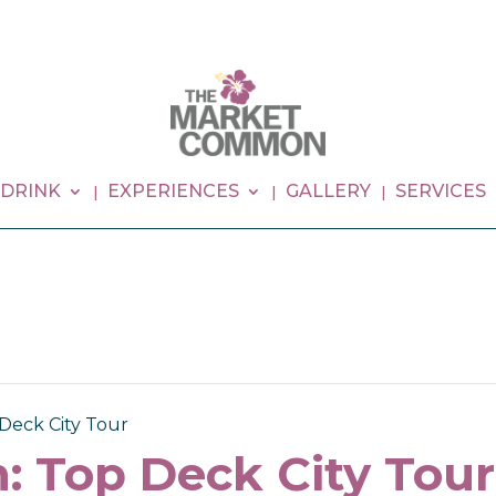
 DRINK
EXPERIENCES
GALLERY
SERVICES
Deck City Tour
: Top Deck City Tour