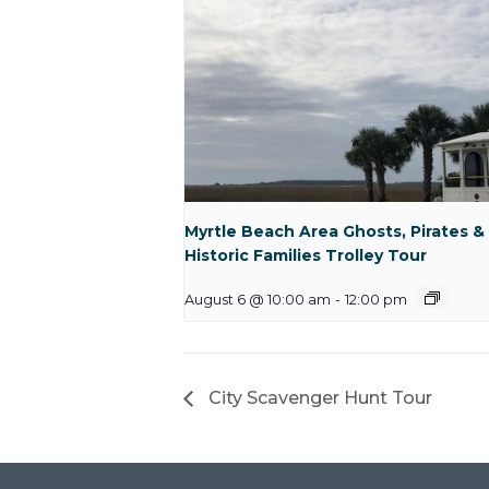
Myrtle Beach Area Ghosts, Pirates &
Historic Families Trolley Tour
August 6 @ 10:00 am
-
12:00 pm
City Scavenger Hunt Tour