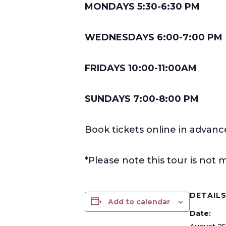
MONDAYS 5:30-6:30 PM
WEDNESDAYS 6:00-7:00 PM
FRIDAYS 10:00-11:00AM
SUNDAYS 7:00-8:00 PM
Book tickets online in advanc
*Please note this tour is no
DETAIL
Add to calendar
Date: