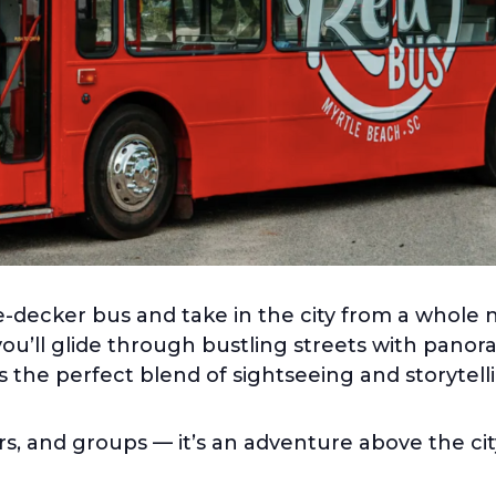
-decker bus and take in the city from a whole 
you’ll glide through bustling streets with pano
rs the perfect blend of sightseeing and storytelli
ers, and groups — it’s an adventure above the cit