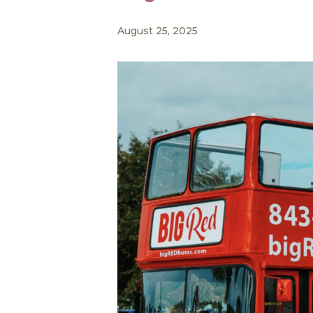
August 25, 2025