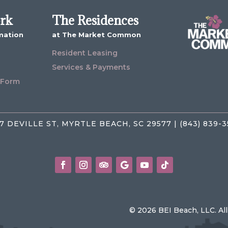
ork
The Residences
mation
at The Market Common
Resident Leasing
Services & Payments
 Form
7 DEVILLE ST, MYRTLE BEACH, SC 29577 | (843) 839-
© 2026 BEI Beach, LLC. Al