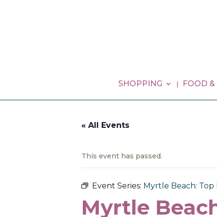
SHOPPING
FOOD &
« All Events
This event has passed.
Event Series:
Myrtle Beach: Top 
Myrtle Beach