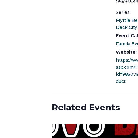
August 25
Series:
Myrtle Be
Deck City
Event Ca
Family Ev
Website:
https://
ssc.com/?
id=98507
duct
Related Events