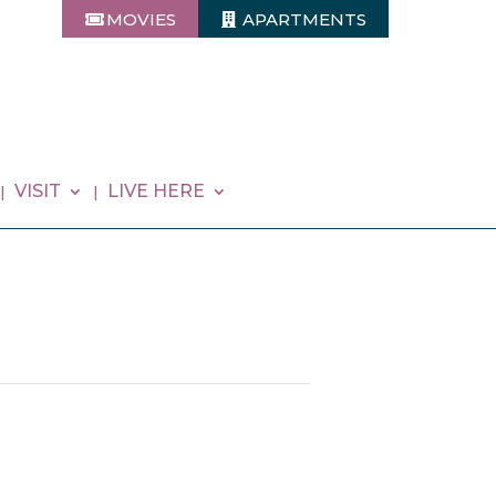
MOVIES
APARTMENTS
VISIT
LIVE HERE