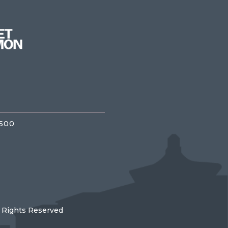
3500
l Rights Reserved