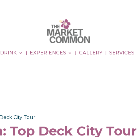
 DRINK
EXPERIENCES
GALLERY
SERVICES
Deck City Tour
: Top Deck City Tour