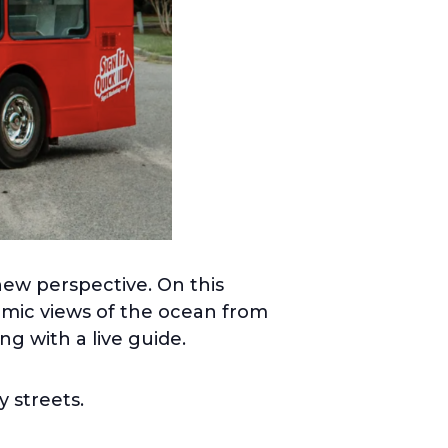
new perspective. On this
ramic views of the ocean from
ng with a live guide.
y streets.