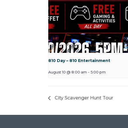
810 Day – 810 Entertainment
August 10 @ 8:00 am
-
5:00 pm
City Scavenger Hunt Tour