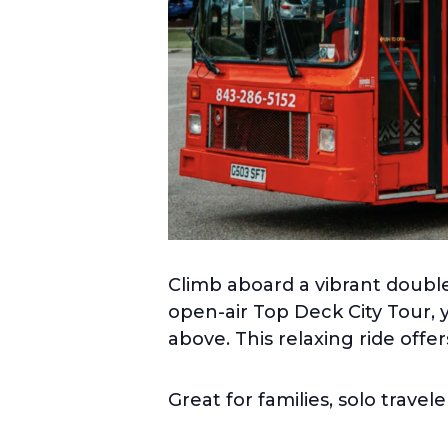
Climb aboard a vibrant double
open-air Top Deck City Tour, 
above. This relaxing ride offe
Great for families, solo travel