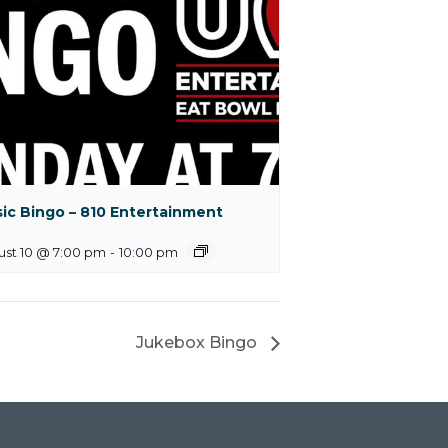
ic Bingo – 810 Entertainment
ust 10 @ 7:00 pm
-
10:00 pm
Jukebox Bingo