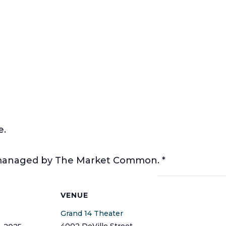
e.
t managed by The Market Common. *
S
VENUE
Grand 14 Theater
4002 DeVille Street