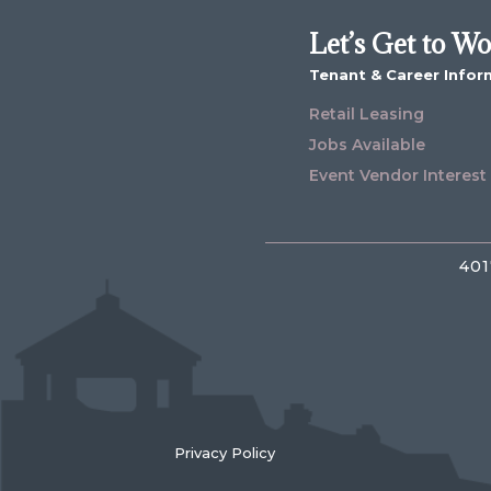
Let’s Get to W
Tenant & Career Infor
Retail Leasing
Jobs Available
Event Vendor Interest
401
Privacy Policy