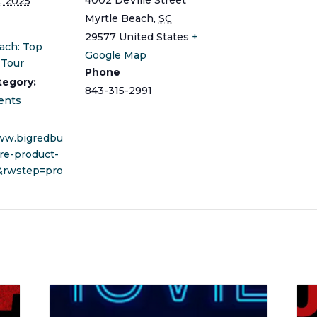
, 2025
Myrtle Beach
,
SC
29577
United States
+
ach: Top
Google Map
 Tour
Phone
tegory:
843-315-2991
ents
www.bigredbu
re-product-
&rwstep=pro