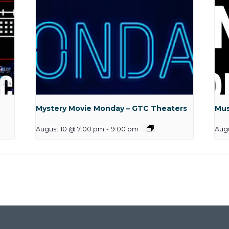
Mystery Movie Monday – GTC Theaters
Mus
August 10 @ 7:00 pm
-
9:00 pm
Aug