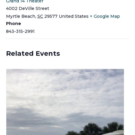
Grand 14 Theater
4002 DeVille Street
Myrtle Beach
,
SC
29577
United States
+ Google Map
Phone
843-315-2991
Related Events