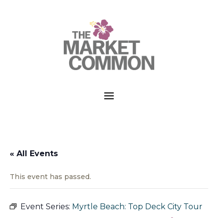
a
« All Events
This event has passed.
Event Series:
Myrtle Beach: Top Deck City Tour