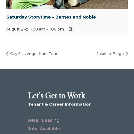
Saturday Storytime – Barnes and Noble
August 8 @ 11:00 am
-
1:00 pm
City Scavenger Hunt Tour
Jukebox Bingo
Let’s Get to Work
Tenant & Career Information
Retail Leasing
Jobs Available