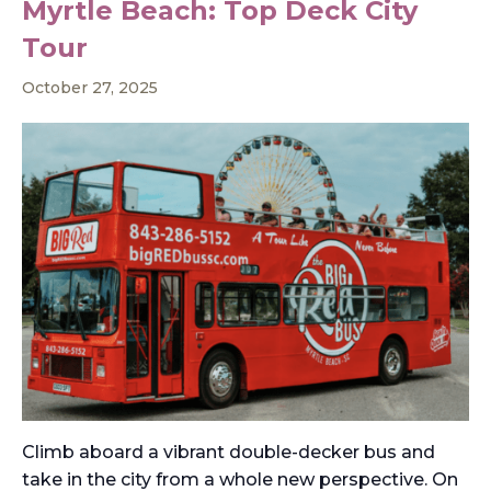
Myrtle Beach: Top Deck City
Tour
October 27, 2025
Climb aboard a vibrant double-decker bus and
take in the city from a whole new perspective. On