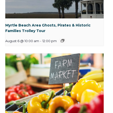
Myrtle Beach Area Ghosts, Pirates & Historic
Families Trolley Tour
August 6 @ 10:00 am
-
12:00 pm