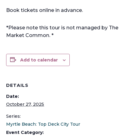
Book tickets online in advance.
*Please note this tour is not managed by The
Market Common. *
Add to calendar
DETAILS
Date:
October 27, 2025
Series:
Myrtle Beach: Top Deck City Tour
Event Category: