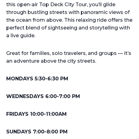
this open-air Top Deck City Tour, you’ll glide
through bustling streets with panoramic views of
the ocean from above. This relaxing ride offers the
perfect blend of sightseeing and storytelling with
a live guide.
Great for families, solo travelers, and groups — it’s
an adventure above the city streets.
MONDAYS 5:30-6:30 PM
WEDNESDAYS 6:00-7:00 PM
FRIDAYS 10:00-11:00AM
SUNDAYS 7:00-8:00 PM