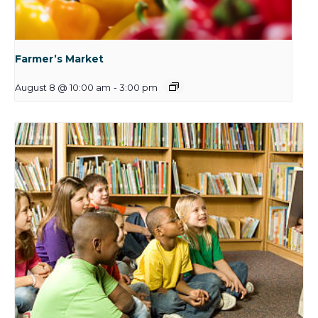
Farmer’s Market
August 8 @ 10:00 am
-
3:00 pm