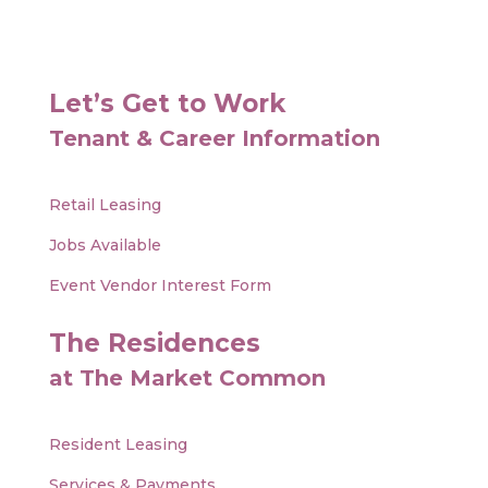
Let’s Get to Work
Tenant & Career Information
Retail Leasing
Jobs Available
Event Vendor Interest Form
The Residences
at The Market Common
Resident Leasing
Services & Payments