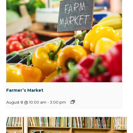
Farmer’s Market
August 8 @ 10:00 am
-
3:00 pm