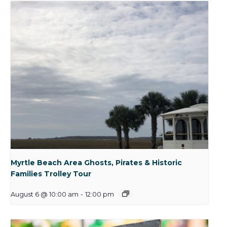
Myrtle Beach Area Ghosts, Pirates & Historic
Families Trolley Tour
August 6 @ 10:00 am
-
12:00 pm