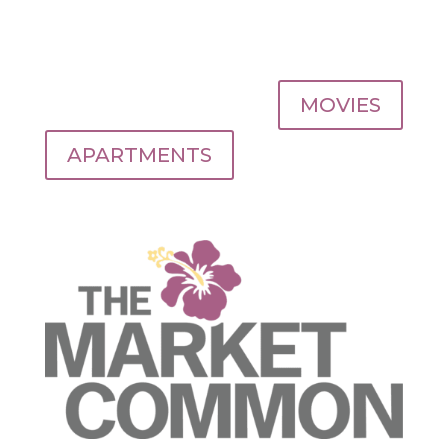
MOVIES
APARTMENTS