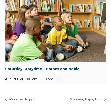
Saturday Storytime – Barnes and Noble
August 8 @ 11:00 am
-
1:00 pm
Weekday Happy Hour
Weekday Happy Hour