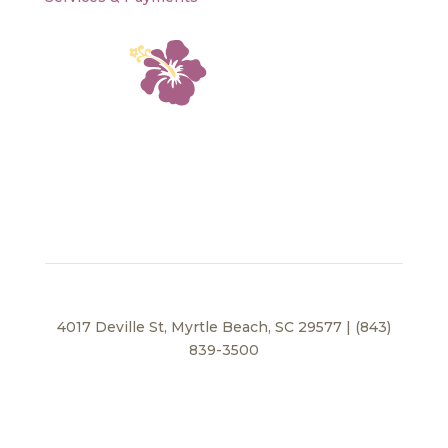
4017 Deville St, Myrtle Beach, SC 29577 | (843)
839-3500