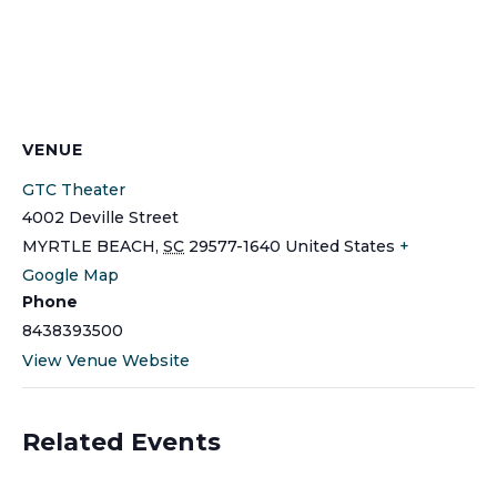
VENUE
GTC Theater
4002 Deville Street
MYRTLE BEACH
,
SC
29577-1640
United States
+
Google Map
Phone
8438393500
View Venue Website
Related Events