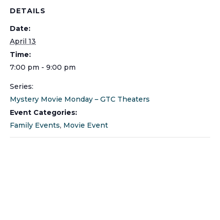
DETAILS
Date:
April 13
Time:
7:00 pm - 9:00 pm
Series:
Mystery Movie Monday – GTC Theaters
Event Categories:
Family Events
,
Movie Event