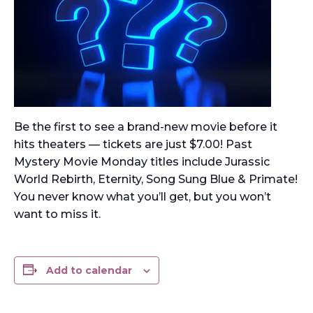
Be the first to see a brand-new movie before it
hits theaters — tickets are just $7.00! Past
Mystery Movie Monday titles include Jurassic
World Rebirth, Eternity, Song Sung Blue & Primate!
You never know what you’ll get, but you won’t
want to miss it.
Add to calendar