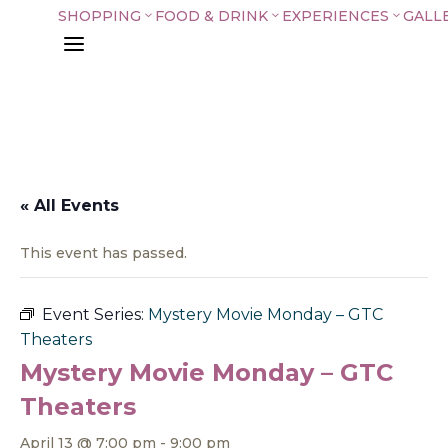
SHOPPING
FOOD & DRINK
EXPERIENCES
GALL
3
3
3
a
« All Events
This event has passed.
Event Series:
Mystery Movie Monday – GTC
Theaters
Mystery Movie Monday – GTC
Theaters
April 13 @ 7:00 pm
-
9:00 pm