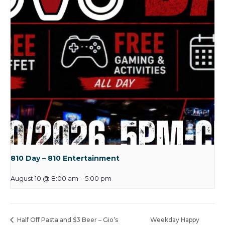
810 Day – 810 Entertainment
August 10 @ 8:00 am
-
5:00 pm
Half Off Pasta and $3 Beer – Gio’s
Weekday Happy