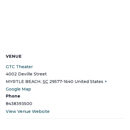
VENUE
GTC Theater
4002 Deville Street
MYRTLE BEACH
,
SC
29577-1640
United States
+
Google Map
Phone
8438393500
View Venue Website