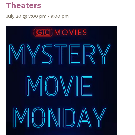
Theaters
July 20 @ 7:00 pm
-
9:00 pm