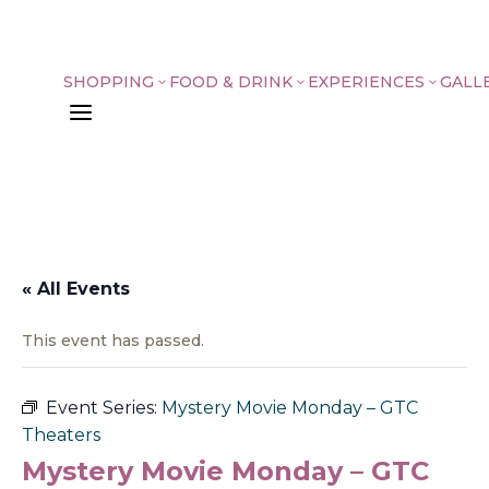
SHOPPING
FOOD & DRINK
EXPERIENCES
GALL
3
3
3
a
« All Events
This event has passed.
Event Series:
Mystery Movie Monday – GTC
Theaters
Mystery Movie Monday – GTC