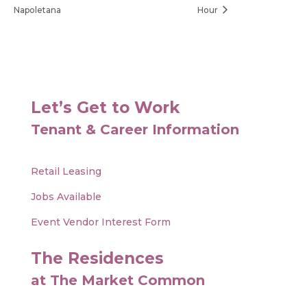
Napoletana
Hour
Let’s Get to Work
Tenant & Career Information
Retail Leasing
Jobs Available
Event Vendor Interest Form
The Residences
at The Market Common