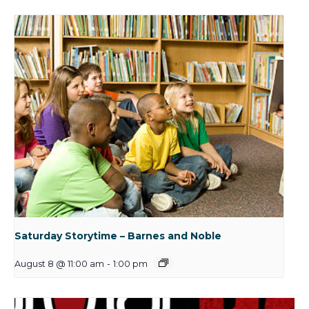
Saturday Storytime – Barnes and Noble
August 8 @ 11:00 am
-
1:00 pm