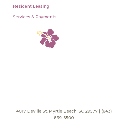
Resident Leasing
Services & Payments
4017 Deville St, Myrtle Beach, SC 29577 | (843)
839-3500