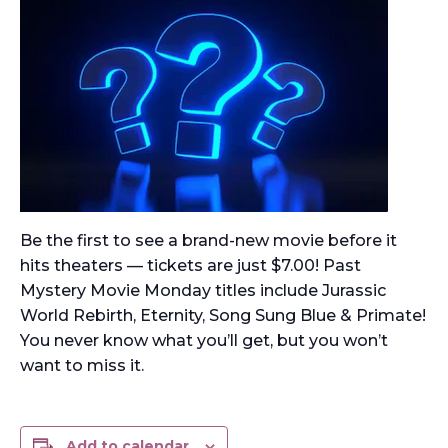
Be the first to see a brand-new movie before it
hits theaters — tickets are just $7.00! Past
Mystery Movie Monday titles include Jurassic
World Rebirth, Eternity, Song Sung Blue & Primate!
You never know what you’ll get, but you won’t
want to miss it.
Add to calendar