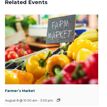
Related Events
Farmer’s Market
August 8 @ 10:00 am
-
3:00 pm