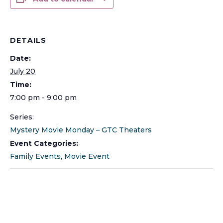
DETAILS
Date:
July 20
Time:
7:00 pm - 9:00 pm
Series:
Mystery Movie Monday – GTC Theaters
Event Categories:
Family Events
,
Movie Event