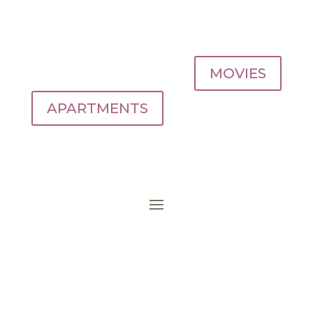
MOVIES
APARTMENTS