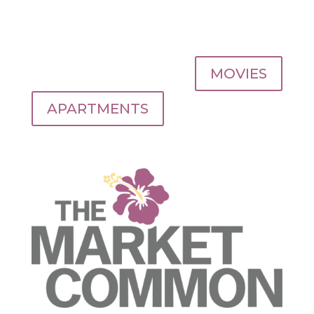
MOVIES
APARTMENTS