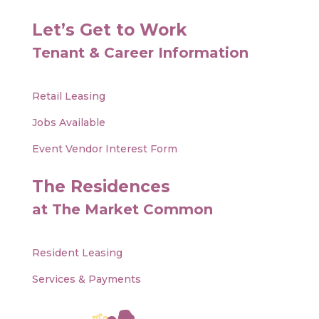
Let’s Get to Work
Tenant & Career Information
Retail Leasing
Jobs Available
Event Vendor Interest Form
The Residences
at The Market Common
Resident Leasing
Services & Payments