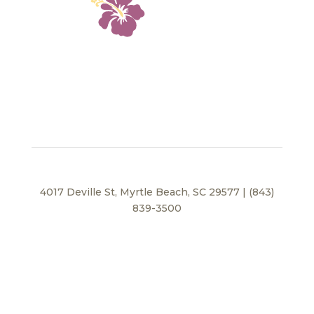
4017 Deville St, Myrtle Beach, SC 29577 | (843)
839-3500