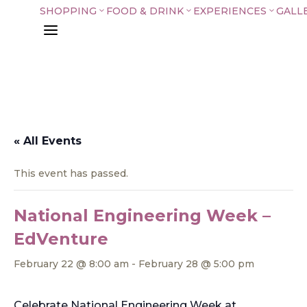
SHOPPING
FOOD & DRINK
EXPERIENCES
GALL
3
3
3
a
« All Events
This event has passed.
National Engineering Week –
EdVenture
February 22 @ 8:00 am
-
February 28 @ 5:00 pm
Celebrate National Engineering Week at