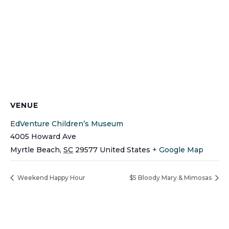
VENUE
EdVenture Children’s Museum
4005 Howard Ave
Myrtle Beach
,
SC
29577
United States
+ Google Map
Weekend Happy Hour
$5 Bloody Mary & Mimosas