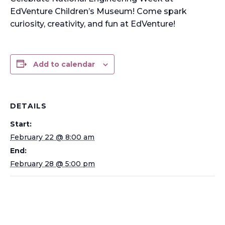
EdVenture Children’s Museum! Come spark
curiosity, creativity, and fun at EdVenture!
Add to calendar
DETAILS
Start:
February 22 @ 8:00 am
End:
February 28 @ 5:00 pm