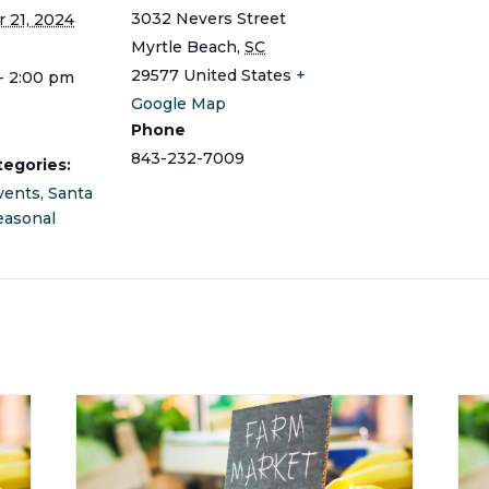
3032 Nevers Street
 21, 2024
Myrtle Beach
,
SC
29577
United States
+
- 2:00 pm
Google Map
Phone
843-232-7009
tegories:
vents
,
Santa
easonal