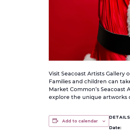
Visit Seacoast Artists Galler
Families and children can take
Market Common’s Seacoast Art
explore the unique artworks o
DETAIL
Add to calendar
Date: