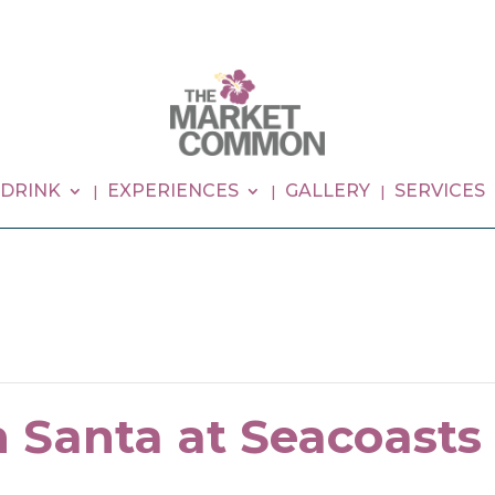
 DRINK
EXPERIENCES
GALLERY
SERVICES
h Santa at Seacoasts