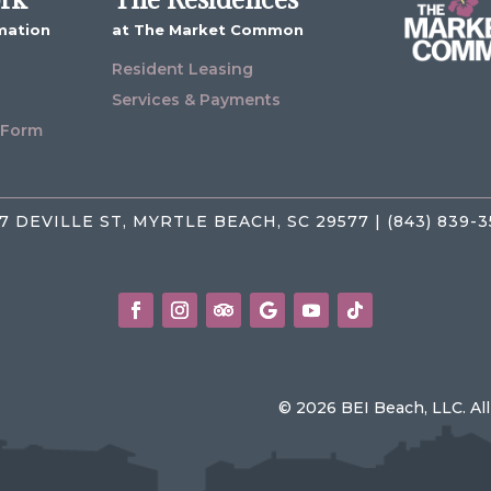
mation
at The Market Common
Resident Leasing
Services & Payments
 Form
7 DEVILLE ST, MYRTLE BEACH, SC 29577 | (843) 839-
© 2026 BEI Beach, LLC. Al