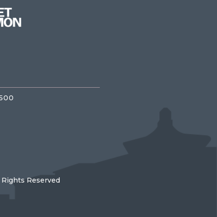
3500
l Rights Reserved