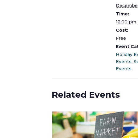
December
Time:
12:00 pm 
Cost:
Free
Event Ca
Holiday E
Events
,
S
Events
Related Events