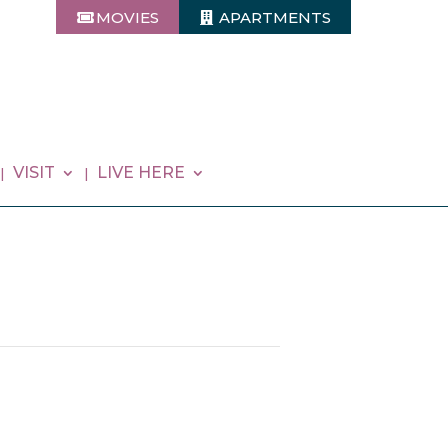
MOVIES
APARTMENTS
VISIT
LIVE HERE