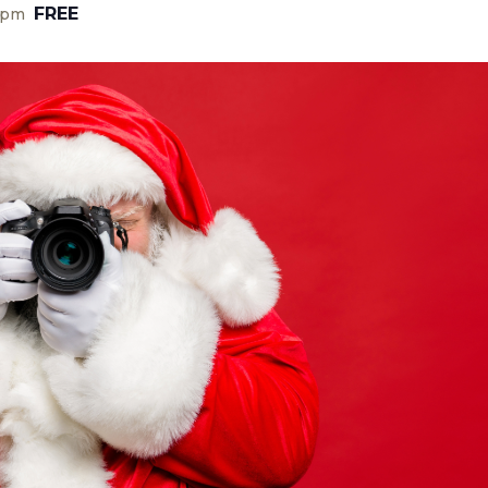
FREE
 pm