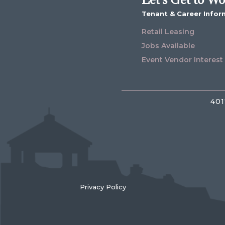
Tenant & Career Infor
Retail Leasing
Jobs Available
Event Vendor Interest
401
Privacy Policy