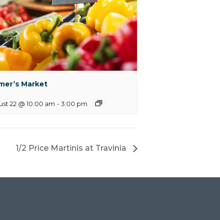
mer’s Market
st 22 @ 10:00 am
-
3:00 pm
1/2 Price Martinis at Travinia