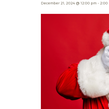
December 21, 2024 @ 12:00 pm
-
2:00