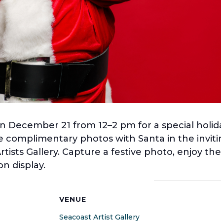
y on December 21 from 12–2 pm for a special hol
 complimentary photos with Santa in the inviting
ists Gallery. Capture a festive photo, enjoy t
n display.
S
VENUE
Seacoast Artist Gallery