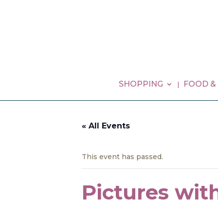
SHOPPING
FOOD &
« All Events
This event has passed.
Pictures wit