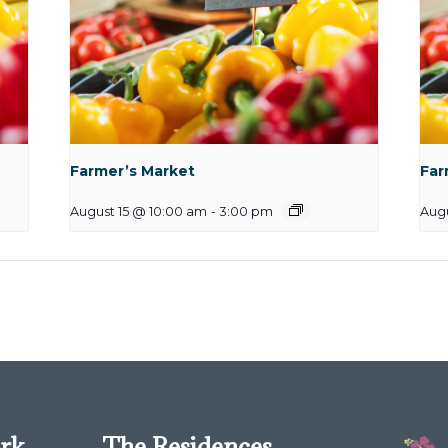
Farmer’s Market
Far
August 15 @ 10:00 am
-
3:00 pm
Augu
ork
The Residences