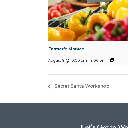
Farmer’s Market
August 8 @ 10:00 am
-
3:00 pm
Secret Santa Workshop
Let’s Get to W