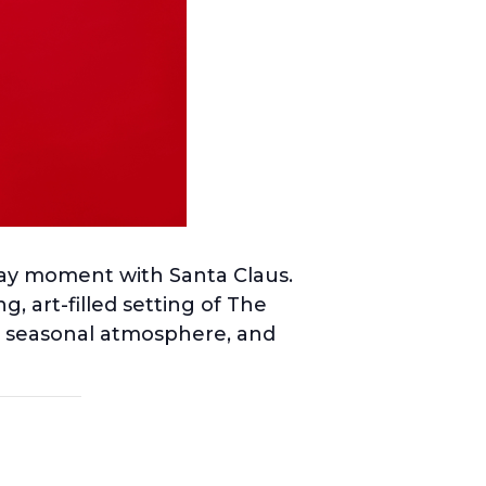
iday moment with Santa Claus.
, art-filled setting of The
he seasonal atmosphere, and