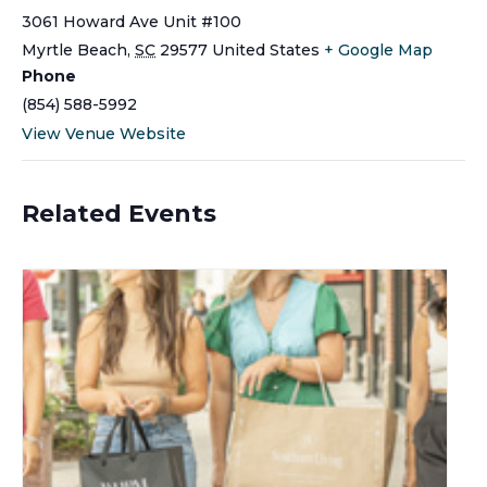
3061 Howard Ave Unit #100
Myrtle Beach
,
SC
29577
United States
+ Google Map
Phone
(854) 588-5992
View Venue Website
Related Events