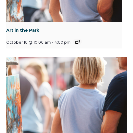
Art in the Park
October 10 @ 10:00 am
-
4:00 pm