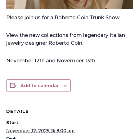
Please join us for a Roberto Coin Trunk Show
View the new collections from legendary Italian
jewelry designer Roberto Coin.
November 12th and November 13th.
Add to calendar
DETAILS
Start:
November 12, 2025 @ 8:00 am
End: