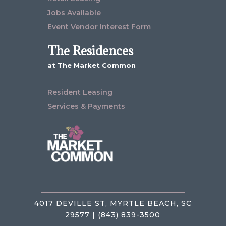
Jobs Available
Event Vendor Interest Form
The Residences
at The Market Common
Resident Leasing
Services & Payments
4017 DEVILLE ST, MYRTLE BEACH, SC
29577 | (843) 839-3500