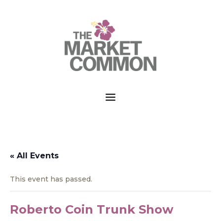
a
« All Events
This event has passed.
Roberto Coin Trunk Show