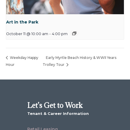
Art in the Park
October 11 @ 10:00 am
-
4:00 pm
Weekday Happy
Early Myrtle Beach History & WWII Years
Hour
Trolley Tour
Let’s Get to Work
Tenant & Career Information
Retail Leasing