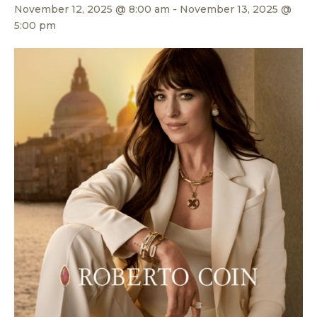
November 12, 2025 @ 8:00 am
-
November 13, 2025 @
5:00 pm