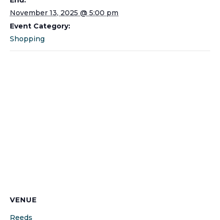
November 13, 2025 @ 5:00 pm
Event Category:
Shopping
VENUE
Reeds