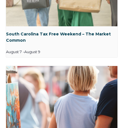
South Carolina Tax Free Weekend – The Market
Common
August 7
-
August 9