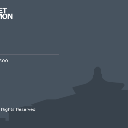
3500
l Rights Reserved