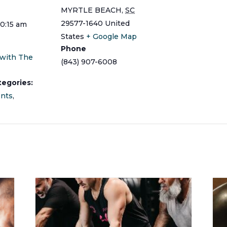
MYRTLE BEACH
,
SC
29577-1640
United
10:15 am
States
+ Google Map
Phone
 with The
(843) 907-6008
tegories:
ents
,