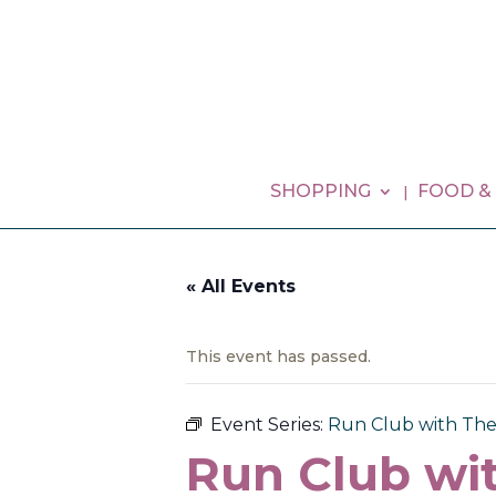
SHOPPING
FOOD &
« All Events
This event has passed.
Event Series:
Run Club with Th
Run Club wi