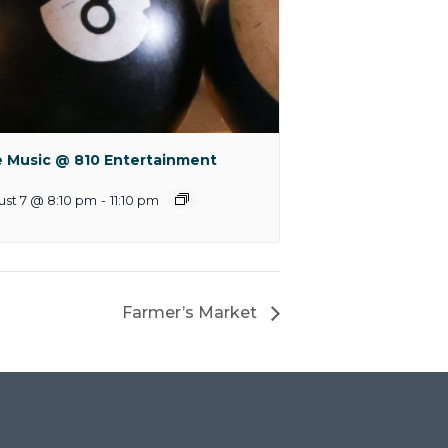
e Music @ 810 Entertainment
st 7 @ 8:10 pm
-
11:10 pm
Farmer’s Market