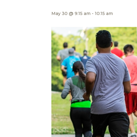
May 30 @ 9:15 am
-
10:15 am