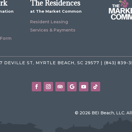
ork
The Residences
mation
at The Market Common
Resident Leasing
Services & Payments
 Form
7 DEVILLE ST, MYRTLE BEACH, SC 29577 | (843) 839-
© 2026 BEI Beach, LLC. Al