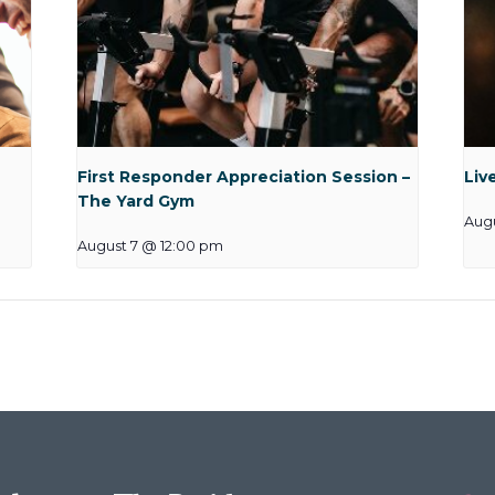
First Responder Appreciation Session –
Liv
The Yard Gym
Augu
August 7 @ 12:00 pm