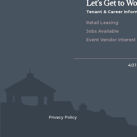
Let’s Get to W
Tenant & Career Infor
Retail Leasing
Jobs Available
Event Vendor Interest
401
Privacy Policy