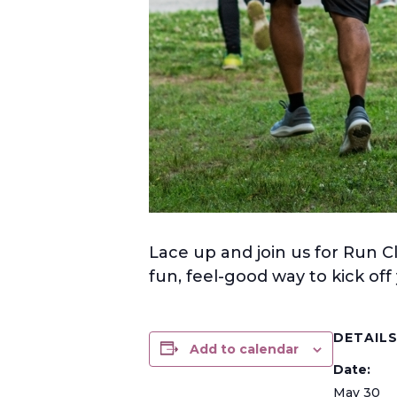
Lace up and join us for Run C
fun, feel-good way to kick of
DETAIL
Add to calendar
Date:
May 30