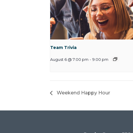
Team Trivia
August 6 @ 7:00 pm
-
9:00 pm
Weekend Happy Hour