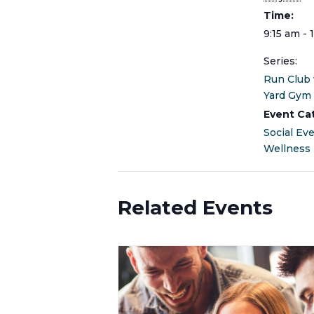
Time:
9:15 am - 
Series:
Run Club
Yard Gym
Event Ca
Social Ev
Wellness
Related Events