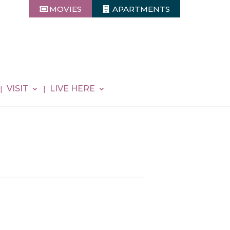
MOVIES
APARTMENTS
VISIT
LIVE HERE