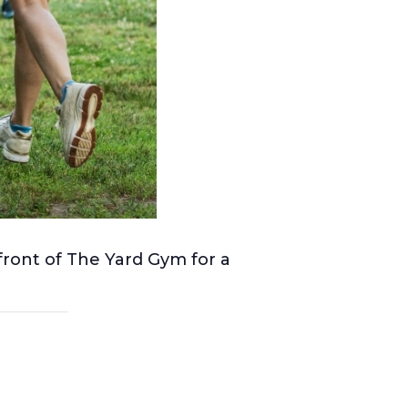
front of The Yard Gym for a