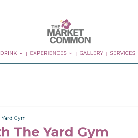
 DRINK
EXPERIENCES
GALLERY
SERVICES
e Yard Gym
th The Yard Gym