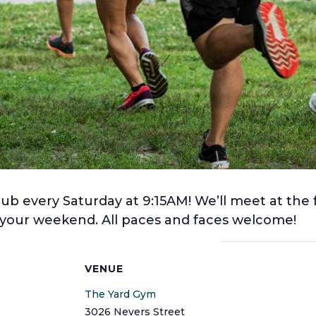
lub every Saturday at 9:15AM! We’ll meet at the 
f your weekend. All paces and faces welcome!
S
VENUE
The Yard Gym
3026 Nevers Street