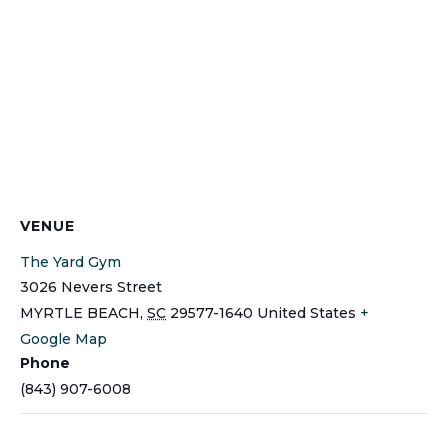
VENUE
The Yard Gym
3026 Nevers Street
MYRTLE BEACH
,
SC
29577-1640
United States
+
Google Map
Phone
(843) 907-6008