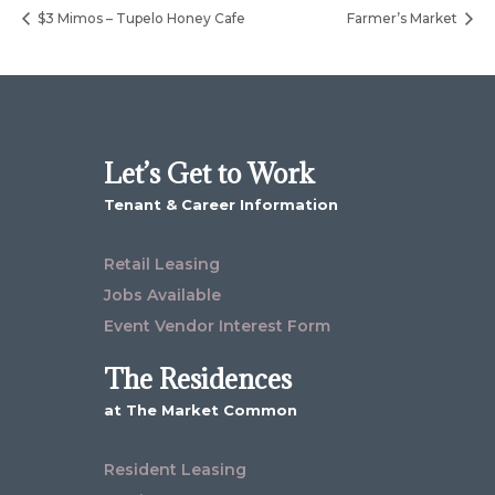
$3 Mimos – Tupelo Honey Cafe
Farmer’s Market
Let’s Get to Work
Tenant & Career Information
Retail Leasing
Jobs Available
Event Vendor Interest Form
The Residences
at The Market Common
Resident Leasing