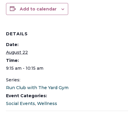
Add to calendar
DETAILS
Date:
August 22
Time:
9:15 am - 10:15 am
Series:
Run Club with The Yard Gym
Event Categories:
Social Events
,
Wellness