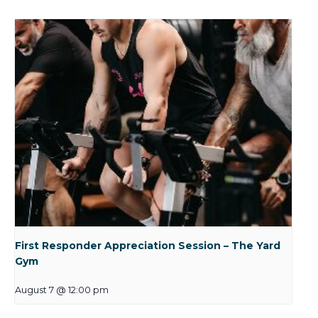
First Responder Appreciation Session – The Yard
Gym
August 7 @ 12:00 pm