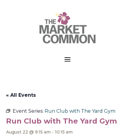
a
« All Events
Event Series:
Run Club with The Yard Gym
Run Club with The Yard Gym
August 22 @ 9:15 am
-
10:15 am