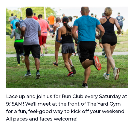
Lace up and join us for Run Club every Saturday at
9:15AM! We’ll meet at the front of The Yard Gym
for a fun, feel-good way to kick off your weekend.
All paces and faces welcome!