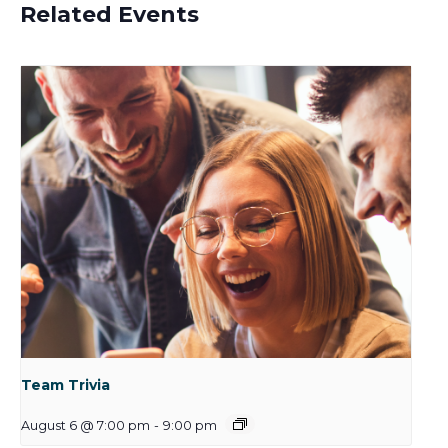
Related Events
Team Trivia
August 6 @ 7:00 pm
-
9:00 pm