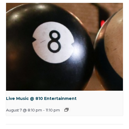
Live Music @ 810 Entertainment
August 7 @ 8:10 pm
-
11:10 pm