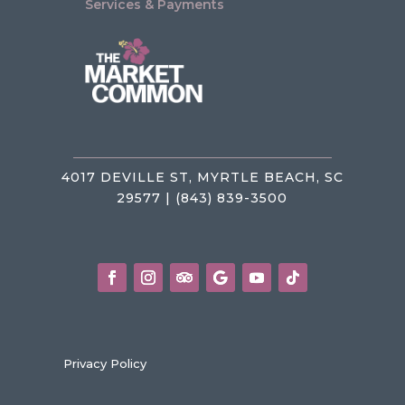
Services & Payments
4017 DEVILLE ST, MYRTLE BEACH, SC
29577 | (843) 839-3500
Privacy Policy