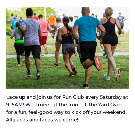
Lace up and join us for Run Club every Saturday at
9:15AM! We’ll meet at the front of The Yard Gym
for a fun, feel-good way to kick off your weekend.
All paces and faces welcome!