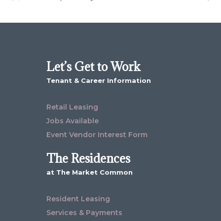
Let’s Get to Work
Tenant & Career Information
Retail Leasing
Jobs Available
Event Vendor Interest Form
The Residences
at The Market Common
Resident Leasing
Services & Payments