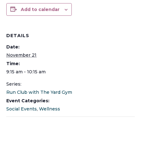
Add to calendar
DETAILS
Date:
November 21
Time:
9:15 am - 10:15 am
Series:
Run Club with The Yard Gym
Event Categories:
Social Events
,
Wellness