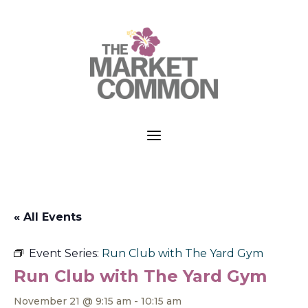
a
« All Events
Event Series:
Run Club with The Yard Gym
Run Club with The Yard Gym
November 21 @ 9:15 am
-
10:15 am