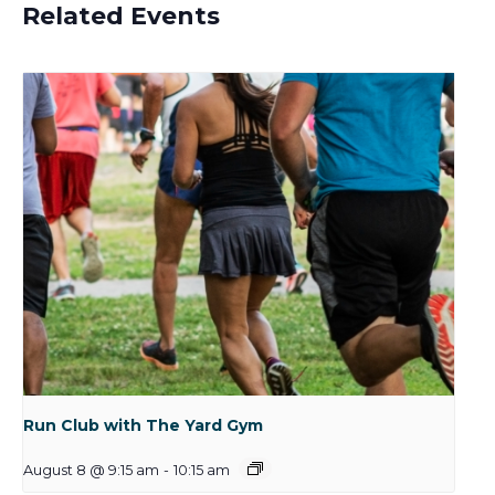
Related Events
Run Club with The Yard Gym
August 8 @ 9:15 am
-
10:15 am