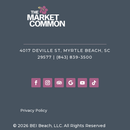
4017 DEVILLE ST, MYRTLE BEACH, SC
29577 | (843) 839-3500
Privacy Policy
© 2026 BEI Beach, LLC. All Rights Reserved