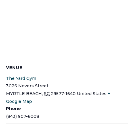
VENUE
The Yard Gym
3026 Nevers Street
MYRTLE BEACH
,
SC
29577-1640
United States
+
Google Map
Phone
(843) 907-6008