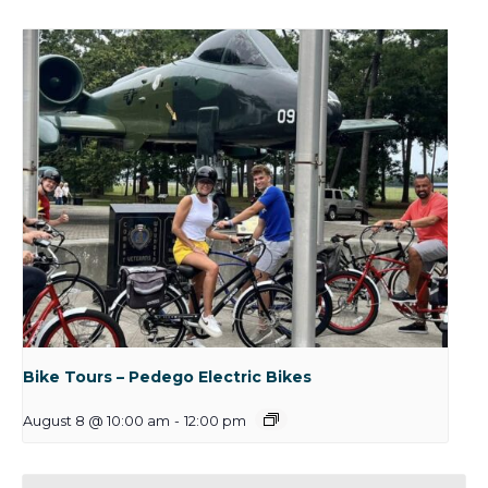
Bike Tours – Pedego Electric Bikes
August 8 @ 10:00 am
-
12:00 pm