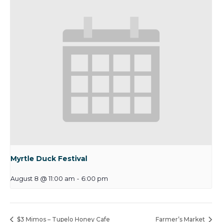
Myrtle Duck Festival
August 8 @ 11:00 am
-
6:00 pm
$3 Mimos – Tupelo Honey Cafe
Farmer’s Market