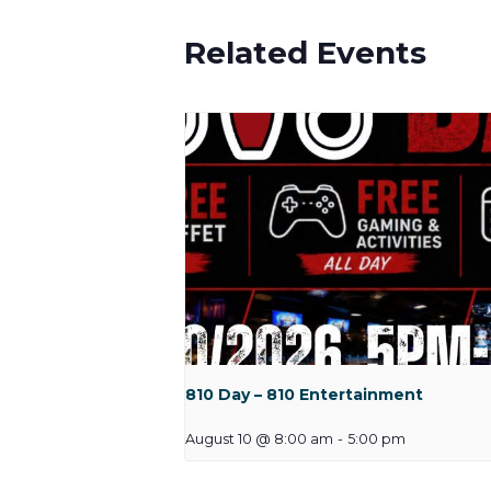
Related Events
810 Day – 810 Entertainment
August 10 @ 8:00 am
-
5:00 pm