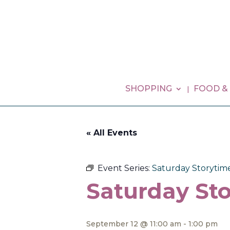
SHOPPING
FOOD &
« All Events
Event Series:
Saturday Storytim
Saturday Sto
September 12 @ 11:00 am
-
1:00 pm