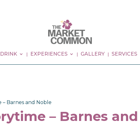
 DRINK
EXPERIENCES
GALLERY
SERVICES
e – Barnes and Noble
rytime – Barnes and