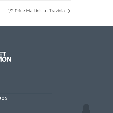
1/2 Price Martinis at Travinia
3500