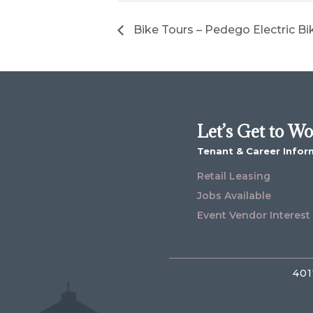
Bike Tours – Pedego Electric Bi
Let’s Get to W
Tenant & Career Infor
Retail Leasing
Jobs Available
Event Vendor Interest
401