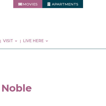
MOVIES
APARTMENTS
VISIT
LIVE HERE
 Noble