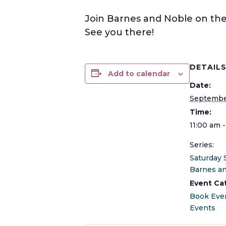
Join Barnes and Noble on the 
See you there!
DETAIL
Add to calendar
Date:
Septembe
Time:
11:00 am 
Series:
Saturday 
Barnes a
Event Ca
Book Eve
Events