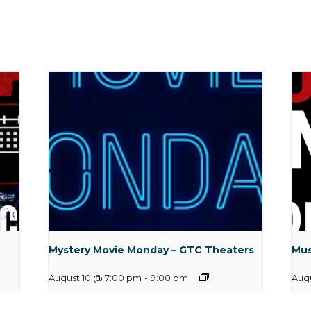
Mystery Movie Monday – GTC Theaters
Mus
August 10 @ 7:00 pm
-
9:00 pm
Aug