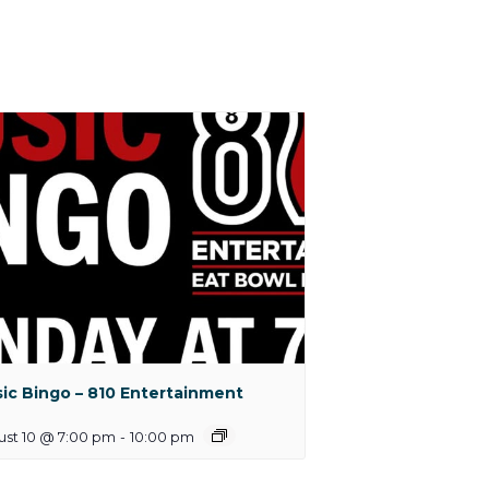
ic Bingo – 810 Entertainment
ust 10 @ 7:00 pm
-
10:00 pm