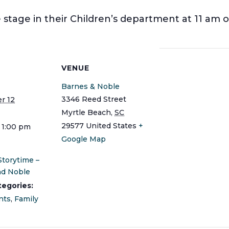
stage in their Children’s department at 11 am o
S
VENUE
Barnes & Noble
3346 Reed Street
r 12
Myrtle Beach
,
SC
29577
United States
+
- 1:00 pm
Google Map
Storytime –
nd Noble
tegories:
nts
,
Family