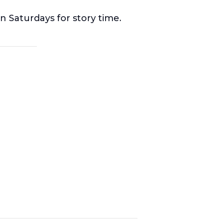
n Saturdays for story time.