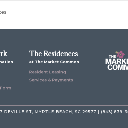
kes
ork
The Residences
mation
at The Market Common
Resident Leasing
Services & Payments
 Form
7 DEVILLE ST, MYRTLE BEACH, SC 29577 | (843) 839-