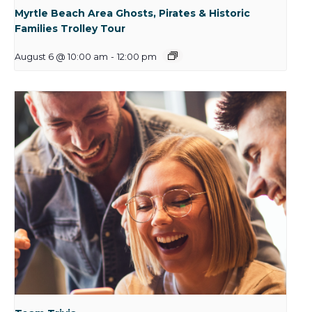
Myrtle Beach Area Ghosts, Pirates & Historic
Families Trolley Tour
August 6 @ 10:00 am
-
12:00 pm