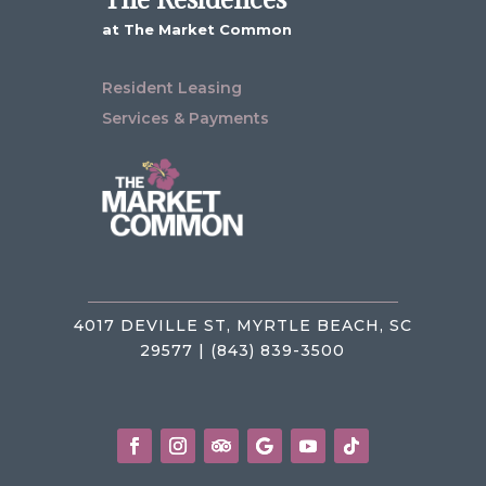
at The Market Common
Resident Leasing
Services & Payments
4017 DEVILLE ST, MYRTLE BEACH, SC
29577 | (843) 839-3500