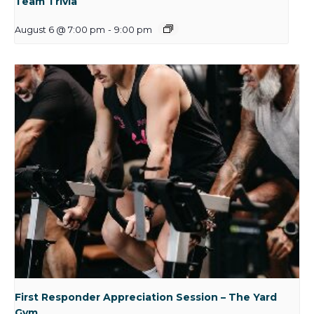
Team Trivia
August 6 @ 7:00 pm
-
9:00 pm
First Responder Appreciation Session – The Yard
Gym