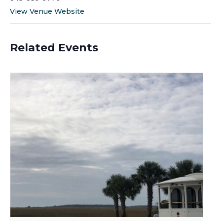
View Venue Website
Related Events