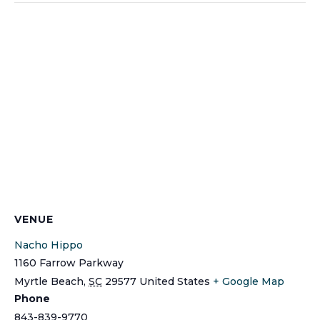
VENUE
Nacho Hippo
1160 Farrow Parkway
Myrtle Beach
,
SC
29577
United States
+ Google Map
Phone
843-839-9770