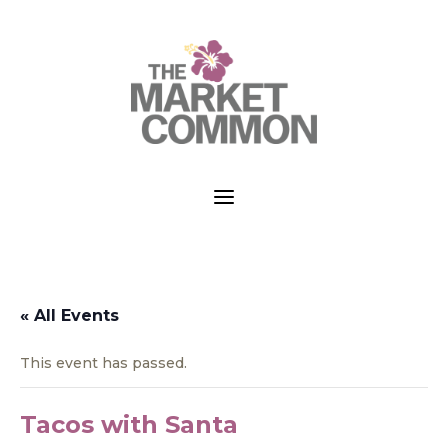
a
« All Events
This event has passed.
Tacos with Santa