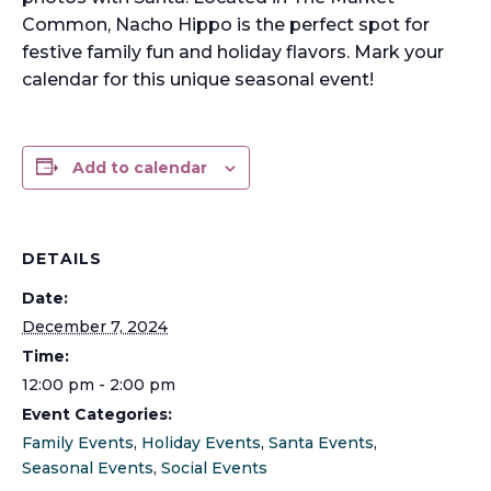
Common, Nacho Hippo is the perfect spot for
festive family fun and holiday flavors. Mark your
calendar for this unique seasonal event!
Add to calendar
DETAILS
Date:
December 7, 2024
Time:
12:00 pm - 2:00 pm
Event Categories:
Family Events
,
Holiday Events
,
Santa Events
,
Seasonal Events
,
Social Events