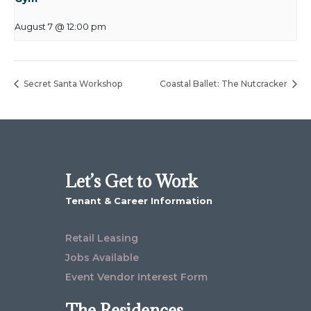
August 7 @ 12:00 pm
Secret Santa Workshop
Coastal Ballet: The Nutcracker
Let’s Get to Work
Tenant & Career Information
Retail Leasing
Jobs Available
Event Vendor Interest Form
The Residences