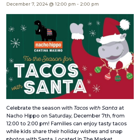
December 7, 2024 @ 12:00 pm
-
2:00 pm
Celebrate the season with
Tacos with Santa
at
Nacho Hippo on Saturday, December 7th, from
12:00 to 2:00 pm! Families can enjoy tasty tacos
while kids share their holiday wishes and snap
photos with Santa. Located in The Market