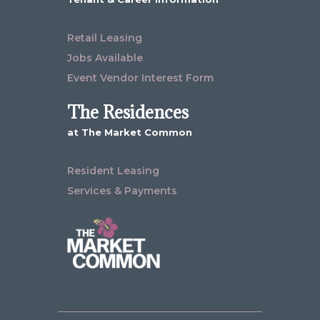
Retail Leasing
Jobs Available
Event Vendor Interest Form
The Residences
at The Market Common
Resident Leasing
Services & Payments