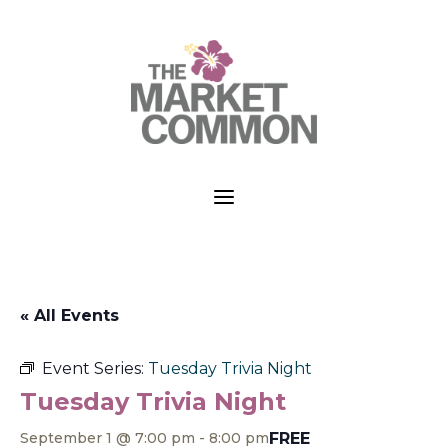
a
« All Events
Event Series:
Tuesday Trivia Night
Tuesday Trivia Night
FREE
September 1 @ 7:00 pm
-
8:00 pm