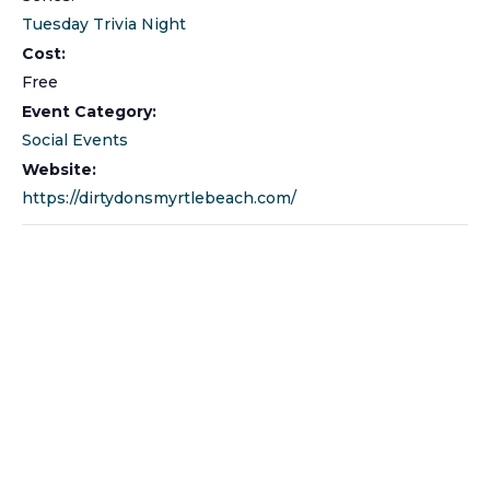
Tuesday Trivia Night
Cost:
Free
Event Category:
Social Events
Website:
https://dirtydonsmyrtlebeach.com/