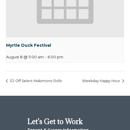
Myrtle Duck Festival
August 8 @ 11:00 am
-
6:00 pm
1/2 Off Select Makimono Rolls
Weekday Happy Hour
Let’s Get to Work
Tenant & Career Information