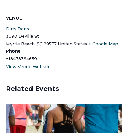
VENUE
Dirty Dons
3090 Deville St
Myrtle Beach
,
SC
29577
United States
+ Google Map
Phone
+18438394659
View Venue Website
Related Events