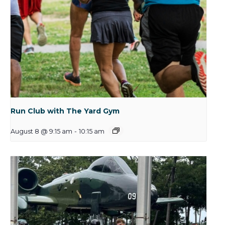
Run Club with The Yard Gym
August 8 @ 9:15 am
-
10:15 am