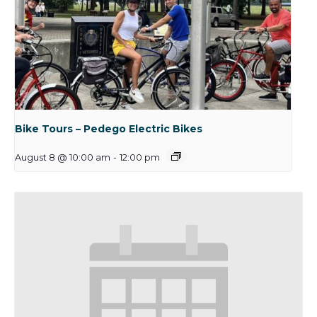
Bike Tours – Pedego Electric Bikes
August 8 @ 10:00 am
-
12:00 pm