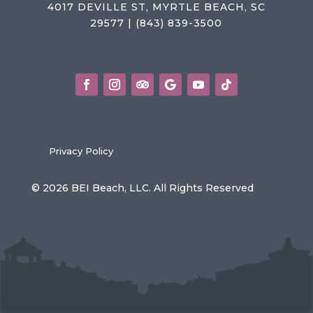
4017 DEVILLE ST, MYRTLE BEACH, SC
29577 | (843) 839-3500
Privacy Policy
© 2026 BEI Beach, LLC. All Rights Reserved