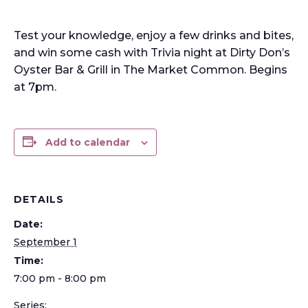
Test your knowledge, enjoy a few drinks and bites,
and win some cash with Trivia night at Dirty Don’s
Oyster Bar & Grill in The Market Common. Begins
at 7pm.
Add to calendar
DETAILS
Date:
September 1
Time:
7:00 pm - 8:00 pm
Series: