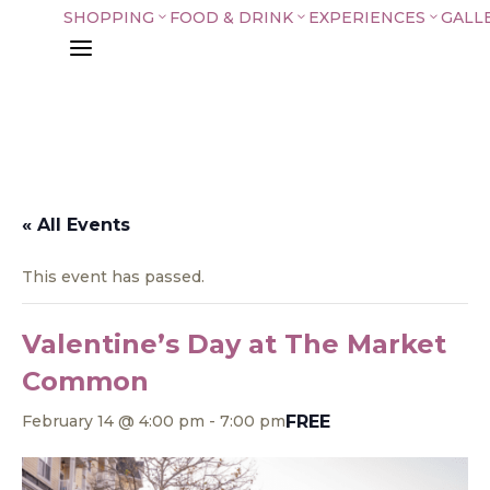
SHOPPING
FOOD & DRINK
EXPERIENCES
GALL
3
3
3
a
« All Events
This event has passed.
Valentine’s Day at The Market
Common
FREE
February 14 @ 4:00 pm
-
7:00 pm