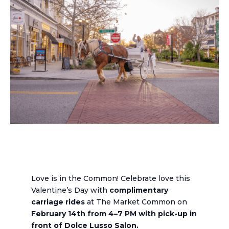
Love is in the Common! Celebrate love this
Valentine’s Day with
complimentary
carriage rides
at The Market Common on
February 14th from 4–7 PM with pick-up in
front of Dolce Lusso Salon.