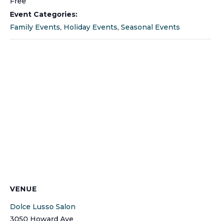
Free
Event Categories:
Family Events
,
Holiday Events
,
Seasonal Events
VENUE
Dolce Lusso Salon
3050 Howard Ave