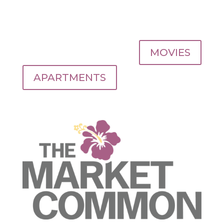
MOVIES
APARTMENTS