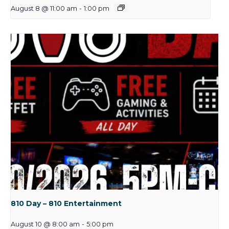
August 8 @ 11:00 am
-
1:00 pm
810 Day – 810 Entertainment
August 10 @ 8:00 am
-
5:00 pm