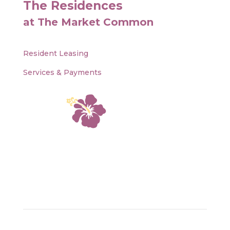
The Residences
at The Market Common
Resident Leasing
Services & Payments