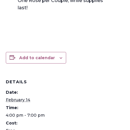
One Rose per Couple, while supplies
last!
Add to calendar
DETAILS
Date:
February 14
Time:
4:00 pm - 7:00 pm
Cost: