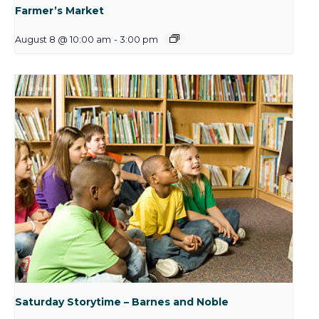
Farmer’s Market
August 8 @ 10:00 am
-
3:00 pm
Saturday Storytime – Barnes and Noble