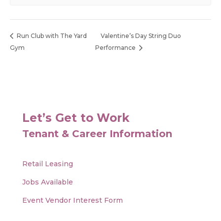
Run Club with The Yard
Valentine’s Day String Duo
Gym
Performance
Let’s Get to Work
Tenant & Career Information
Retail Leasing
Jobs Available
Event Vendor Interest Form