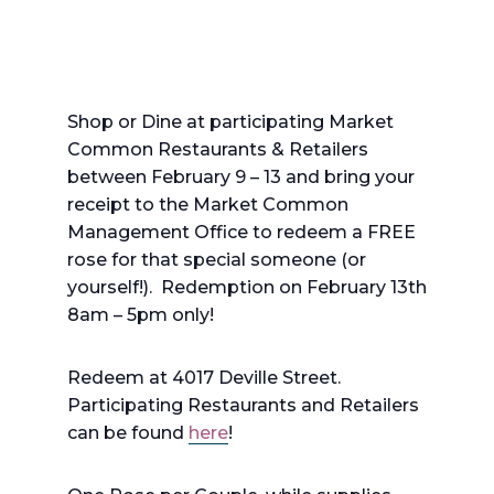
Shop or Dine at participating Market
Common Restaurants & Retailers
between February 9 – 13 and bring your
receipt to the Market Common
Management Office to redeem a FREE
rose for that special someone (or
yourself!). Redemption on February 13th
8am – 5pm only!
Redeem at 4017 Deville Street.
Participating Restaurants and Retailers
can be found
here
!