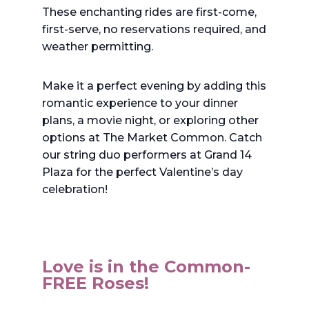
These enchanting rides are first-come,
first-serve, no reservations required, and
weather permitting.
Make it a perfect evening by adding this
romantic experience to your dinner
plans, a movie night, or exploring other
options at The Market Common. Catch
our string duo performers at Grand 14
Plaza for the perfect Valentine’s day
celebration!
Love is in the Common-
FREE Roses!