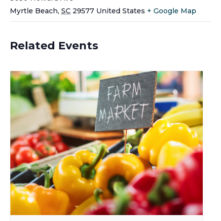
Myrtle Beach
,
SC
29577
United States
+ Google Map
Related Events