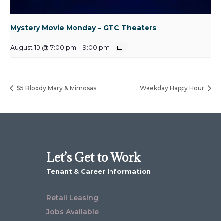
Mystery Movie Monday – GTC Theaters
August 10 @ 7:00 pm
-
9:00 pm
$5 Bloody Mary & Mimosas
Weekday Happy Hour
Let’s Get to Work
Tenant & Career Information
Retail Leasing
Jobs Available