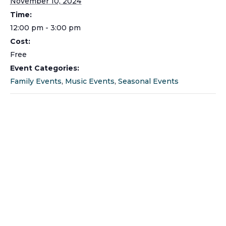
November 10, 2024
Time:
12:00 pm - 3:00 pm
Cost:
Free
Event Categories:
Family Events
,
Music Events
,
Seasonal Events