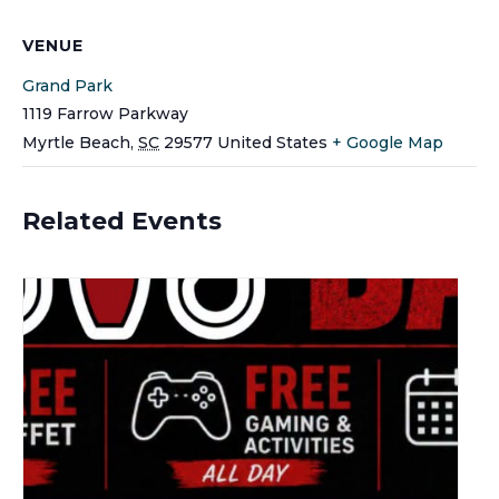
VENUE
Grand Park
1119 Farrow Parkway
Myrtle Beach
,
SC
29577
United States
+ Google Map
Related Events