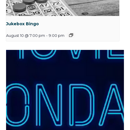
Jukebox Bingo
August 10 @ 7:00 pm
-
9:00 pm