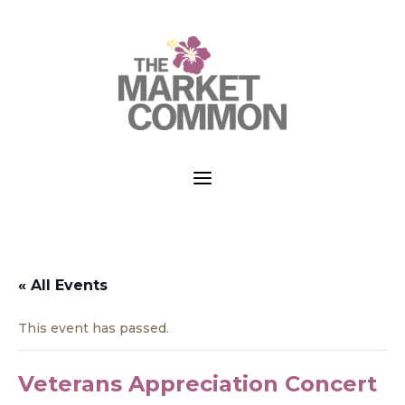
a
« All Events
This event has passed.
Veterans Appreciation Concert