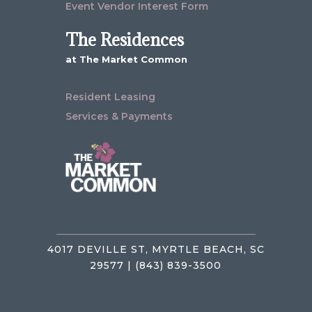
Event Vendor Interest Form
The Residences
at The Market Common
Resident Leasing
Services & Payments
4017 DEVILLE ST, MYRTLE BEACH, SC
29577 | (843) 839-3500