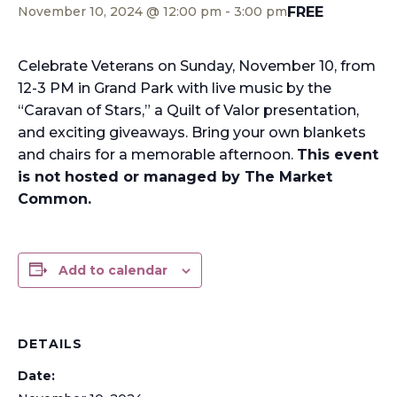
FREE
November 10, 2024 @ 12:00 pm
-
3:00 pm
Celebrate Veterans on Sunday, November 10, from
12-3 PM in Grand Park with live music by the
“Caravan of Stars,” a Quilt of Valor presentation,
and exciting giveaways. Bring your own blankets
and chairs for a memorable afternoon.
This event
is not hosted or managed by The Market
Common.
Add to calendar
DETAILS
Date: