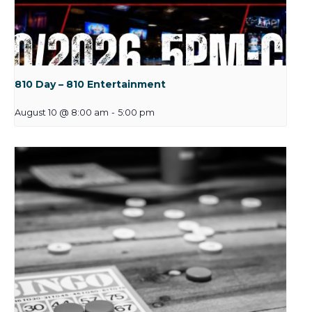
810 Day – 810 Entertainment
August 10 @ 8:00 am
-
5:00 pm