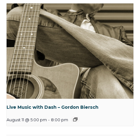
Live Music with Dash – Gordon Biersch
August 11 @ 5:00 pm
-
8:00 pm