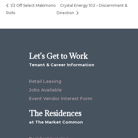
1/2 Off Select Makimono
Crystal Energy 102 – Discernment &
Rolls
Direction
Let’s Get to Work
Tenant & Career Information
Retail Leasing
Jobs Available
Event Vendor Interest Form
The Residences
at The Market Common