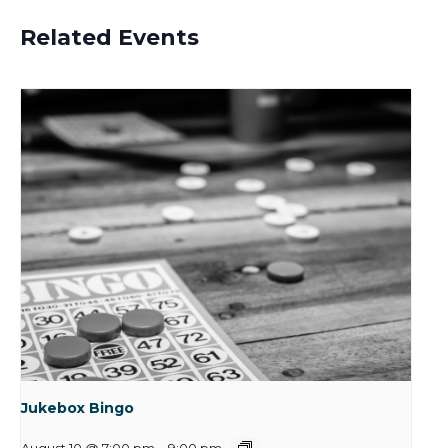
Related Events
Jukebox Bingo