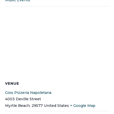
VENUE
Gios Pizzeria Napoletana
4003 Deville Street
Myrtle Beach
,
29577
United States
+ Google Map