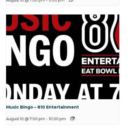
August 10 @ 7:00 pm
-
9:00 pm
Music Bingo – 810 Entertainment
August 10 @ 7:00 pm
-
10:00 pm