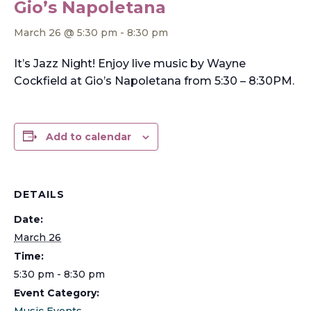
Gio’s Napoletana
March 26 @ 5:30 pm
-
8:30 pm
It’s Jazz Night! Enjoy live music by Wayne
Cockfield at Gio’s Napoletana from 5:30 – 8:30PM.
Add to calendar
DETAILS
Date:
March 26
Time:
5:30 pm - 8:30 pm
Event Category:
Music Events