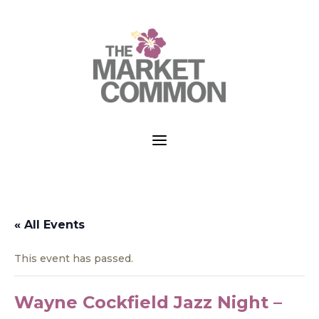
a
« All Events
This event has passed.
Wayne Cockfield Jazz Night –