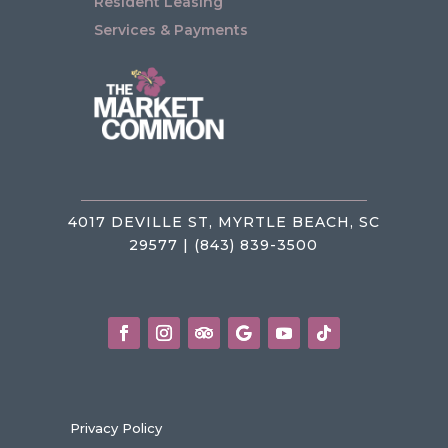
Resident Leasing
Services & Payments
4017 DEVILLE ST, MYRTLE BEACH, SC
29577 | (843) 839-3500
Privacy Policy