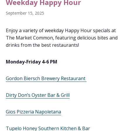
Weekday Happy Hour
September 15, 2025
Enjoy a variety of weekday Happy Hour specials at
The Market Common, featuring delicious bites and
drinks from the best restaurants!
Monday-Friday 4-6 PM
Gordon Biersch Brewery Restaurant
Dirty Don’s Oyster Bar & Grill
Gios Pizzeria Napoletana
Tupelo Honey Southern Kitchen & Bar