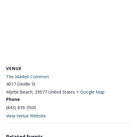
VENUE
The Market Common
4017 Deville St
Myrtle Beach
,
29577
United States
+ Google Map
Phone
(843) 839-3500
View Venue Website
Related Events