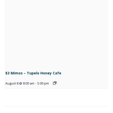
$3 Mimos – Tupelo Honey Cafe
August 8 @ 8:00 am
-
5:00 pm