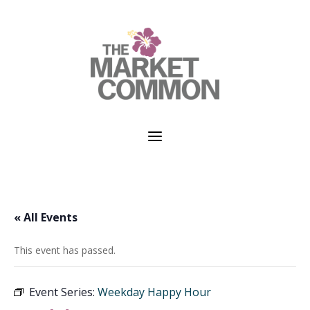
a
« All Events
This event has passed.
Event Series:
Weekday Happy Hour