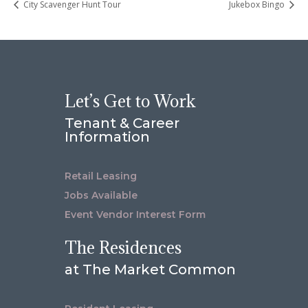
City Scavenger Hunt Tour
Jukebox Bingo
Let’s Get to Work
Tenant & Career
Information
Retail Leasing
Jobs Available
Event Vendor Interest Form
The Residences
at The Market Common