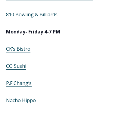
810 Bowling & Billiards
Monday- Friday 4-7 PM
CK’s Bistro
CO Sushi
P.F Chang’s
Nacho Hippo