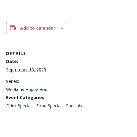
Add to calendar
DETAILS
Date:
September 15, 2025
Series:
Weekday Happy Hour
Event Categories:
Drink Specials
,
Food Specials
,
Specials