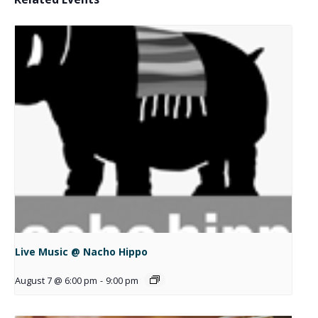
Live Music @ Nacho Hippo
August 7 @ 6:00 pm
-
9:00 pm