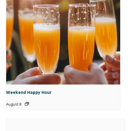
Weekend Happy Hour
August 8