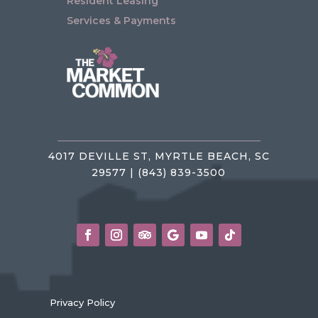
Resident Leasing
Services & Payments
4017 DEVILLE ST, MYRTLE BEACH, SC
29577 | (843) 839-3500
Privacy Policy