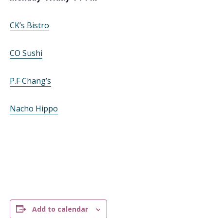
CK’s Bistro
CO Sushi
P.F Chang’s
Nacho Hippo
Add to calendar