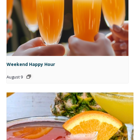
Weekend Happy Hour
August 9