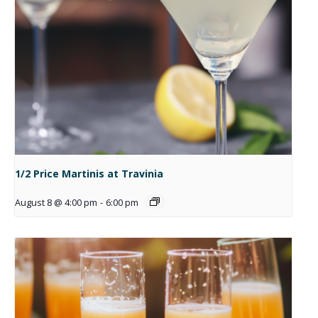
1/2 Price Martinis at Travinia
August 8 @ 4:00 pm
-
6:00 pm