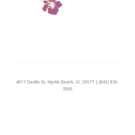
4017 Deville St, Myrtle Beach, SC 29577 | (843) 839-
3500