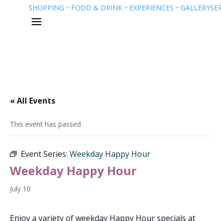
SHOPPING
FOOD & DRINK
EXPERIENCES
GALLERY
SE
3
3
3
a
« All Events
This event has passed.
Event Series:
Weekday Happy Hour
Weekday Happy Hour
July 10
Enjoy a variety of weekday Happy Hour specials at