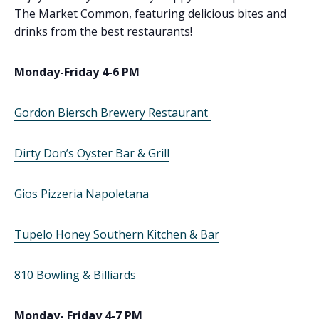
The Market Common, featuring delicious bites and
drinks from the best restaurants!
Monday-Friday 4-6 PM
Gordon Biersch Brewery Restaurant
Dirty Don’s Oyster Bar & Grill
Gios Pizzeria Napoletana
Tupelo Honey Southern Kitchen & Bar
810 Bowling & Billiards
Monday- Friday 4-7 PM