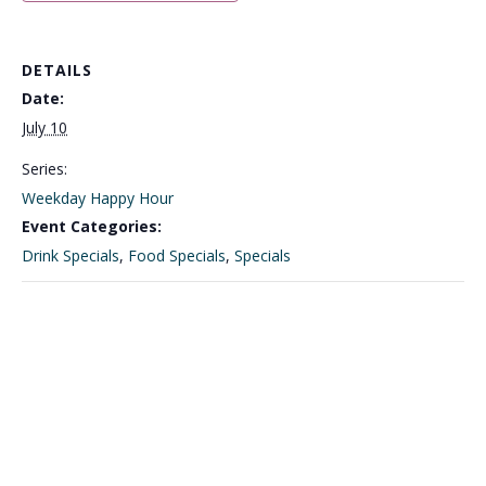
DETAILS
Date:
July 10
Series:
Weekday Happy Hour
Event Categories:
Drink Specials
,
Food Specials
,
Specials