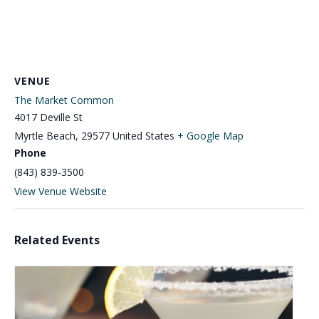
VENUE
The Market Common
4017 Deville St
Myrtle Beach
,
29577
United States
+ Google Map
Phone
(843) 839-3500
View Venue Website
Related Events