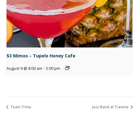
$3 Mimos – Tupelo Honey Cafe
August 9 @ 8:00 am
-
5:00 pm
Team Trivia
Jazz Band at Travinia