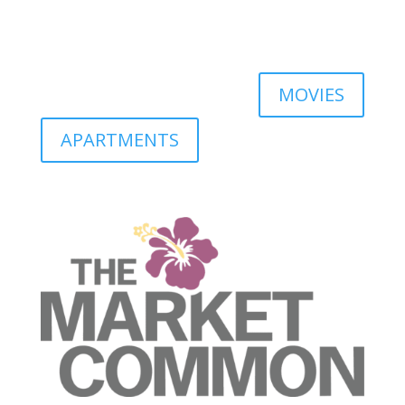
MOVIES
APARTMENTS