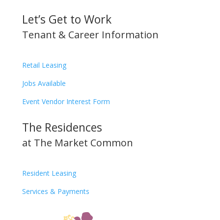
Let’s Get to Work
Tenant & Career Information
Retail Leasing
Jobs Available
Event Vendor Interest Form
The Residences
at The Market Common
Resident Leasing
Services & Payments