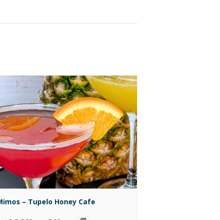
Mimos – Tupelo Honey Cafe