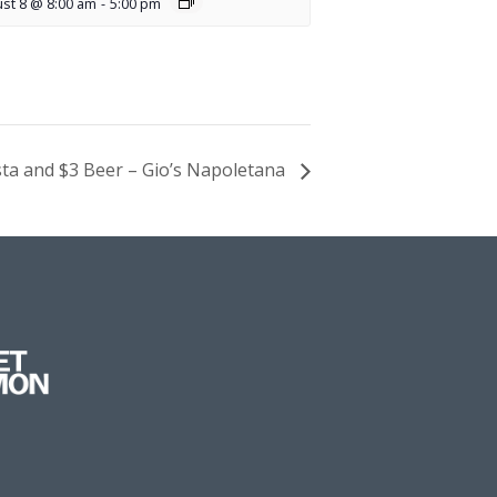
st 8 @ 8:00 am
-
5:00 pm
sta and $3 Beer – Gio’s Napoletana