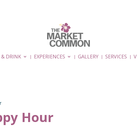
 & DRINK
EXPERIENCES
GALLERY
SERVICES
V
r
py Hour