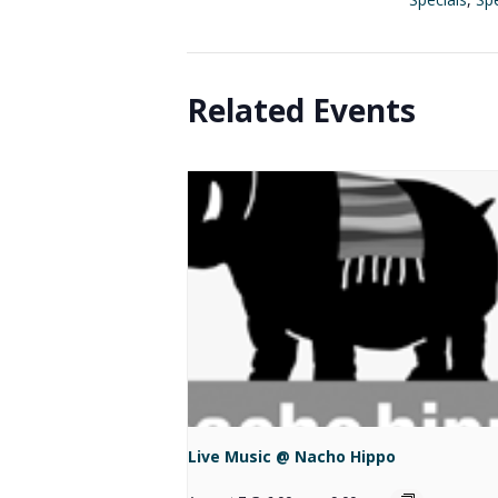
Related Events
Live Music @ Nacho Hippo