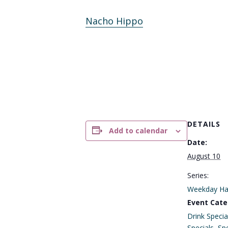
Nacho Hippo
DETAILS
Add to calendar
Date:
August 10
Series:
Weekday Ha
Event Cate
Drink Specia
Specials
,
Spe