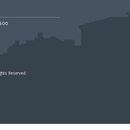
3500
ights Reserved