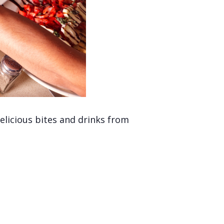
licious bites and drinks from