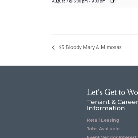
August 7 @ 6:00 pm
-
9:00 pm
$5 Bloody Mary & Mimosas
Let’s Get to W
Tenant & Caree
Information
Retail Leasing
Jobs Available
Event Vendor Interest