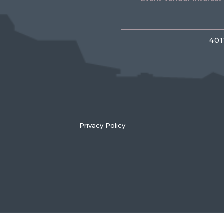
401
Privacy Policy