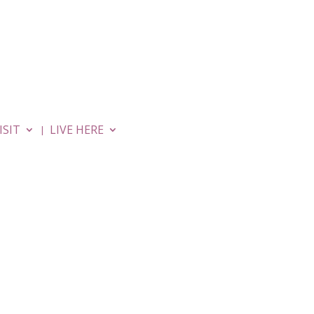
MOVIES
APARTMENTS
ISIT
LIVE HERE