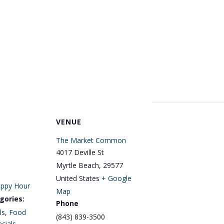
VENUE
The Market Common
4017 Deville St
Myrtle Beach
,
29577
United States
+ Google
ppy Hour
Map
gories:
Phone
ls
,
Food
(843) 839-3500
cials