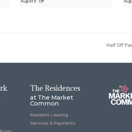
August 8
Augu
Half Off Pa
ork
The Residences
r
at The Market
Common
Resident Leasing
Services & Payments
 Form