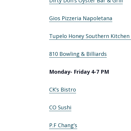
Dirty Don’s Oyster Bar & Grill
Gios Pizzeria Napoletana
Tupelo Honey Southern Kitchen
810 Bowling & Billiards
Monday- Friday 4-7 PM
CK’s Bistro
CO Sushi
P.F Chang’s