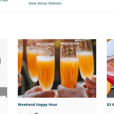
View Venue Website
Weekend Happy Hour
$3 