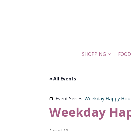
SHOPPING
FOOD
« All Events
Event Series:
Weekday Happy Hou
Weekday Hap
August 10