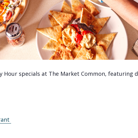
y Hour specials at The Market Common, featuring de
rant