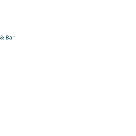
 & Bar