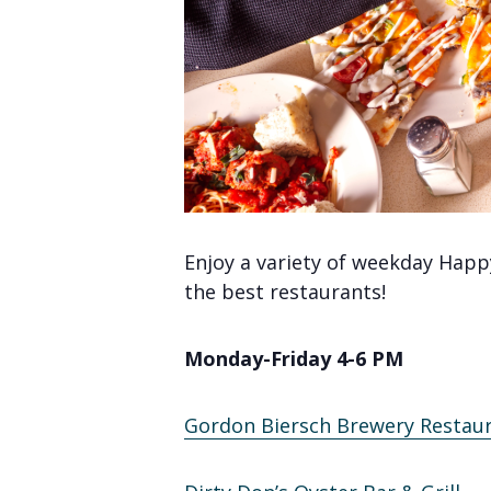
Enjoy a variety of weekday Happ
the best restaurants!
Monday-Friday 4-6 PM
Gordon Biersch Brewery Restau