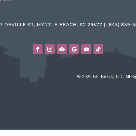
7 DEVILLE ST, MYRTLE BEACH, SC 29577 | (843) 839-
© 2026 BEI Beach, LLC. All R