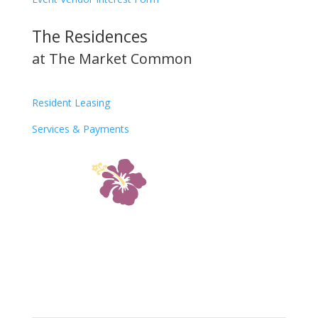
The Residences
at The Market Common
Resident Leasing
Services & Payments