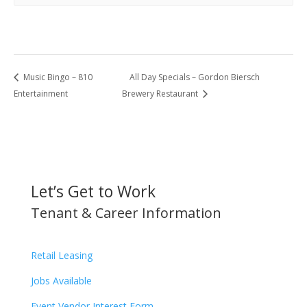
Music Bingo – 810
All Day Specials – Gordon Biersch
Entertainment
Brewery Restaurant
Let’s Get to Work
Tenant & Career Information
Retail Leasing
Jobs Available
Event Vendor Interest Form