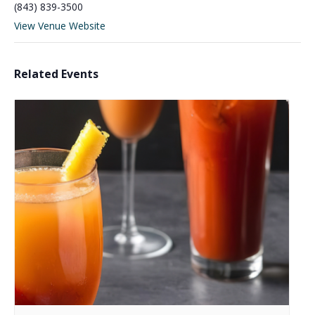
(843) 839-3500
View Venue Website
Related Events