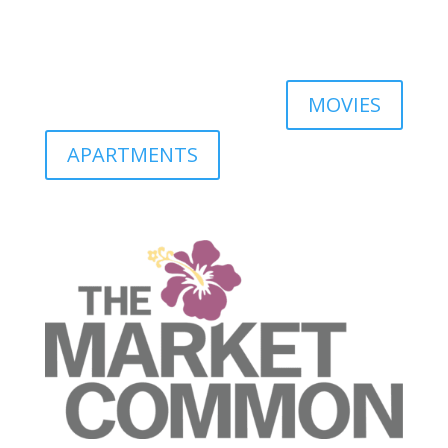
MOVIES
APARTMENTS