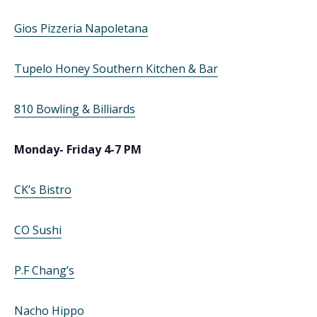
Gios Pizzeria Napoletana
Tupelo Honey Southern Kitchen & Bar
810 Bowling & Billiards
Monday- Friday 4-7 PM
CK’s Bistro
CO Sushi
P.F Chang’s
Nacho Hippo