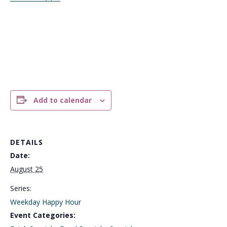
Add to calendar
DETAILS
Date:
August 25
Series:
Weekday Happy Hour
Event Categories: