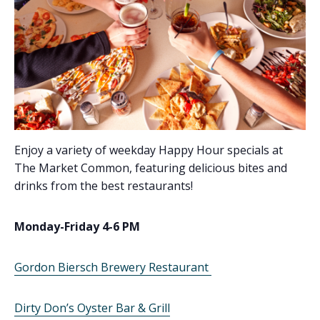
Enjoy a variety of weekday Happy Hour specials at
The Market Common, featuring delicious bites and
drinks from the best restaurants!
Monday-Friday 4-6 PM
Gordon Biersch Brewery Restaurant
Dirty Don’s Oyster Bar & Grill