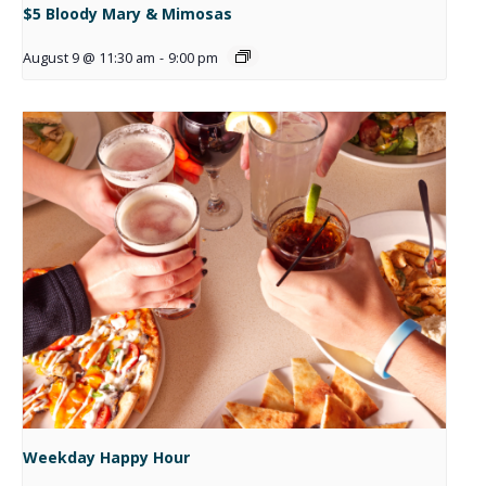
$5 Bloody Mary & Mimosas
August 9 @ 11:30 am
-
9:00 pm
Weekday Happy Hour