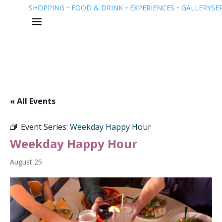
SHOPPING
FOOD & DRINK
EXPERIENCES
GALLERY
SE
3
3
3
a
« All Events
Event Series:
Weekday Happy Hour
Weekday Happy Hour
August 25