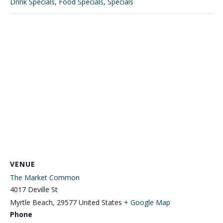
Drink Specials
,
Food Specials
,
Specials
VENUE
The Market Common
4017 Deville St
Myrtle Beach
,
29577
United States
+ Google Map
Phone