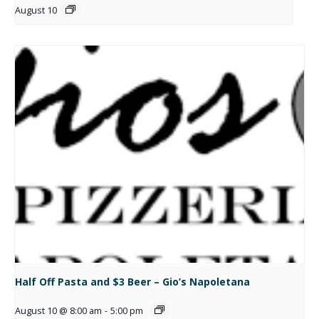
August 10
Half Off Pasta and $3 Beer – Gio’s Napoletana
August 10 @ 8:00 am
-
5:00 pm