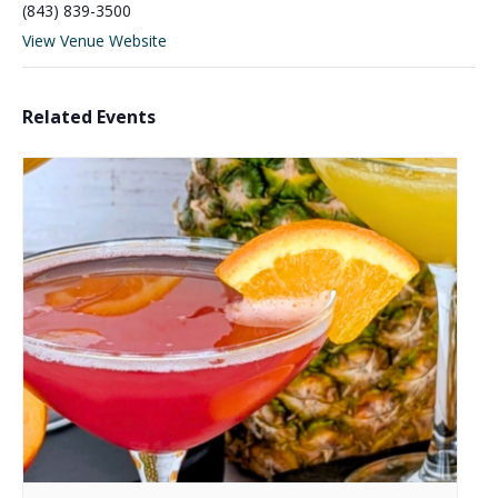
(843) 839-3500
View Venue Website
Related Events