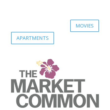
MOVIES
APARTMENTS