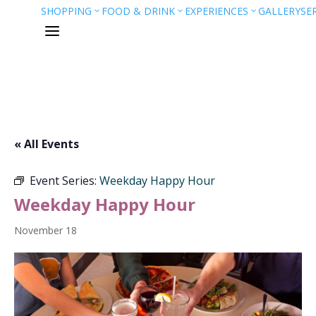
SHOPPING
FOOD & DRINK
EXPERIENCES
GALLERY
SE
3
3
3
a
« All Events
Event Series:
Weekday Happy Hour
Weekday Happy Hour
November 18