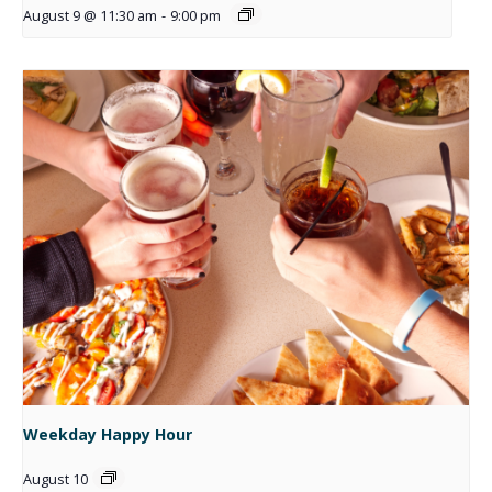
August 9 @ 11:30 am
-
9:00 pm
Weekday Happy Hour
August 10