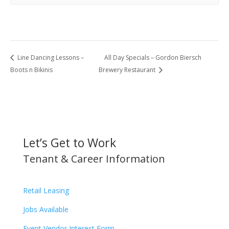
Line Dancing Lessons –
All Day Specials – Gordon Biersch
Boots n Bikinis
Brewery Restaurant
Let’s Get to Work
Tenant & Career Information
Retail Leasing
Jobs Available
Event Vendor Interest Form