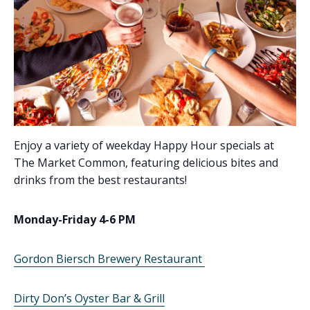
Enjoy a variety of weekday Happy Hour specials at
The Market Common, featuring delicious bites and
drinks from the best restaurants!
Monday-Friday 4-6 PM
Gordon Biersch Brewery Restaurant
Dirty Don’s Oyster Bar & Grill