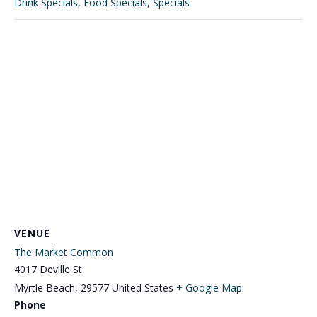
Drink Specials
,
Food Specials
,
Specials
VENUE
The Market Common
4017 Deville St
Myrtle Beach
,
29577
United States
+ Google Map
Phone