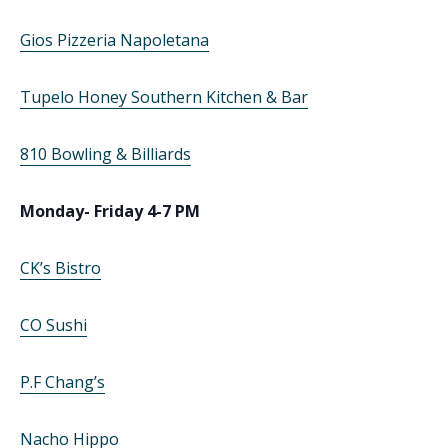
Gios Pizzeria Napoletana
Tupelo Honey Southern Kitchen & Bar
810 Bowling & Billiards
Monday- Friday 4-7 PM
CK’s Bistro
CO Sushi
P.F Chang’s
Nacho Hippo