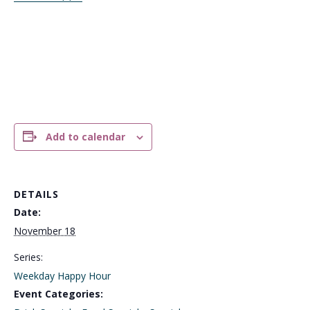
Add to calendar
DETAILS
Date:
November 18
Series:
Weekday Happy Hour
Event Categories: