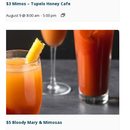
$3 Mimos – Tupelo Honey Cafe
August 9 @ 8:00 am
-
5:00 pm
$5 Bloody Mary & Mimosas