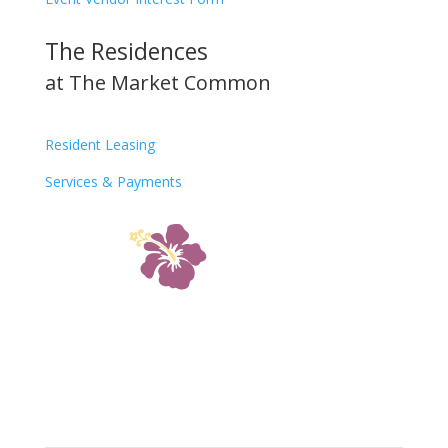
The Residences
at The Market Common
Resident Leasing
Services & Payments