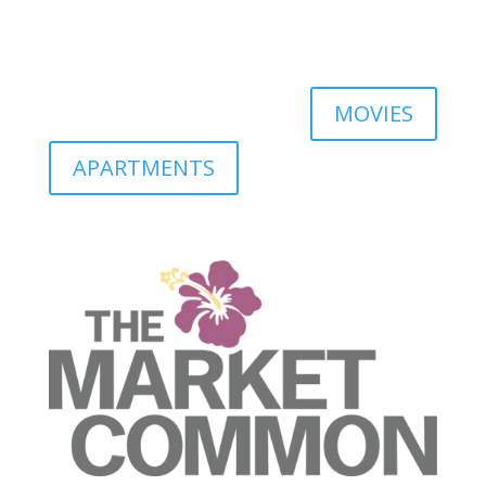
MOVIES
APARTMENTS