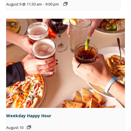
August 9 @ 11:30 am
-
9:00 pm
Weekday Happy Hour
August 10