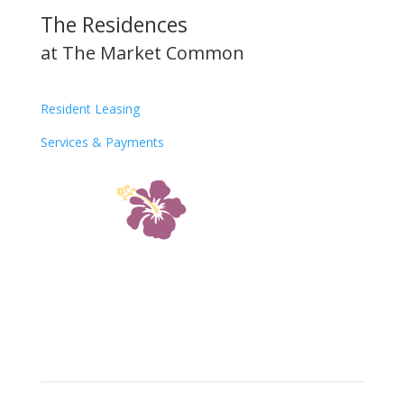
The Residences
at The Market Common
Resident Leasing
Services & Payments