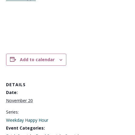
Add to calendar
DETAILS
Date:
November 20
Series:
Weekday Happy Hour
Event Categories: