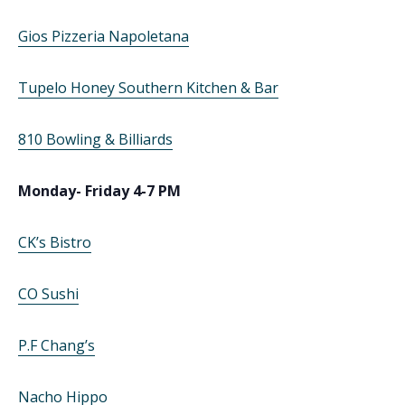
Gios Pizzeria Napoletana
Tupelo Honey Southern Kitchen & Bar
810 Bowling & Billiards
Monday- Friday 4-7 PM
CK’s Bistro
CO Sushi
P.F Chang’s
Nacho Hippo