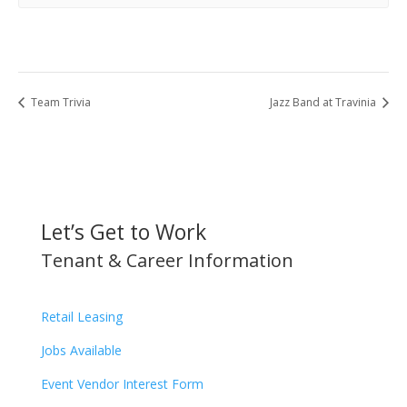
Team Trivia
Jazz Band at Travinia
Let’s Get to Work
Tenant & Career Information
Retail Leasing
Jobs Available
Event Vendor Interest Form