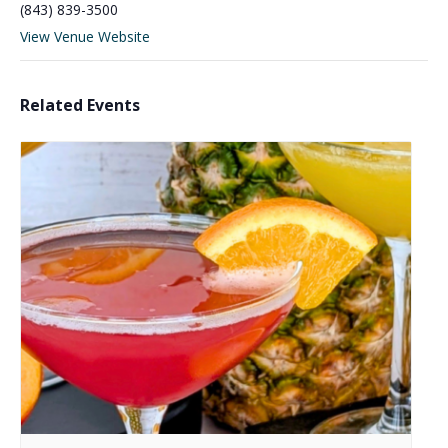
(843) 839-3500
View Venue Website
Related Events