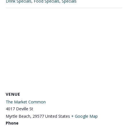
Drink Specials
,
Food Specials
,
Specials
VENUE
The Market Common
4017 Deville St
Myrtle Beach
,
29577
United States
+ Google Map
Phone