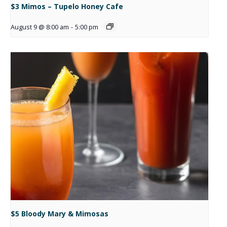
$3 Mimos – Tupelo Honey Cafe
August 9 @ 8:00 am
-
5:00 pm
$5 Bloody Mary & Mimosas