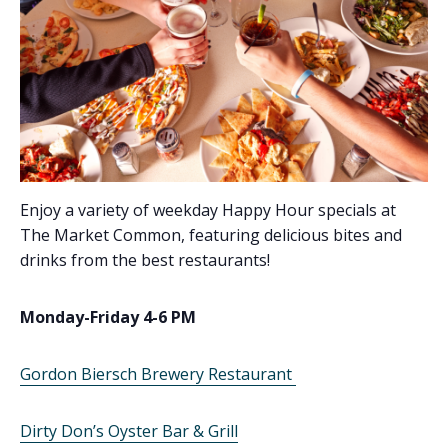
Enjoy a variety of weekday Happy Hour specials at
The Market Common, featuring delicious bites and
drinks from the best restaurants!
Monday-Friday 4-6 PM
Gordon Biersch Brewery Restaurant
Dirty Don’s Oyster Bar & Grill