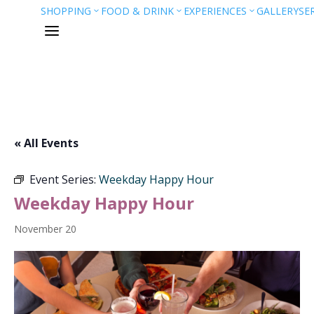
SHOPPING
FOOD & DRINK
EXPERIENCES
GALLERY
SE
3
3
3
a
« All Events
Event Series:
Weekday Happy Hour
Weekday Happy Hour
November 20