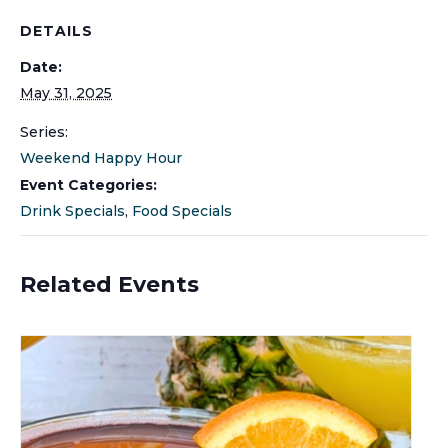
DETAILS
Date:
May 31, 2025
Series:
Weekend Happy Hour
Event Categories:
Drink Specials
,
Food Specials
Related Events