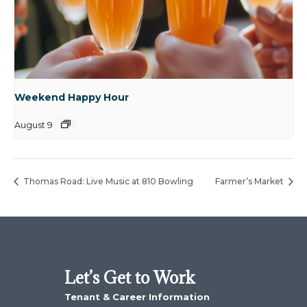
Weekend Happy Hour
August 9
Thomas Road: Live Music at 810 Bowling
Farmer’s Market
Let’s Get to Work
Tenant & Career Information