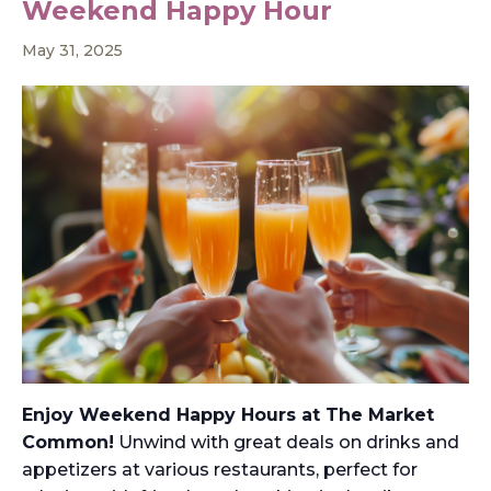
Weekend Happy Hour
May 31, 2025
Enjoy Weekend Happy Hours at The Market
Common!
Unwind with great deals on drinks and
appetizers at various restaurants, perfect for