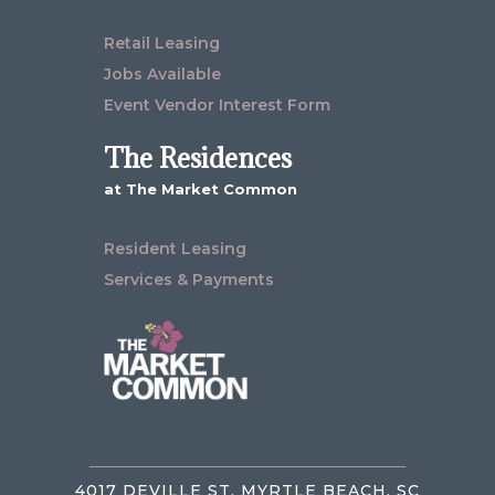
Retail Leasing
Jobs Available
Event Vendor Interest Form
The Residences
at The Market Common
Resident Leasing
Services & Payments
4017 DEVILLE ST, MYRTLE BEACH, SC