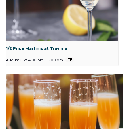
1/2 Price Martinis at Travinia
August 8 @ 4:00 pm
-
6:00 pm