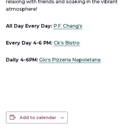
relaxing with friends and soaking in the vibrant
atmosphere!
All Day Every Day:
P.F. Chang’s
Every Day 4-6 PM:
Ck’s Bistro
Daily 4-6PM:
Gio’s Pizzeria Napoletana
Add to calendar