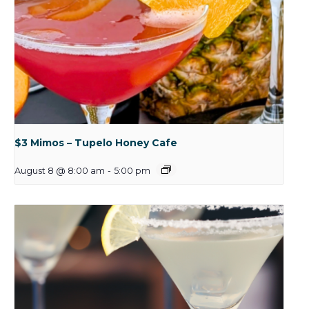
$3 Mimos – Tupelo Honey Cafe
August 8 @ 8:00 am
-
5:00 pm