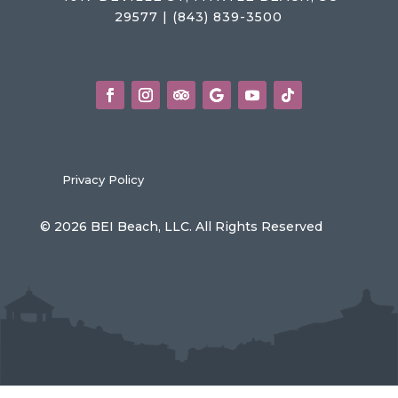
29577 | (843) 839-3500
Privacy Policy
© 2026 BEI Beach, LLC. All Rights Reserved