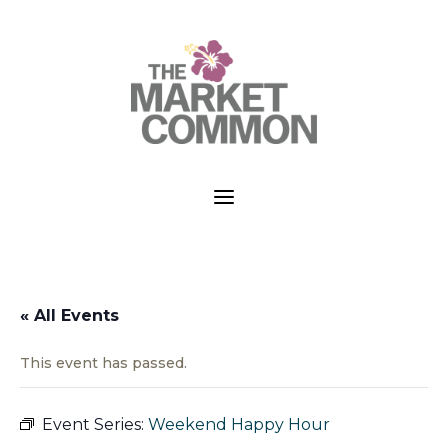
a
« All Events
This event has passed.
Event Series:
Weekend Happy Hour