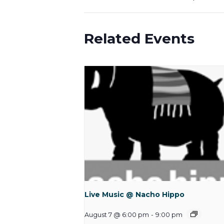
Related Events
Live Music @ Nacho Hippo
August 7 @ 6:00 pm
-
9:00 pm