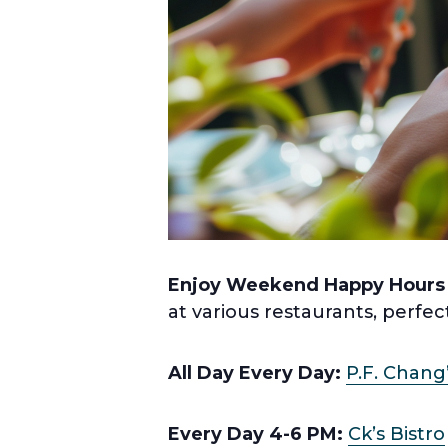
Enjoy Weekend Happy Hours
at various restaurants, perfec
All Day Every Day:
P.F. Chang
Every Day 4-6 PM:
Ck’s Bistro