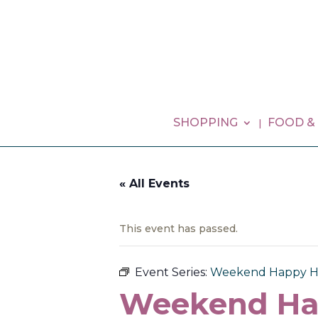
SHOPPING
FOOD &
« All Events
This event has passed.
Event Series:
Weekend Happy H
Weekend Ha