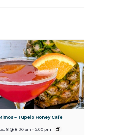
Mimos – Tupelo Honey Cafe
ust 8 @ 8:00 am
-
5:00 pm