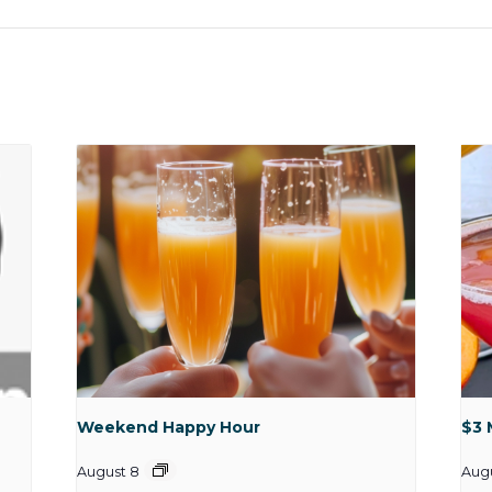
Weekend Happy Hour
$3 
August 8
Aug