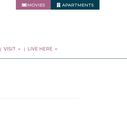
MOVIES
APARTMENTS
VISIT
LIVE HERE