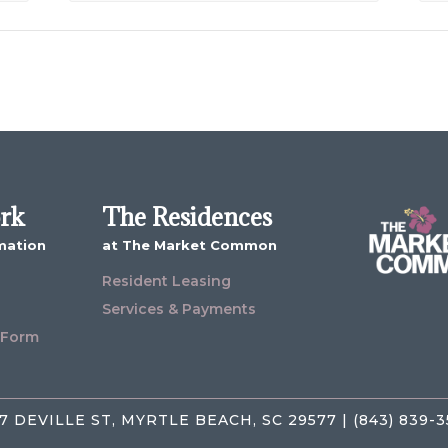
ork
The Residences
mation
at The Market Common
Resident Leasing
Services & Payments
 Form
7 DEVILLE ST, MYRTLE BEACH, SC 29577 | (843) 839-