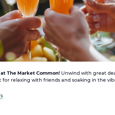
 at The Market Common!
Unwind with great dea
t for relaxing with friends and soaking in the v
’s