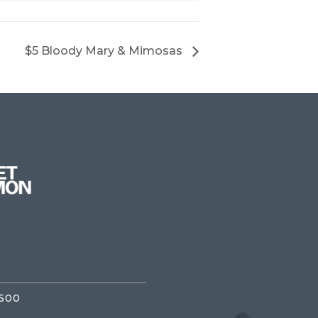
$5 Bloody Mary & Mimosas
3500