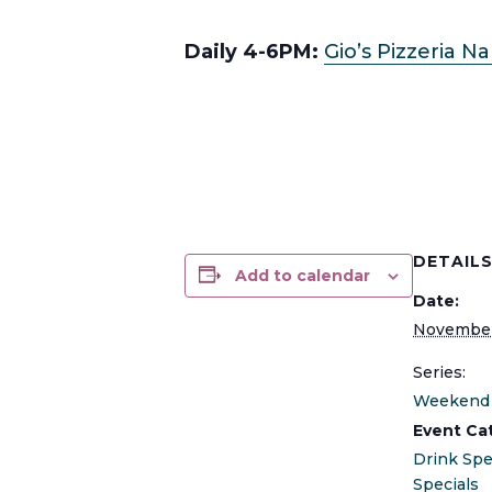
Daily 4-6PM:
Gio’s Pizzeria N
DETAIL
Add to calendar
Date:
November
Series:
Weekend 
Event Ca
Drink Spe
Specials