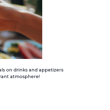
ls on drinks and appetizers
ibrant atmosphere!