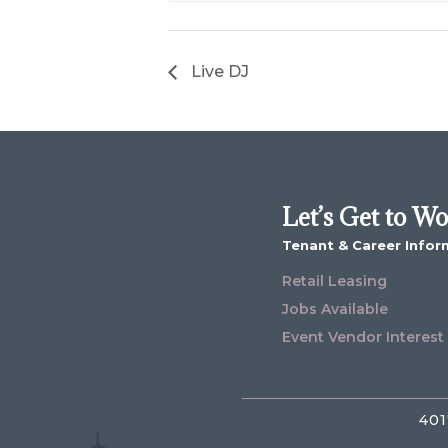
Live DJ
Let’s Get to W
Tenant & Career Infor
Retail Leasing
Jobs Available
Event Vendor Interest
401