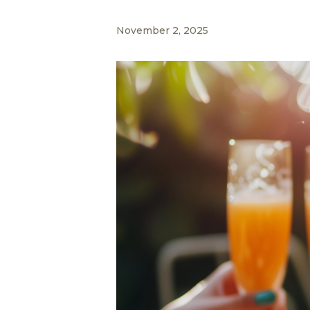
November 2, 2025