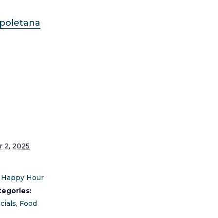
apoletana
S
 2, 2025
Happy Hour
tegories:
cials
,
Food