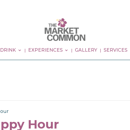
 DRINK
EXPERIENCES
GALLERY
SERVICES
our
ppy Hour