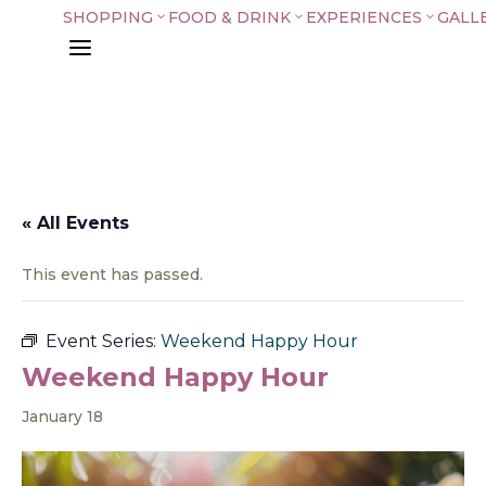
SHOPPING
FOOD & DRINK
EXPERIENCES
GALL
3
3
3
a
« All Events
This event has passed.
Event Series:
Weekend Happy Hour
Weekend Happy Hour
January 18