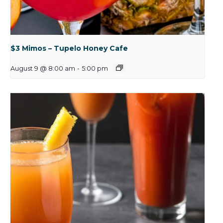
$3 Mimos – Tupelo Honey Cafe
August 9 @ 8:00 am
-
5:00 pm