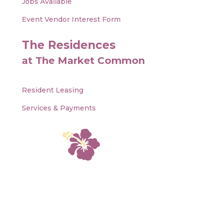
Jobs Available
Event Vendor Interest Form
The Residences
at The Market Common
Resident Leasing
Services & Payments