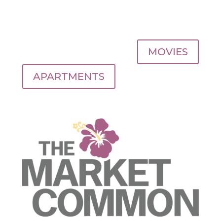
MOVIES
APARTMENTS