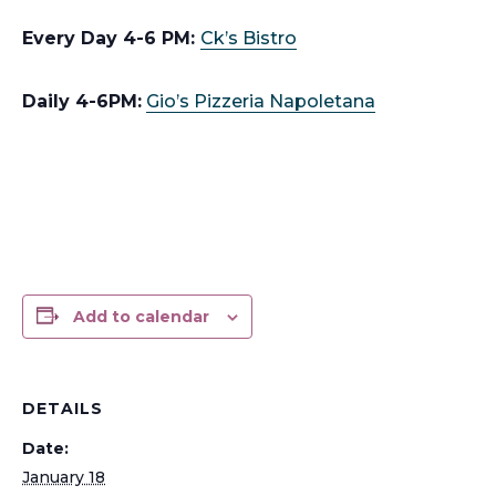
Every Day 4-6 PM:
Ck’s Bistro
Daily 4-6PM:
Gio’s Pizzeria Napoletana
Add to calendar
DETAILS
Date:
January 18