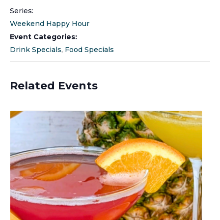
Series:
Weekend Happy Hour
Event Categories:
Drink Specials
,
Food Specials
Related Events