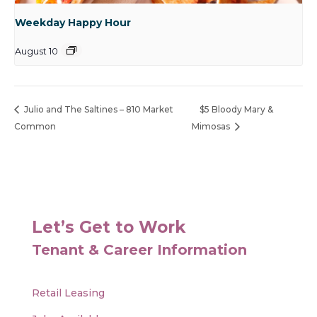
Weekday Happy Hour
August 10
Julio and The Saltines – 810 Market
$5 Bloody Mary &
Common
Mimosas
Let’s Get to Work
Tenant & Career Information
Retail Leasing