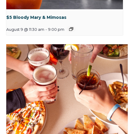
$5 Bloody Mary & Mimosas
August 9 @ 11:30 am
-
9:00 pm