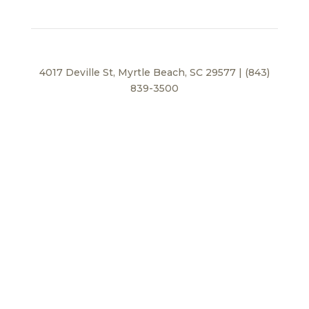
4017 Deville St, Myrtle Beach, SC 29577 | (843)
839-3500
Privacy Policy
© 2026 BEI Beach, LLC. All Rights Reserved