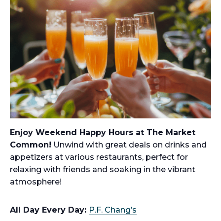
Enjoy Weekend Happy Hours at The Market
Common!
Unwind with great deals on drinks and
appetizers at various restaurants, perfect for
relaxing with friends and soaking in the vibrant
atmosphere!
All Day Every Day:
P.F. Chang’s