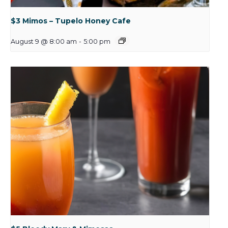
$3 Mimos – Tupelo Honey Cafe
August 9 @ 8:00 am
-
5:00 pm