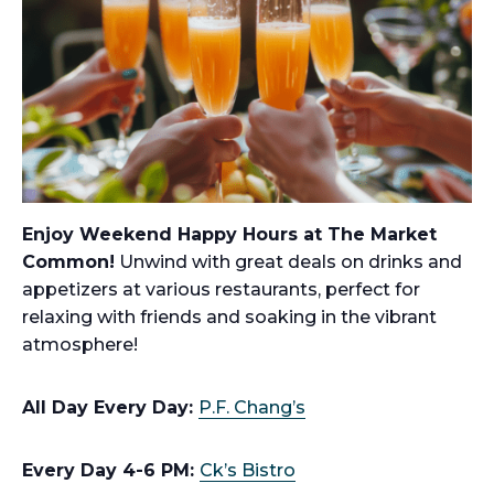
Enjoy Weekend Happy Hours at The Market
Common!
Unwind with great deals on drinks and
appetizers at various restaurants, perfect for
relaxing with friends and soaking in the vibrant
atmosphere!
All Day Every Day:
P.F. Chang’s
Every Day 4-6 PM:
Ck’s Bistro