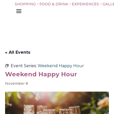
SHOPPING
FOOD & DRINK
EXPERIENCES
GALL
3
3
3
a
« All Events
Event Series:
Weekend Happy Hour
Weekend Happy Hour
November 8