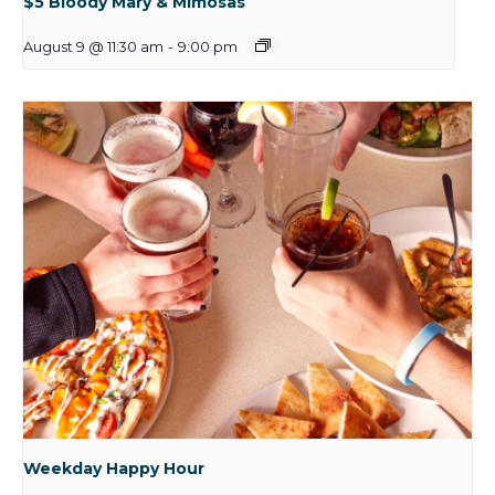
$5 Bloody Mary & Mimosas
August 9 @ 11:30 am
-
9:00 pm
Weekday Happy Hour