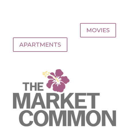
MOVIES
APARTMENTS