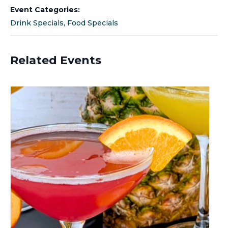
Event Categories:
Drink Specials
,
Food Specials
Related Events