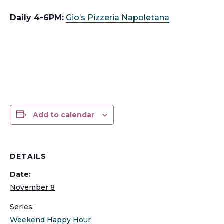
Daily 4-6PM:
Gio’s Pizzeria Napoletana
Add to calendar
DETAILS
Date:
November 8
Series:
Weekend Happy Hour