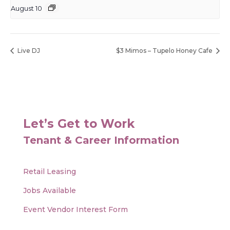
August 10
Live DJ
$3 Mimos – Tupelo Honey Cafe
Let’s Get to Work
Tenant & Career Information
Retail Leasing
Jobs Available
Event Vendor Interest Form