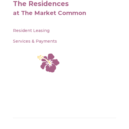
The Residences
at The Market Common
Resident Leasing
Services & Payments