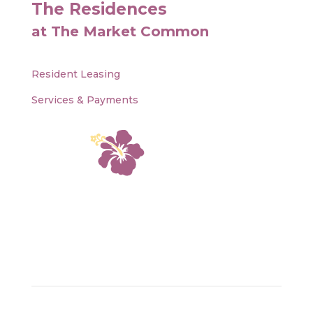
The Residences
at The Market Common
Resident Leasing
Services & Payments