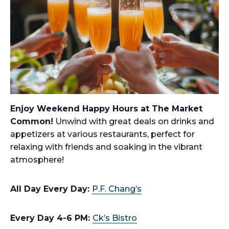
Enjoy Weekend Happy Hours at The Market
Common!
Unwind with great deals on drinks and
appetizers at various restaurants, perfect for
relaxing with friends and soaking in the vibrant
atmosphere!
All Day Every Day:
P.F. Chang’s
Every Day 4-6 PM:
Ck’s Bistro