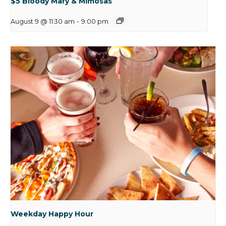
$5 Bloody Mary & Mimosas
August 9 @ 11:30 am
-
9:00 pm
Weekday Happy Hour