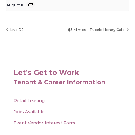
August 10
Live DJ
$3 Mimos – Tupelo Honey Cafe
Let’s Get to Work
Tenant & Career Information
Retail Leasing
Jobs Available
Event Vendor Interest Form