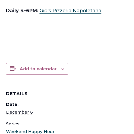
Daily 4-6PM:
Gio’s Pizzeria Napoletana
Add to calendar
DETAILS
Date:
December 6
Series:
Weekend Happy Hour