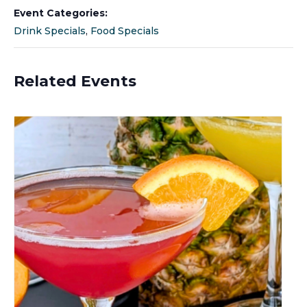
Event Categories:
Drink Specials
,
Food Specials
Related Events