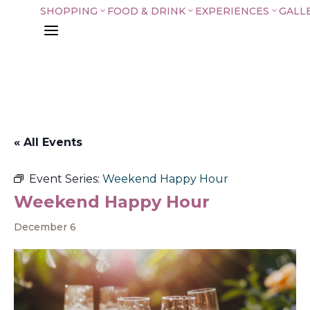
SHOPPING
FOOD & DRINK
EXPERIENCES
GALL
3
3
3
a
« All Events
Event Series:
Weekend Happy Hour
Weekend Happy Hour
December 6