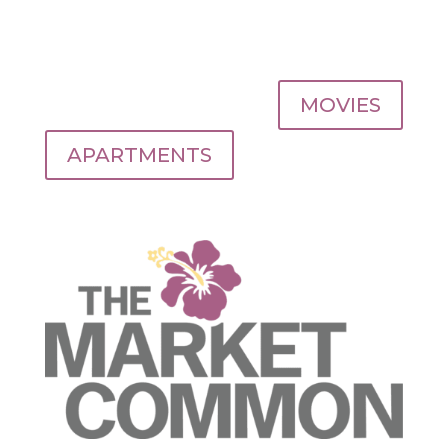
MOVIES
APARTMENTS