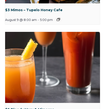
$3 Mimos – Tupelo Honey Cafe
August 9 @ 8:00 am
-
5:00 pm