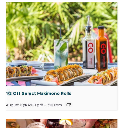
1/2 Off Select Makimono Rolls
August 6 @ 4:00 pm
-
7:00 pm