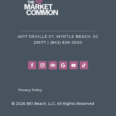
4017 DEVILLE ST, MYRTLE BEACH, SC
29577 | (843) 839-3500
Privacy Policy
© 2026 BEI Beach, LLC. All Rights Reserved