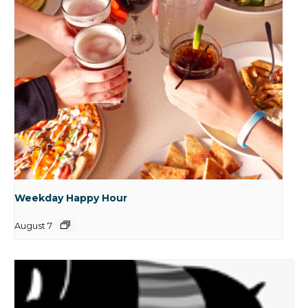
Weekday Happy Hour
August 7