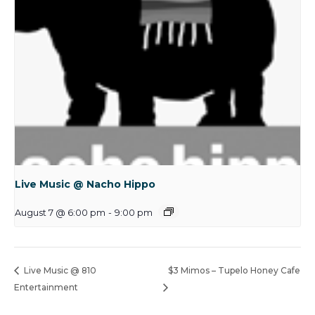
Live Music @ Nacho Hippo
August 7 @ 6:00 pm
-
9:00 pm
Live Music @ 810
$3 Mimos – Tupelo Honey Cafe
Entertainment