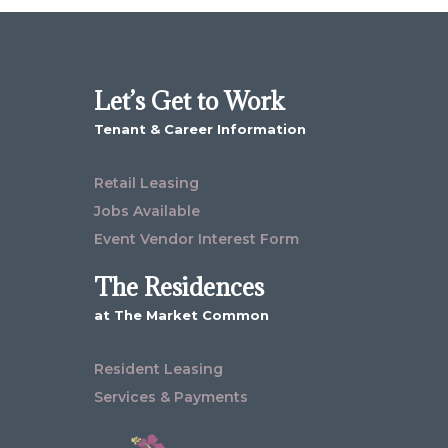
Let’s Get to Work
Tenant & Career Information
Retail Leasing
Jobs Available
Event Vendor Interest Form
The Residences
at The Market Common
Resident Leasing
Services & Payments