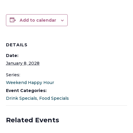
Add to calendar
DETAILS
Date:
January 8, 2028
Series:
Weekend Happy Hour
Event Categories:
Drink Specials
,
Food Specials
Related Events