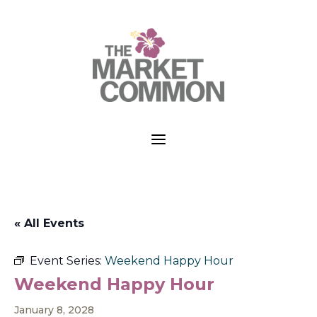
a
« All Events
Event Series:
Weekend Happy Hour
Weekend Happy Hour
January 8, 2028