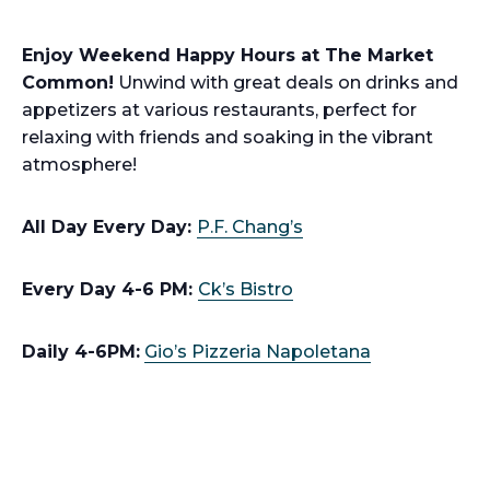
Enjoy Weekend Happy Hours at The Market
Common!
Unwind with great deals on drinks and
appetizers at various restaurants, perfect for
relaxing with friends and soaking in the vibrant
atmosphere!
All Day Every Day:
P.F. Chang’s
Every Day 4-6 PM:
Ck’s Bistro
Daily 4-6PM:
Gio’s Pizzeria Napoletana