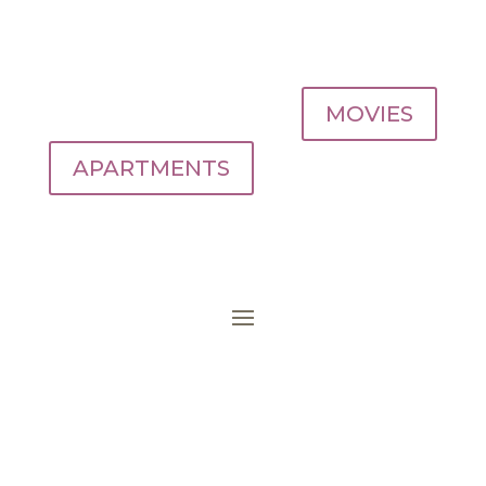
MOVIES
APARTMENTS