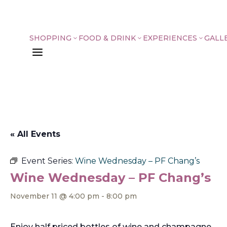
SHOPPING
FOOD & DRINK
EXPERIENCES
GALL
3
3
3
a
« All Events
Event Series:
Wine Wednesday – PF Chang’s
Wine Wednesday – PF Chang’s
November 11 @ 4:00 pm
-
8:00 pm
Enjoy half priced bottles of wine and champagne