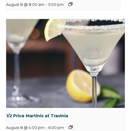
August 8 @ 8:00 am
-
5:00 pm
1/2 Price Martinis at Travinia
August 8 @ 4:00 pm
-
6:00 pm