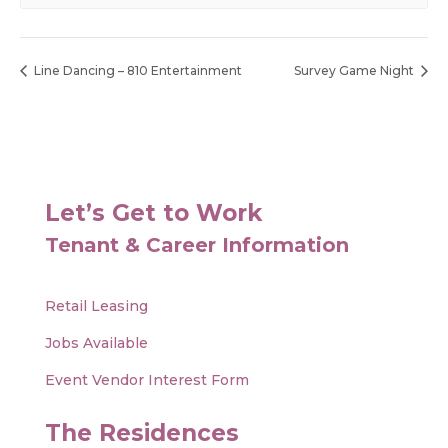
Line Dancing – 810 Entertainment
Survey Game Night
Let’s Get to Work
Tenant & Career Information
Retail Leasing
Jobs Available
Event Vendor Interest Form
The Residences