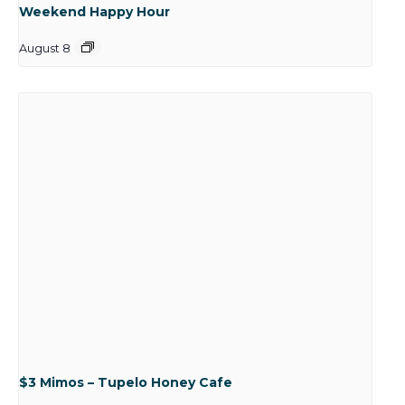
Weekend Happy Hour
August 8
$3 Mimos – Tupelo Honey Cafe