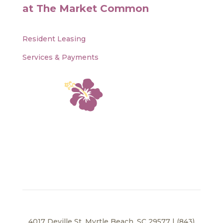
at The Market Common
Resident Leasing
Services & Payments
4017 Deville St, Myrtle Beach, SC 29577 | (843)