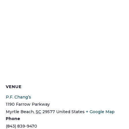
VENUE
P.F. Chang’s
1190 Farrow Parkway
Myrtle Beach
,
SC
29577
United States
+ Google Map
Phone
(843) 839-9470