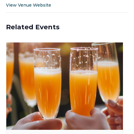
View Venue Website
Related Events