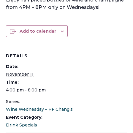
from 4PM – 8PM only on Wednesdays!
Add to calendar
DETAILS
Date:
November 11
Time:
4:00 pm - 8:00 pm
Series:
Wine Wednesday – PF Chang’s
Event Category:
Drink Specials