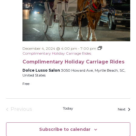
December 4, 2024 @ 4:00 pm
-
7:00 pm
Complimentary Holiday Carriage Rides
Complimentary Holiday Carriage Rides
Dolce Lusso Salon
3050 Howard Ave, Myrtle Beach, SC,
United States
Free
Today
Previous
Event
Next
Events
Subscribe to calendar