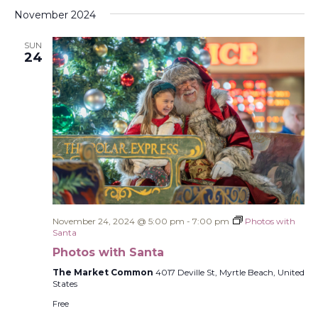
Select
Filters
Na
and
November 2024
date.
Views
SUN
Navigati
24
November 24, 2024 @ 5:00 pm
-
7:00 pm
Photos with
Santa
Photos with Santa
The Market Common
4017 Deville St, Myrtle Beach, United
States
Free