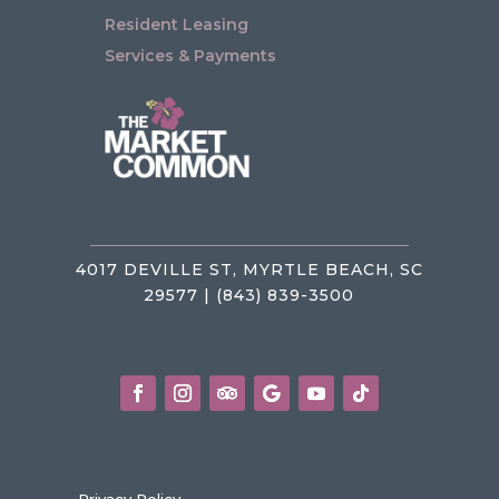
Resident Leasing
Services & Payments
4017 DEVILLE ST, MYRTLE BEACH, SC
29577 | (843) 839-3500
Privacy Policy