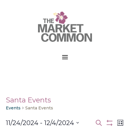
a
Santa Events
Events
Santa Events
Events
Ev
11/24/2024
 - 
12/4/2024
Search
List
Vi
Search
Show