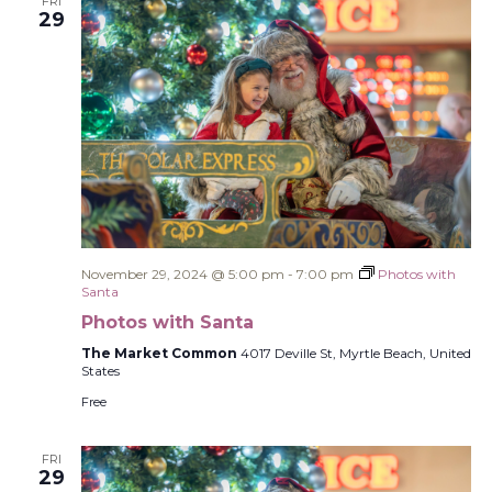
FRI
29
November 29, 2024 @ 5:00 pm
-
7:00 pm
Photos with
Santa
Photos with Santa
The Market Common
4017 Deville St, Myrtle Beach, United
States
Free
FRI
29