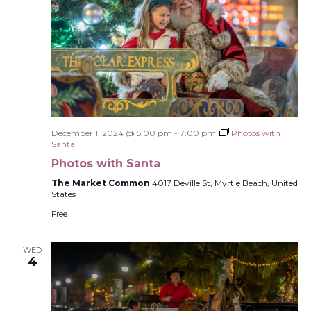
December 1, 2024 @ 5:00 pm
-
7:00 pm
Photos with
Santa
Photos with Santa
The Market Common
4017 Deville St, Myrtle Beach, United
States
Free
WED
4