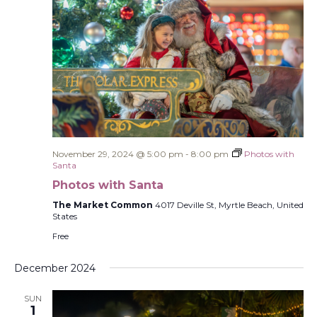
November 29, 2024 @ 5:00 pm
-
8:00 pm
Photos with
Santa
Photos with Santa
The Market Common
4017 Deville St, Myrtle Beach, United
States
Free
December 2024
SUN
1