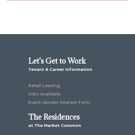
Let’s Get to Work
Tenant & Career Information
Retail Leasing
Jobs Available
Event Vendor Interest Form
The Residences
at The Market Common