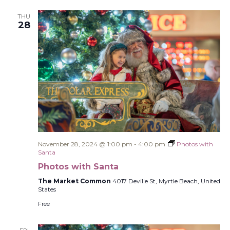
THU
28
November 28, 2024 @ 1:00 pm
-
4:00 pm
Photos with
Santa
Photos with Santa
The Market Common
4017 Deville St, Myrtle Beach, United
States
Free