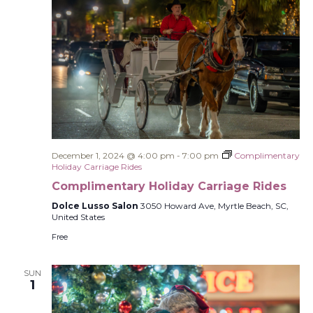
December 1, 2024 @ 4:00 pm
-
7:00 pm
Complimentary
Holiday Carriage Rides
Complimentary Holiday Carriage Rides
Dolce Lusso Salon
3050 Howard Ave, Myrtle Beach, SC,
United States
Free
SUN
1