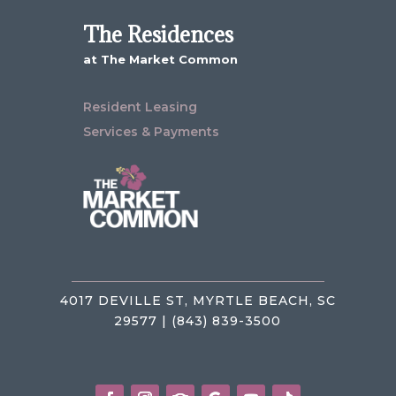
The Residences
at The Market Common
Resident Leasing
Services & Payments
4017 DEVILLE ST, MYRTLE BEACH, SC
29577 | (843) 839-3500