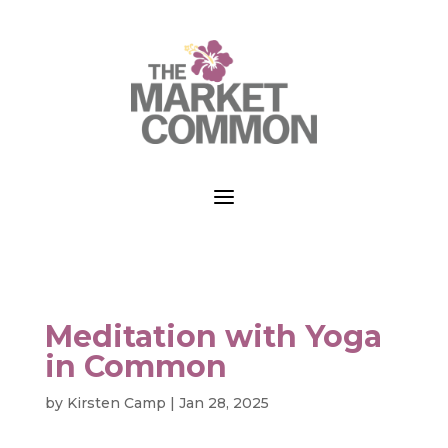
a
Meditation with Yoga
in Common
by
Kirsten Camp
|
Jan 28, 2025