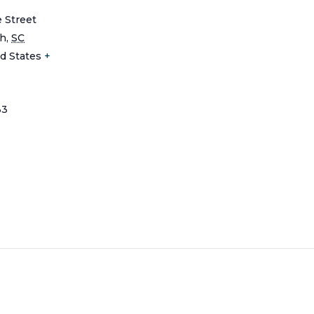
e Street
ch
,
SC
d States
+
33