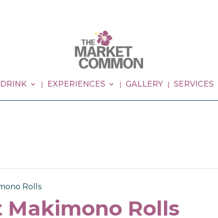
 DRINK
EXPERIENCES
GALLERY
SERVICES
imono Rolls
ct Makimono Rolls