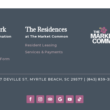
ork
The Residences
mation
at The Market Common
Resident Leasing
Services & Payments
 Form
7 DEVILLE ST, MYRTLE BEACH, SC 29577 | (843) 839-