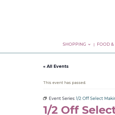
SHOPPING
FOOD &
« All Events
This event has passed.
Event Series:
1/2 Off Select Mak
1/2 Off Sele