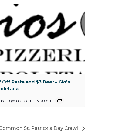
f Off Pasta and $3 Beer – Gio’s
oletana
ust 10 @ 8:00 am
-
5:00 pm
Common St. Patrick’s Day Crawl