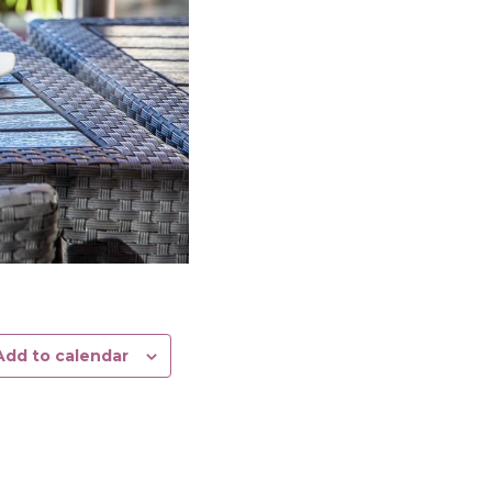
Add to calendar