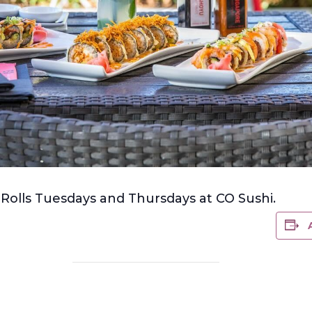
olls Tuesdays and Thursdays at CO Sushi.