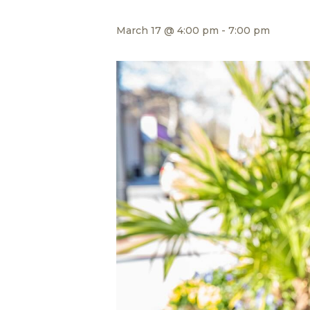
March 17 @ 4:00 pm
-
7:00 pm