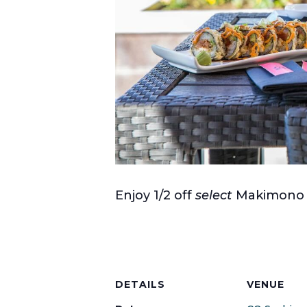
Enjoy 1/2 off
select
Makimono R
DETAILS
VENUE