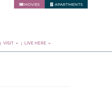
MOVIES
APARTMENTS
VISIT
LIVE HERE