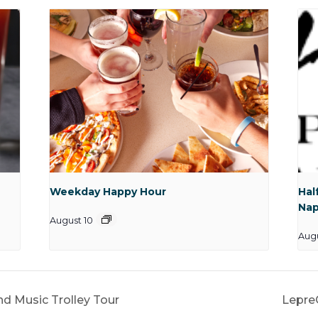
Weekday Happy Hour
Hal
Nap
August 10
Aug
nd Music Trolley Tour
Lepre