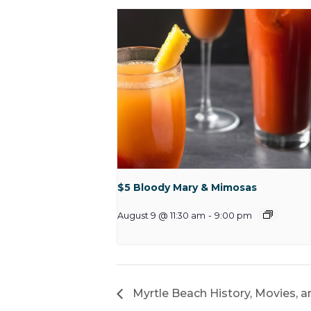
$5 Bloody Mary & Mimosas
August 9 @ 11:30 am
-
9:00 pm
Myrtle Beach History, Movies, a