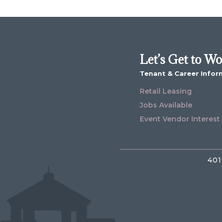
Let’s Get to W
Tenant & Career Infor
Retail Leasing
Jobs Available
Event Vendor Interest
401