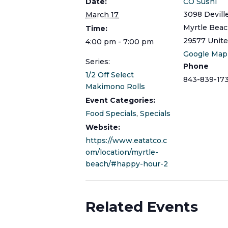
Date:
CO Sushi
3098 Devill
March 17
Myrtle Bea
Time:
29577
Unite
4:00 pm - 7:00 pm
Google Map
Series:
Phone
1/2 Off Select
843-839-17
Makimono Rolls
Event Categories:
Food Specials
,
Specials
Website:
https://www.eatatco.c
om/location/myrtle-
beach/#happy-hour-2
Related Events