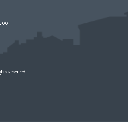
3500
ights Reserved