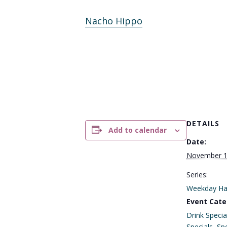
Nacho Hippo
DETAILS
Add to calendar
Date:
November 
Series:
Weekday Ha
Event Cate
Drink Specia
Specials
,
Spe