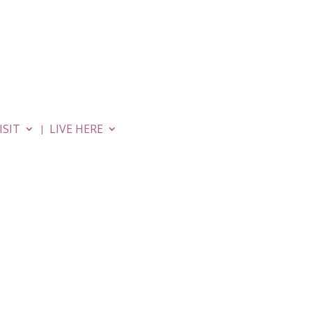
MOVIES
APARTMENTS
ISIT
LIVE HERE