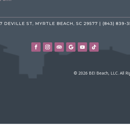
7 DEVILLE ST, MYRTLE BEACH, SC 29577 | (843) 839-
© 2026 BEI Beach, LLC. All R