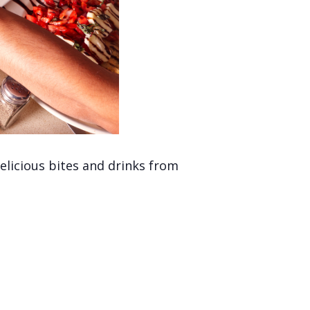
licious bites and drinks from