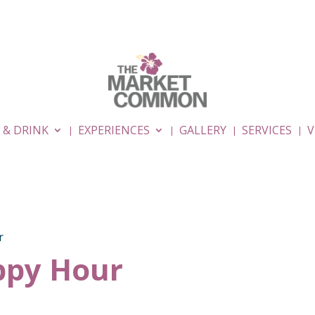
 & DRINK
EXPERIENCES
GALLERY
SERVICES
V
r
py Hour