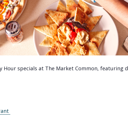
y Hour specials at The Market Common, featuring de
rant