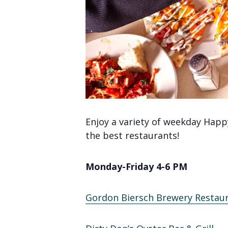
Enjoy a variety of weekday Happ
the best restaurants!
Monday-Friday 4-6 PM
Gordon Biersch Brewery Restau