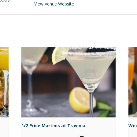
View Venue Website
1/2 Price Martinis at Travinia
Wee