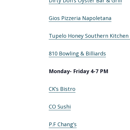
Dirty Don’s Oyster Bar & Grill
Gios Pizzeria Napoletana
Tupelo Honey Southern Kitchen
810 Bowling & Billiards
Monday- Friday 4-7 PM
CK’s Bistro
CO Sushi
P.F Chang’s