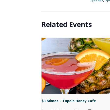
Related Events
$3 Mimos – Tupelo Honey Cafe