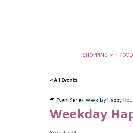
SHOPPING
FOOD
« All Events
Event Series:
Weekday Happy Hou
Weekday Hap
November 16