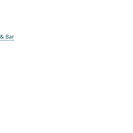
 & Bar