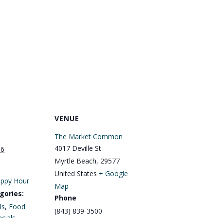
VENUE
The Market Common
4017 Deville St
16
Myrtle Beach
,
29577
United States
+ Google
ppy Hour
Map
gories:
Phone
ls
,
Food
(843) 839-3500
cials