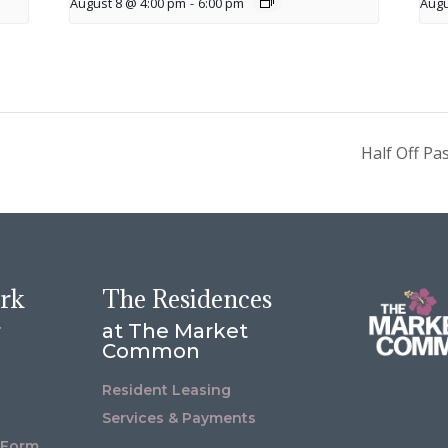
August 8 @ 4:00 pm
-
6:00 pm
Augu
Half Off Pa
ork
The Residences
r
at The Market
Common
Resident Leasing
Services & Payments
 Form