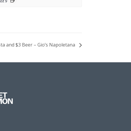
st 9
sta and $3 Beer – Gio’s Napoletana