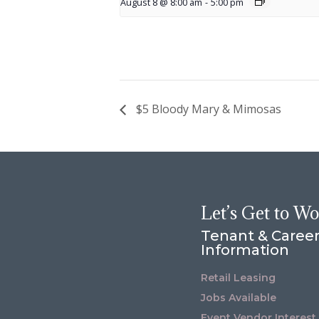
August 8 @ 8:00 am
-
5:00 pm
$5 Bloody Mary & Mimosas
Let’s Get to W
Tenant & Caree
Information
Retail Leasing
Jobs Available
Event Vendor Interest