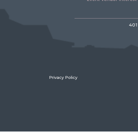
401
Privacy Policy