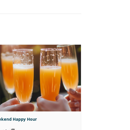
kend Happy Hour