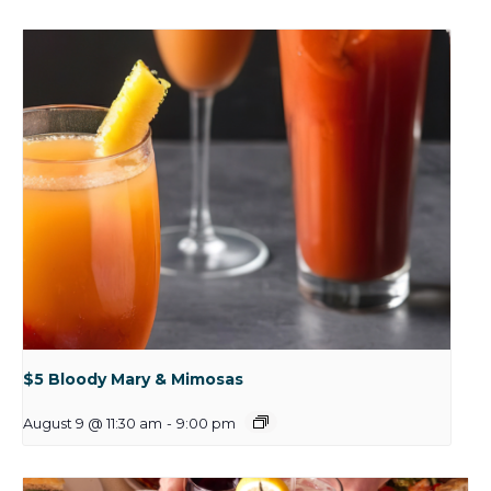
$5 Bloody Mary & Mimosas
August 9 @ 11:30 am
-
9:00 pm