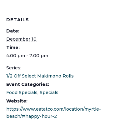
DETAILS
Date:
December 10
Time:
4:00 pm - 7:00 pm
Series:
1/2 Off Select Makimono Rolls
Event Categories:
Food Specials
,
Specials
Website:
https://www.eatatco.com/location/myrtle-
beach/#happy-hour-2