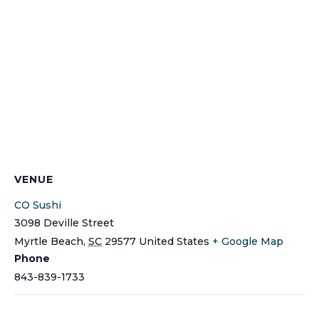
VENUE
CO Sushi
3098 Deville Street
Myrtle Beach
,
SC
29577
United States
+ Google Map
Phone
843-839-1733