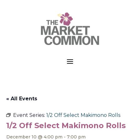
a
« All Events
Event Series:
1/2 Off Select Makimono Rolls
1/2 Off Select Makimono Rolls
December 10 @ 4:00 pm
-
7:00 pm