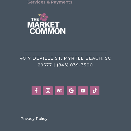
Services & Payments
4017 DEVILLE ST, MYRTLE BEACH, SC
29577 | (843) 839-3500
Privacy Policy