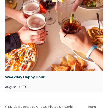
Weekday Happy Hour
August 10
Myrtle Beach Area Ghosts, Pirates & Historic
Team