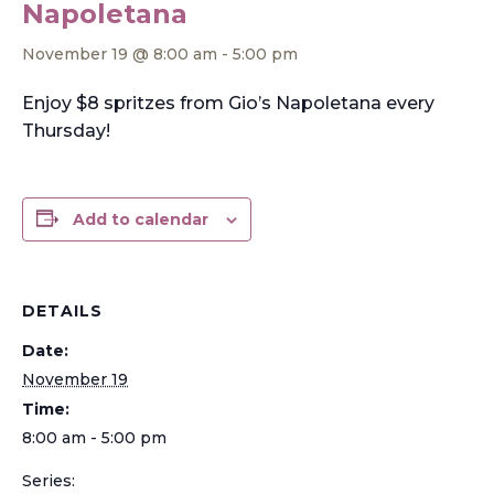
Napoletana
November 19 @ 8:00 am
-
5:00 pm
Enjoy $8 spritzes from Gio’s Napoletana every
Thursday!
Add to calendar
DETAILS
Date:
November 19
Time:
8:00 am - 5:00 pm
Series: