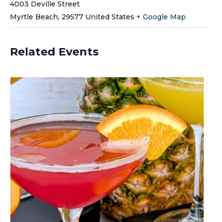
4003 Deville Street
Myrtle Beach
,
29577
United States
+ Google Map
Related Events