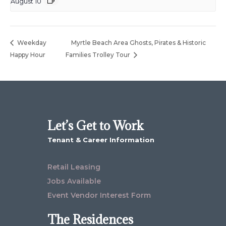
August 10
Weekday
Myrtle Beach Area Ghosts, Pirates & Historic
Happy Hour
Families Trolley Tour
Let’s Get to Work
Tenant & Career Information
Retail Leasing
Jobs Available
Event Vendor Interest Form
The Residences