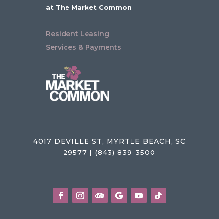
at The Market Common
Resident Leasing
Services & Payments
4017 DEVILLE ST, MYRTLE BEACH, SC
29577 | (843) 839-3500