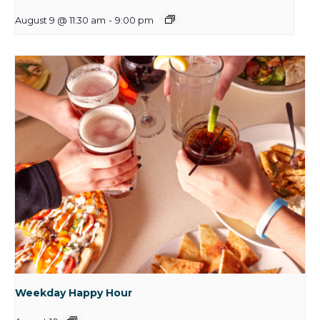
August 9 @ 11:30 am
-
9:00 pm
Weekday Happy Hour