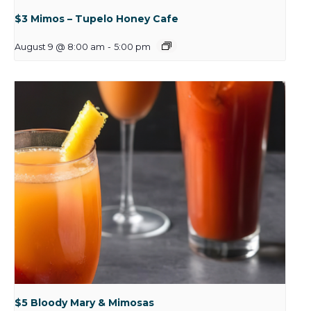
$3 Mimos – Tupelo Honey Cafe
August 9 @ 8:00 am
-
5:00 pm
$5 Bloody Mary & Mimosas