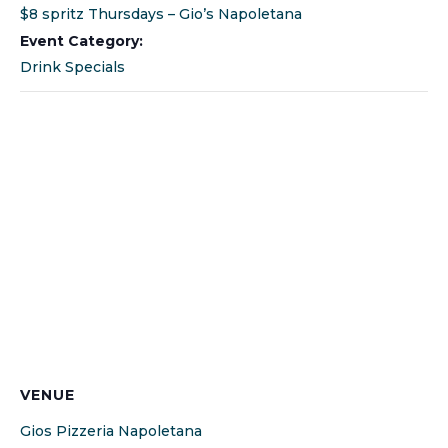
$8 spritz Thursdays – Gio’s Napoletana
Event Category:
Drink Specials
VENUE
Gios Pizzeria Napoletana