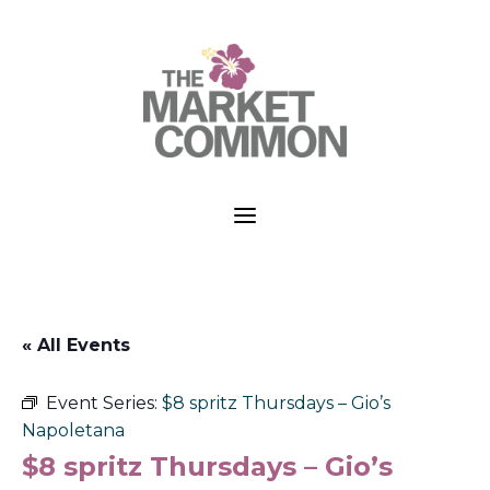
a
« All Events
Event Series:
$8 spritz Thursdays – Gio’s
Napoletana
$8 spritz Thursdays – Gio’s