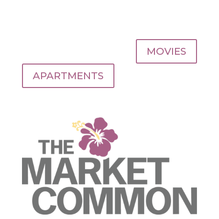
MOVIES
APARTMENTS