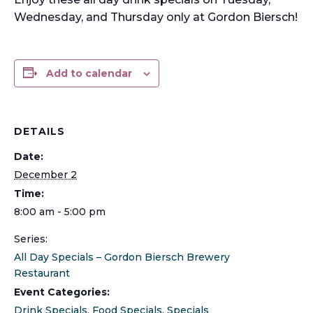
Wednesday, and Thursday only at Gordon Biersch!
Add to calendar
DETAILS
Date:
December 2
Time:
8:00 am - 5:00 pm
Series:
All Day Specials – Gordon Biersch Brewery
Restaurant
Event Categories:
Drink Specials
,
Food Specials
,
Specials