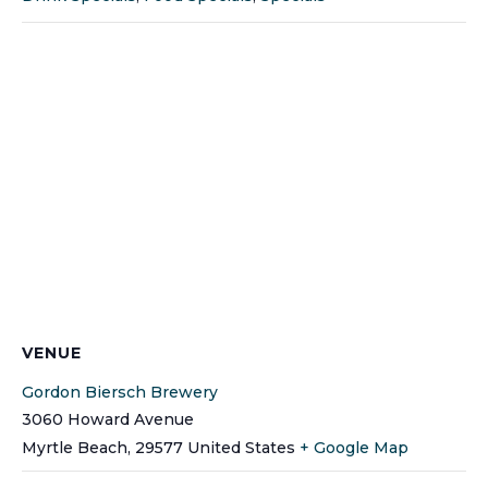
VENUE
Gordon Biersch Brewery
3060 Howard Avenue
Myrtle Beach
,
29577
United States
+ Google Map