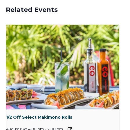
Related Events
1/2 Off Select Makimono Rolls
August 6 @ 4:00 pm
-
7:00 pm