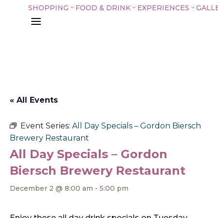
SHOPPING
FOOD & DRINK
EXPERIENCES
GALL
3
3
3
a
« All Events
Event Series:
All Day Specials – Gordon Biersch
Brewery Restaurant
All Day Specials – Gordon
Biersch Brewery Restaurant
December 2 @ 8:00 am
-
5:00 pm
Enjoy these all day drink specials on Tuesday,