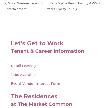
Wing Wednesday – 810
Early Myrtle Beach History & WWII
Entertainment
Years Trolley Tour
Let’s Get to Work
Tenant & Career Information
Retail Leasing
Jobs Available
Event Vendor Interest Form
The Residences
at The Market Common