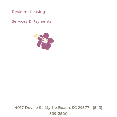
Resident Leasing
Services & Payments
4017 Deville St, Myrtle Beach, SC 29577 | (843)
839-3500