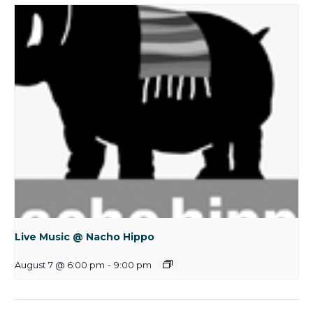
Live Music @ Nacho Hippo
August 7 @ 6:00 pm
-
9:00 pm