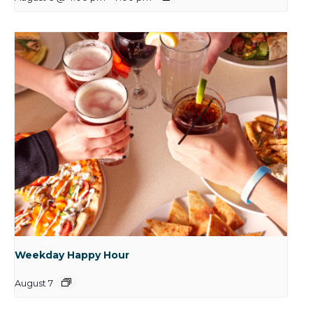
Weekday Happy Hour
August 7