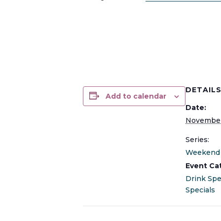
DETAIL
Add to calendar
Date:
November
Series:
Weekend 
Event Ca
Drink Spe
Specials