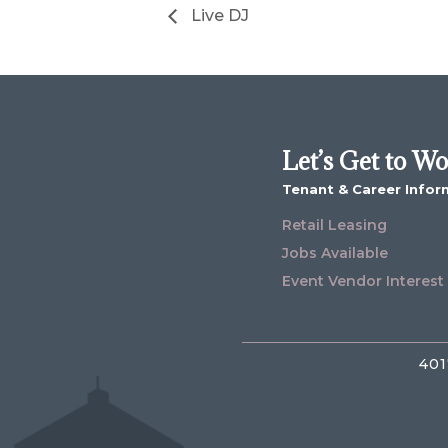
Live DJ
Let’s Get to W
Tenant & Career Infor
Retail Leasing
Jobs Available
Event Vendor Interest
401