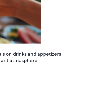
ls on drinks and appetizers
ibrant atmosphere!