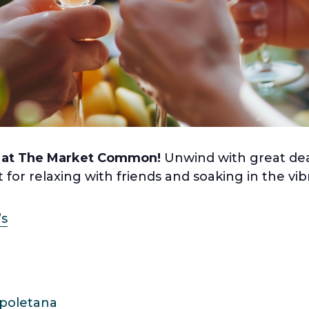
 at The Market Common!
Unwind with great dea
t for relaxing with friends and soaking in the v
’s
apoletana