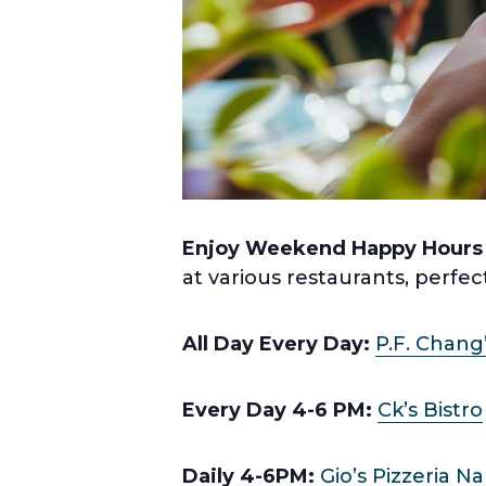
Enjoy Weekend Happy Hours
at various restaurants, perfec
All Day Every Day:
P.F. Chang
Every Day 4-6 PM:
Ck’s Bistro
Daily 4-6PM:
Gio’s Pizzeria N