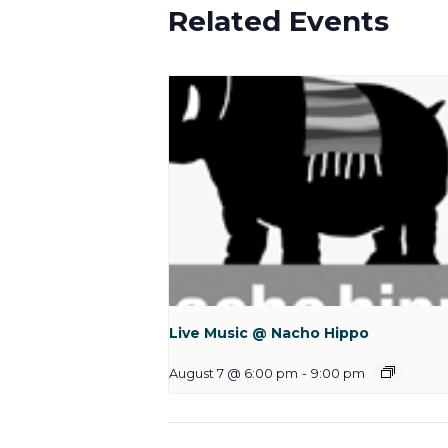
Related Events
Live Music @ Nacho Hippo
August 7 @ 6:00 pm
-
9:00 pm