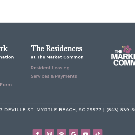
ork
The Residences
mation
at The Market Common
Resident Leasing
Services & Payments
 Form
7 DEVILLE ST, MYRTLE BEACH, SC 29577 | (843) 839-