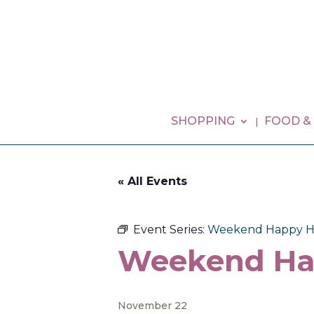
SHOPPING
FOOD &
« All Events
Event Series:
Weekend Happy H
Weekend Ha
November 22