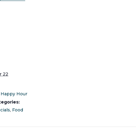
S
 22
Happy Hour
tegories:
cials
,
Food