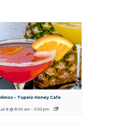
Mimos – Tupelo Honey Cafe
ust 8 @ 8:00 am
-
5:00 pm