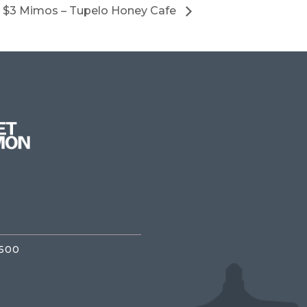
$3 Mimos – Tupelo Honey Cafe
3500