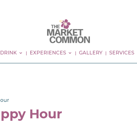
 DRINK
EXPERIENCES
GALLERY
SERVICES
our
ppy Hour