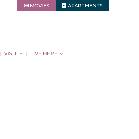
MOVIES
APARTMENTS
VISIT
LIVE HERE