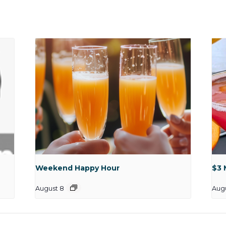
Weekend Happy Hour
$3 
August 8
Aug