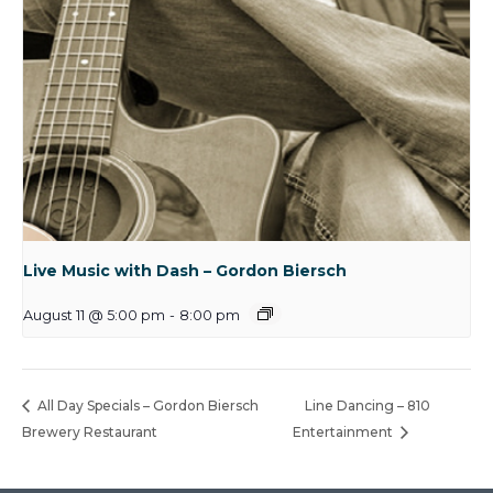
Live Music with Dash – Gordon Biersch
August 11 @ 5:00 pm
-
8:00 pm
All Day Specials – Gordon Biersch
Line Dancing – 810
Brewery Restaurant
Entertainment