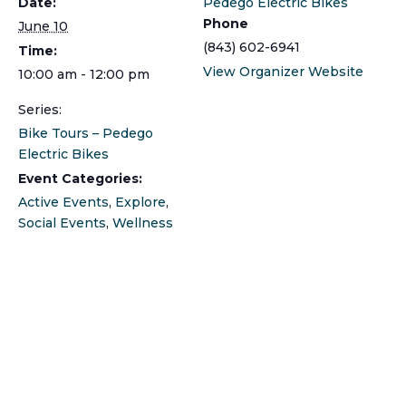
Date:
Pedego Electric Bikes
Phone
June 10
(843) 602-6941
Time:
View Organizer Website
10:00 am - 12:00 pm
Series:
Bike Tours – Pedego
Electric Bikes
Event Categories:
Active Events
,
Explore
,
Social Events
,
Wellness