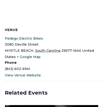
VENUE
Pedego Electric Bikes
3080 Deville Street
MYRTLE BEACH
,
South Carolina
29577-1640
United
States
+ Google Map
Phone
(843) 602-6941
View Venue Website
Related Events