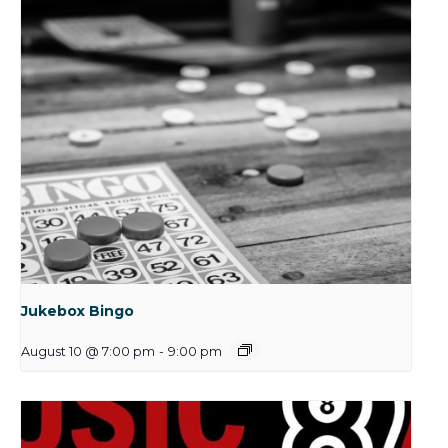
Jukebox Bingo
August 10 @ 7:00 pm
-
9:00 pm