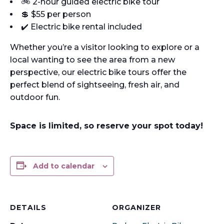
🚲 2-hour guided electric bike tour
💲 $55 per person
✔️ Electric bike rental included
Whether you’re a visitor looking to explore or a
local wanting to see the area from a new
perspective, our electric bike tours offer the
perfect blend of sightseeing, fresh air, and
outdoor fun.
Space is limited, so reserve your spot today!
Add to calendar
DETAILS
ORGANIZER