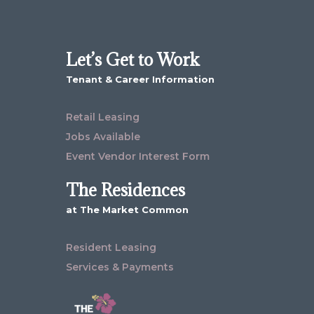
Let’s Get to Work
Tenant & Career Information
Retail Leasing
Jobs Available
Event Vendor Interest Form
The Residences
at The Market Common
Resident Leasing
Services & Payments