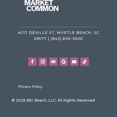
4017 DEVILLE ST, MYRTLE BEACH, SC
29577 | (843) 839-3500
Privacy Policy
© 2026 BEI Beach, LLC. All Rights Reserved