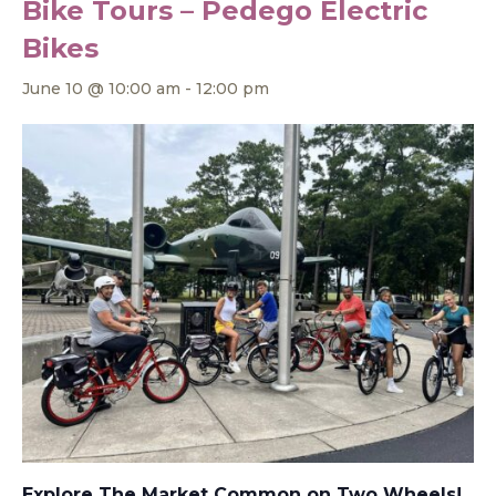
Bike Tours – Pedego Electric
Bikes
June 10 @ 10:00 am
-
12:00 pm
Explore The Market Common on Two Wheels!