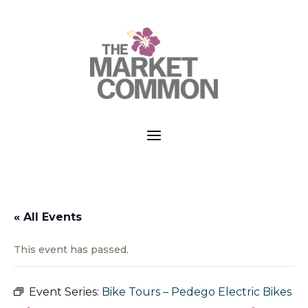
a
« All Events
This event has passed.
Event Series:
Bike Tours – Pedego Electric Bikes