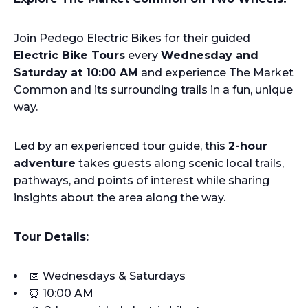
Join Pedego Electric Bikes for their guided
Electric Bike Tours
every
Wednesday and
Saturday at 10:00 AM
and experience The Market
Common and its surrounding trails in a fun, unique
way.
Led by an experienced tour guide, this
2-hour
adventure
takes guests along scenic local trails,
pathways, and points of interest while sharing
insights about the area along the way.
Tour Details:
📅 Wednesdays & Saturdays
⏰ 10:00 AM