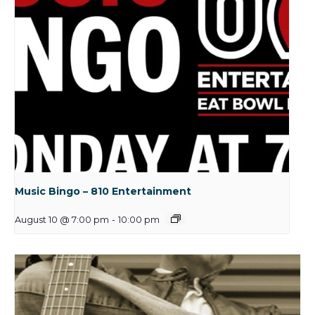
Music Bingo – 810 Entertainment
August 10 @ 7:00 pm
-
10:00 pm