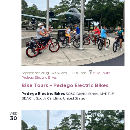
September 26 @ 10:00 am
-
12:00 pm
Bike Tours –
Pedego Electric Bikes
Bike Tours – Pedego Electric Bikes
Pedego Electric Bikes
3080 Deville Street, MYRTLE
BEACH, South Carolina, United States
WED
30