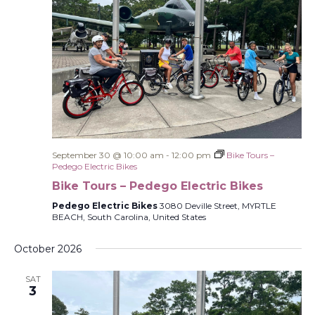
September 30 @ 10:00 am
-
12:00 pm
Bike Tours –
Pedego Electric Bikes
Bike Tours – Pedego Electric Bikes
Pedego Electric Bikes
3080 Deville Street, MYRTLE
BEACH, South Carolina, United States
October 2026
SAT
3