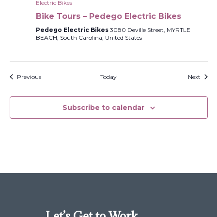
Electric Bikes
Bike Tours – Pedego Electric Bikes
Pedego Electric Bikes
3080 Deville Street, MYRTLE
BEACH, South Carolina, United States
Events
Event
Previous
Today
Next
Subscribe to calendar
Let’s Get to Work