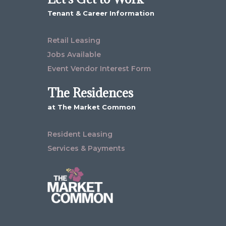
Tenant & Career Information
Retail Leasing
Jobs Available
Event Vendor Interest Form
The Residences
at The Market Common
Resident Leasing
Services & Payments