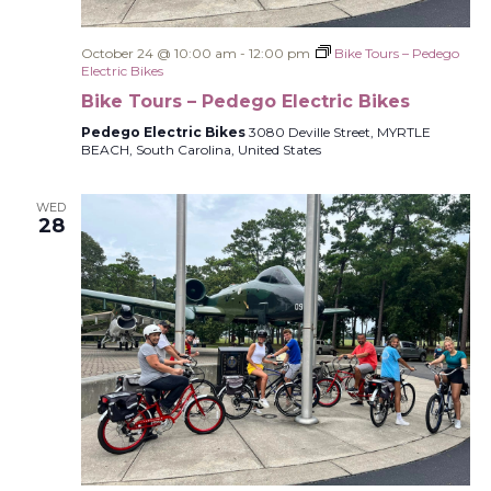
October 24 @ 10:00 am
-
12:00 pm
Bike Tours – Pedego
Electric Bikes
Bike Tours – Pedego Electric Bikes
Pedego Electric Bikes
3080 Deville Street, MYRTLE
BEACH, South Carolina, United States
WED
28