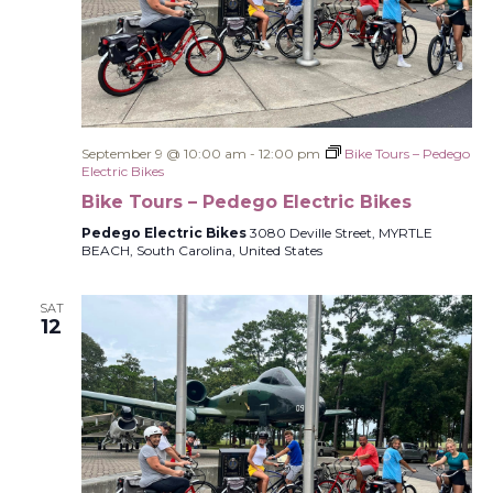
September 9 @ 10:00 am
-
12:00 pm
Bike Tours – Pedego
Electric Bikes
Bike Tours – Pedego Electric Bikes
Pedego Electric Bikes
3080 Deville Street, MYRTLE
BEACH, South Carolina, United States
SAT
12