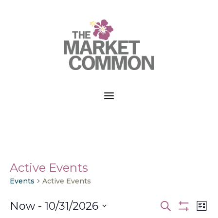
a
Active Events
Events
Active Events
Events
Ev
Now
 - 
10/31/2026
Search
List
Vi
Search
Show