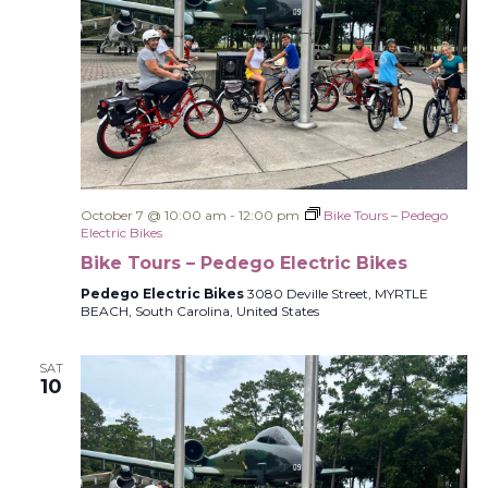
October 7 @ 10:00 am
-
12:00 pm
Bike Tours – Pedego
Electric Bikes
Bike Tours – Pedego Electric Bikes
Pedego Electric Bikes
3080 Deville Street, MYRTLE
BEACH, South Carolina, United States
SAT
10