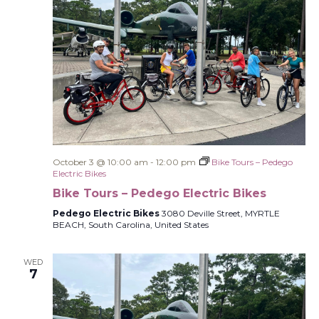
October 3 @ 10:00 am
-
12:00 pm
Bike Tours – Pedego
Electric Bikes
Bike Tours – Pedego Electric Bikes
Pedego Electric Bikes
3080 Deville Street, MYRTLE
BEACH, South Carolina, United States
WED
7