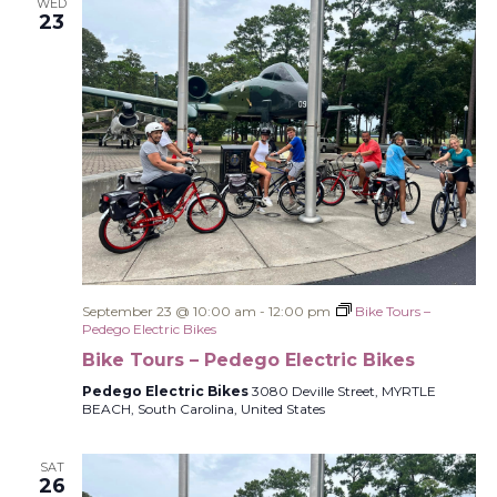
WED
23
September 23 @ 10:00 am
-
12:00 pm
Bike Tours –
Pedego Electric Bikes
Bike Tours – Pedego Electric Bikes
Pedego Electric Bikes
3080 Deville Street, MYRTLE
BEACH, South Carolina, United States
SAT
26