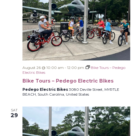
August 26 @ 10:00 am
-
12:00 pm
Bike Tours – Pedego
Electric Bikes
Bike Tours – Pedego Electric Bikes
Pedego Electric Bikes
3080 Deville Street, MYRTLE
BEACH, South Carolina, United States
SAT
29