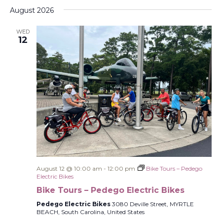
Select
Filters
Na
and
August 2026
date.
Views
WED
Navigati
12
August 12 @ 10:00 am
-
12:00 pm
Bike Tours – Pedego
Electric Bikes
Bike Tours – Pedego Electric Bikes
Pedego Electric Bikes
3080 Deville Street, MYRTLE
BEACH, South Carolina, United States