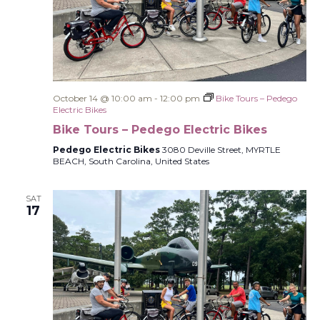
October 14 @ 10:00 am
-
12:00 pm
Bike Tours – Pedego
Electric Bikes
Bike Tours – Pedego Electric Bikes
Pedego Electric Bikes
3080 Deville Street, MYRTLE
BEACH, South Carolina, United States
SAT
17