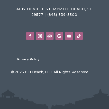
4017 DEVILLE ST, MYRTLE BEACH, SC
29577 | (843) 839-3500
Privacy Policy
© 2026 BEI Beach, LLC. All Rights Reserved