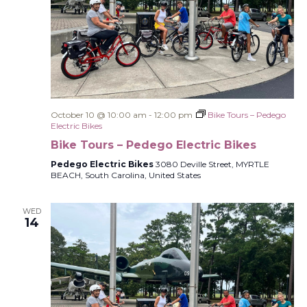
October 10 @ 10:00 am
-
12:00 pm
Bike Tours – Pedego
Electric Bikes
Bike Tours – Pedego Electric Bikes
Pedego Electric Bikes
3080 Deville Street, MYRTLE
BEACH, South Carolina, United States
WED
14