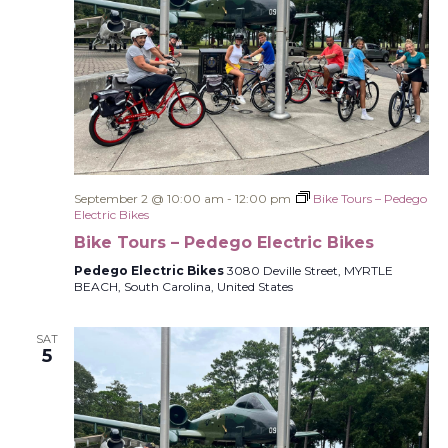
September 2 @ 10:00 am
-
12:00 pm
Bike Tours – Pedego
Electric Bikes
Bike Tours – Pedego Electric Bikes
Pedego Electric Bikes
3080 Deville Street, MYRTLE
BEACH, South Carolina, United States
SAT
5