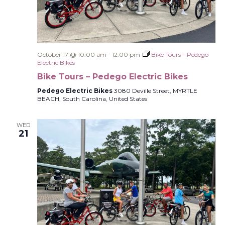
October 17 @ 10:00 am
-
12:00 pm
Bike Tours – Pedego
Electric Bikes
Bike Tours – Pedego Electric Bikes
Pedego Electric Bikes
3080 Deville Street, MYRTLE
BEACH, South Carolina, United States
WED
21