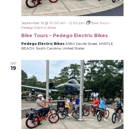
September 16 @ 10:00 am
-
12:00 pm
Bike Tours –
Pedego Electric Bikes
Bike Tours – Pedego Electric Bikes
Pedego Electric Bikes
3080 Deville Street, MYRTLE
BEACH, South Carolina, United States
SAT
19