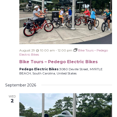
August 29 @ 10:00 am
-
12:00 pm
Bike Tours – Pedego
Electric Bikes
Bike Tours – Pedego Electric Bikes
Pedego Electric Bikes
3080 Deville Street, MYRTLE
BEACH, South Carolina, United States
September 2026
WED
2