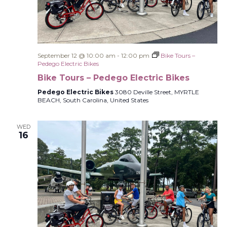
September 12 @ 10:00 am
-
12:00 pm
Bike Tours –
Pedego Electric Bikes
Bike Tours – Pedego Electric Bikes
Pedego Electric Bikes
3080 Deville Street, MYRTLE
BEACH, South Carolina, United States
WED
16