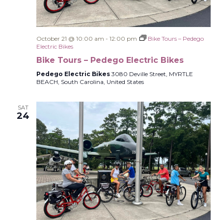
October 21 @ 10:00 am
-
12:00 pm
Bike Tours – Pedego
Electric Bikes
Bike Tours – Pedego Electric Bikes
Pedego Electric Bikes
3080 Deville Street, MYRTLE
BEACH, South Carolina, United States
SAT
24