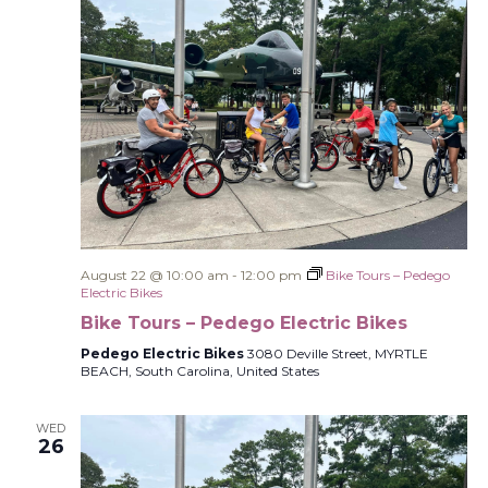
August 22 @ 10:00 am
-
12:00 pm
Bike Tours – Pedego
Electric Bikes
Bike Tours – Pedego Electric Bikes
Pedego Electric Bikes
3080 Deville Street, MYRTLE
BEACH, South Carolina, United States
WED
26