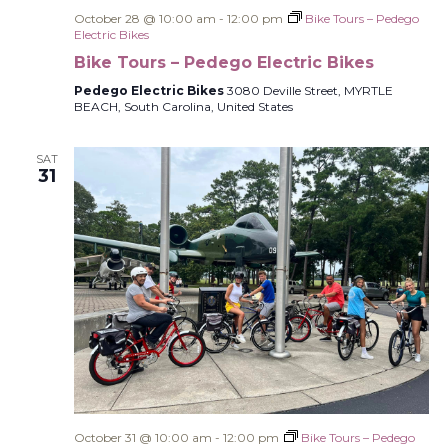
October 28 @ 10:00 am
-
12:00 pm
Bike Tours – Pedego
Electric Bikes
Bike Tours – Pedego Electric Bikes
Pedego Electric Bikes
3080 Deville Street, MYRTLE
BEACH, South Carolina, United States
SAT
31
October 31 @ 10:00 am
-
12:00 pm
Bike Tours – Pedego