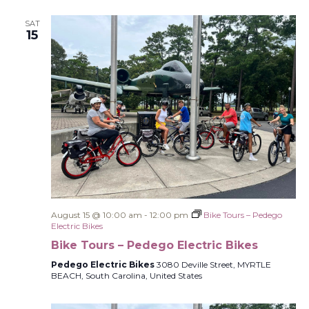
SAT
15
August 15 @ 10:00 am
-
12:00 pm
Bike Tours – Pedego
Electric Bikes
Bike Tours – Pedego Electric Bikes
Pedego Electric Bikes
3080 Deville Street, MYRTLE
BEACH, South Carolina, United States