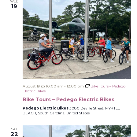
WED
19
August 19 @ 10:00 am
-
12:00 pm
Bike Tours – Pedego
Electric Bikes
Bike Tours – Pedego Electric Bikes
Pedego Electric Bikes
3080 Deville Street, MYRTLE
BEACH, South Carolina, United States
SAT
22