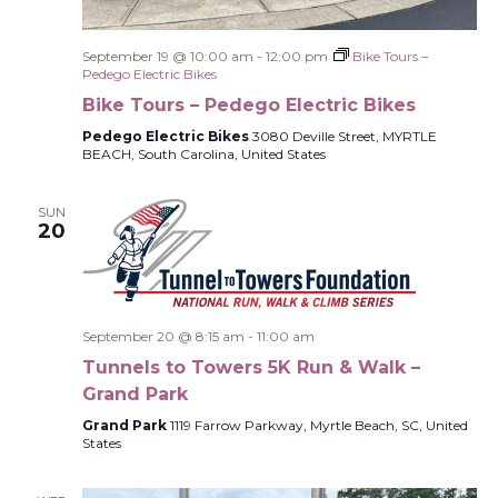
September 19 @ 10:00 am
-
12:00 pm
Bike Tours –
Pedego Electric Bikes
Bike Tours – Pedego Electric Bikes
Pedego Electric Bikes
3080 Deville Street, MYRTLE
BEACH, South Carolina, United States
SUN
20
September 20 @ 8:15 am
-
11:00 am
Tunnels to Towers 5K Run & Walk –
Grand Park
Grand Park
1119 Farrow Parkway, Myrtle Beach, SC, United
States