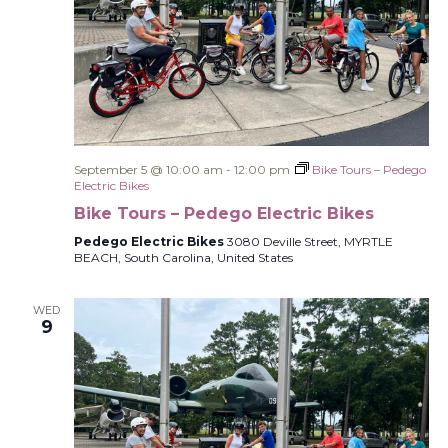
September 5 @ 10:00 am
-
12:00 pm
Bike Tours – Pedego
Electric Bikes
Bike Tours – Pedego Electric Bikes
Pedego Electric Bikes
3080 Deville Street, MYRTLE
BEACH, South Carolina, United States
WED
9