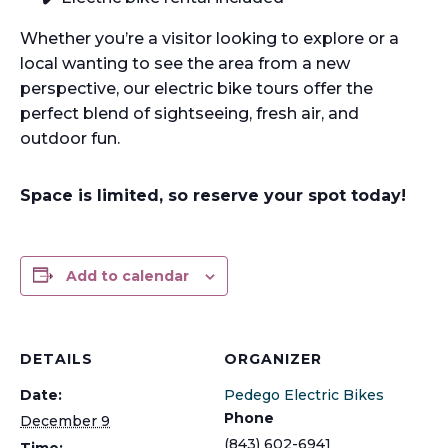
Whether you’re a visitor looking to explore or a
local wanting to see the area from a new
perspective, our electric bike tours offer the
perfect blend of sightseeing, fresh air, and
outdoor fun.
Space is limited, so reserve your spot today!
Add to calendar
DETAILS
ORGANIZER
Date:
Pedego Electric Bikes
Phone
December 9
(843) 602-6941
Time: