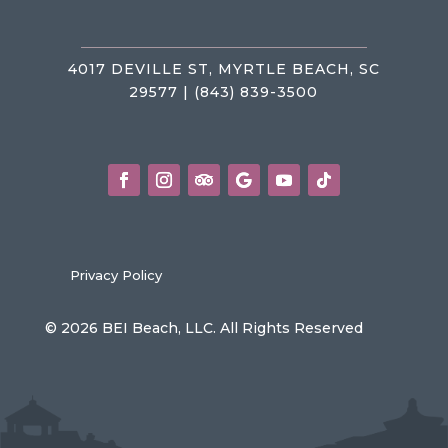
4017 DEVILLE ST, MYRTLE BEACH, SC
29577 | (843) 839-3500
Privacy Policy
© 2026 BEI Beach, LLC. All Rights Reserved