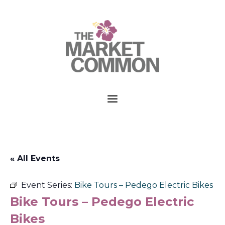
a
« All Events
Event Series:
Bike Tours – Pedego Electric Bikes
Bike Tours – Pedego Electric
Bikes