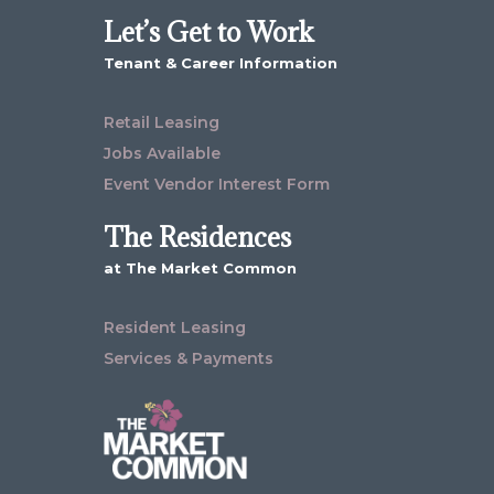
Let’s Get to Work
Tenant & Career Information
Retail Leasing
Jobs Available
Event Vendor Interest Form
The Residences
at The Market Common
Resident Leasing
Services & Payments