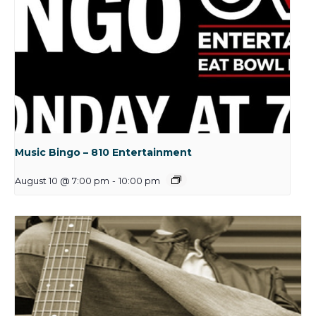
Music Bingo – 810 Entertainment
August 10 @ 7:00 pm
-
10:00 pm