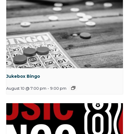
Jukebox Bingo
August 10 @ 7:00 pm
-
9:00 pm