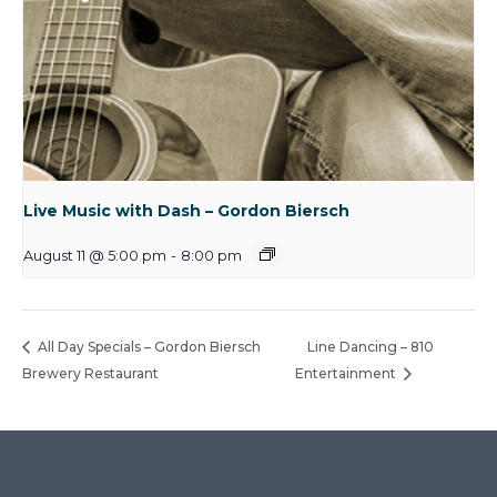
Live Music with Dash – Gordon Biersch
August 11 @ 5:00 pm
-
8:00 pm
All Day Specials – Gordon Biersch
Line Dancing – 810
Brewery Restaurant
Entertainment