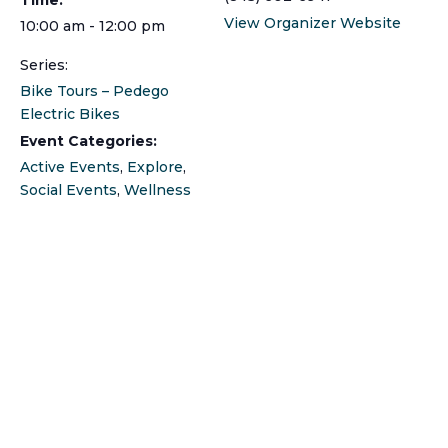
View Organizer Website
10:00 am - 12:00 pm
Series:
Bike Tours – Pedego
Electric Bikes
Event Categories:
Active Events
,
Explore
,
Social Events
,
Wellness