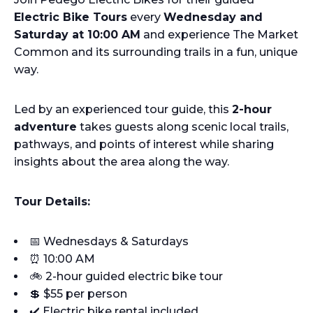
Electric Bike Tours
every
Wednesday and
Saturday at 10:00 AM
and experience The Market
Common and its surrounding trails in a fun, unique
way.
Led by an experienced tour guide, this
2-hour
adventure
takes guests along scenic local trails,
pathways, and points of interest while sharing
insights about the area along the way.
Tour Details:
📅 Wednesdays & Saturdays
⏰ 10:00 AM
🚲 2-hour guided electric bike tour
💲 $55 per person
✔️ Electric bike rental included