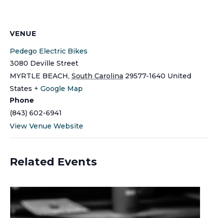
VENUE
Pedego Electric Bikes
3080 Deville Street
MYRTLE BEACH
,
South Carolina
29577-1640
United
States
+ Google Map
Phone
(843) 602-6941
View Venue Website
Related Events