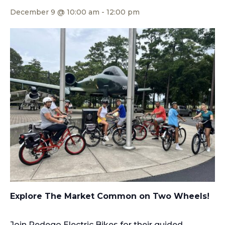
December 9 @ 10:00 am
-
12:00 pm
Explore The Market Common on Two Wheels!
Join Pedego Electric Bikes for their guided