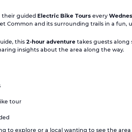
r their guided
Electric Bike Tours
every
Wednesd
 Common and its surrounding trails in a fun, 
uide, this
2-hour adventure
takes guests along s
sharing insights about the area along the way.
s
ike tour
uded
ing to explore or a local wanting to see the are