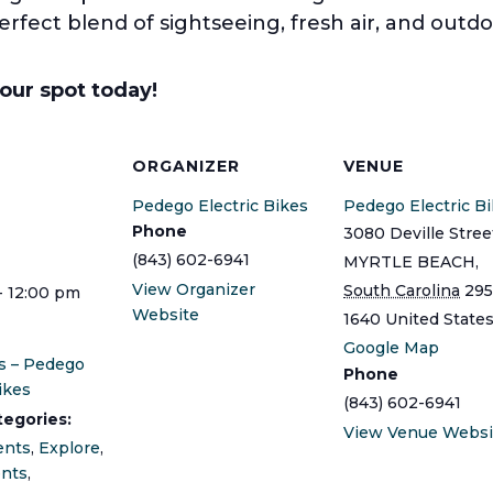
perfect blend of sightseeing, fresh air, and outdo
your spot today!
S
ORGANIZER
VENUE
Pedego Electric Bikes
Pedego Electric B
Phone
3080 Deville Stree
(843) 602-6941
MYRTLE BEACH
,
View Organizer
South Carolina
295
- 12:00 pm
Website
1640
United State
Google Map
s – Pedego
Phone
ikes
(843) 602-6941
tegories:
View Venue Websi
ents
,
Explore
,
ents
,