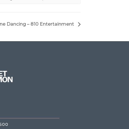
ine Dancing – 810 Entertainment
3500