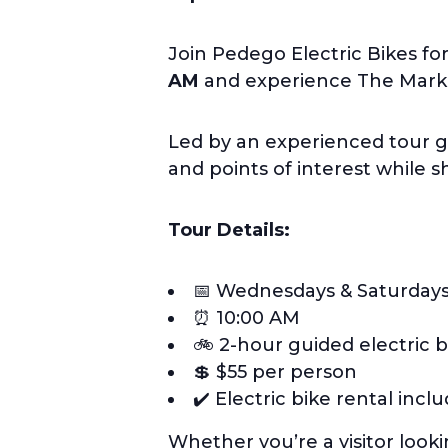
Join Pedego Electric Bikes fo
AM
and experience The Market
Led by an experienced tour g
and points of interest while 
Tour Details:
📅 Wednesdays & Saturday
⏰ 10:00 AM
🚲 2-hour guided electric b
💲 $55 per person
✔️ Electric bike rental incl
Whether you’re a visitor look