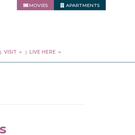
MOVIES
APARTMENTS
VISIT
LIVE HERE
s