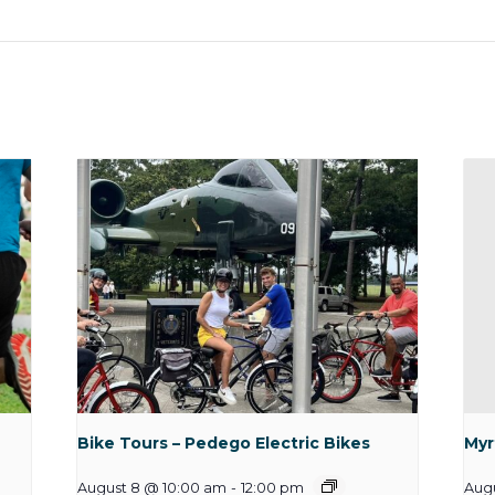
Bike Tours – Pedego Electric Bikes
Myr
August 8 @ 10:00 am
-
12:00 pm
Augu