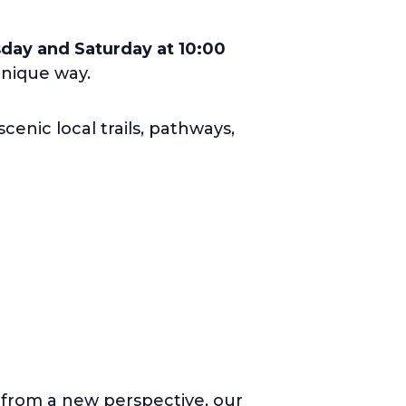
ay and Saturday at 10:00
unique way.
cenic local trails, pathways,
a from a new perspective, our