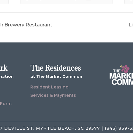
ch Brewery Restaurant
L
ork
The Residences
mation
at The Market Common
Resident Leasing
Services & Payments
 Form
7 DEVILLE ST, MYRTLE BEACH, SC 29577 | (843) 839-