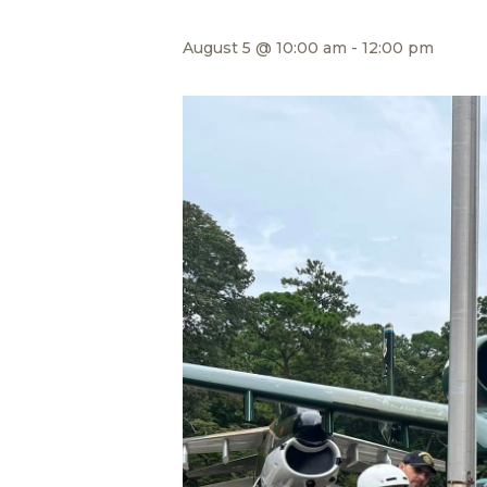
August 5 @ 10:00 am
-
12:00 pm