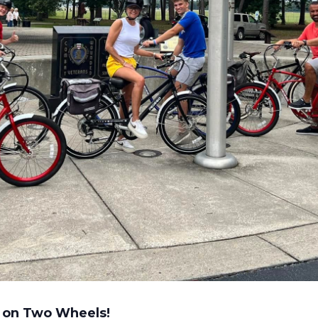
 on Two Wheels!