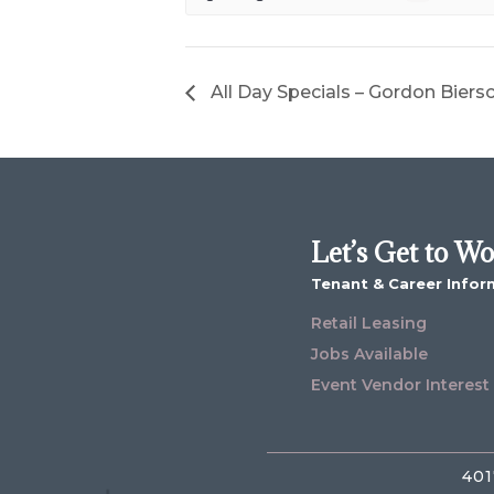
All Day Specials – Gordon Biers
Let’s Get to W
Tenant & Career Infor
Retail Leasing
Jobs Available
Event Vendor Interest
401