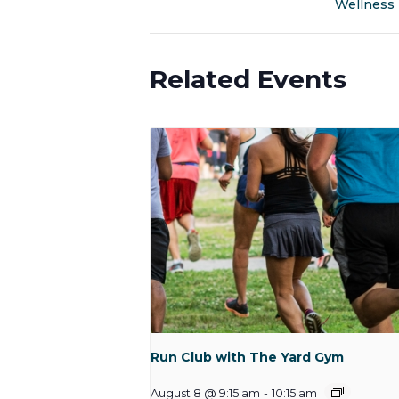
Wellness
Related Events
Run Club with The Yard Gym
August 8 @ 9:15 am
-
10:15 am