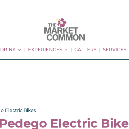
 DRINK
EXPERIENCES
GALLERY
SERVICES
o Electric Bikes
 Pedego Electric Bike