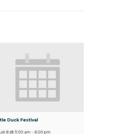
tle Duck Festival
st 8 @ 11:00 am
-
6:00 pm