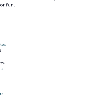
or fun.
ikes
t
77-
s
+
te