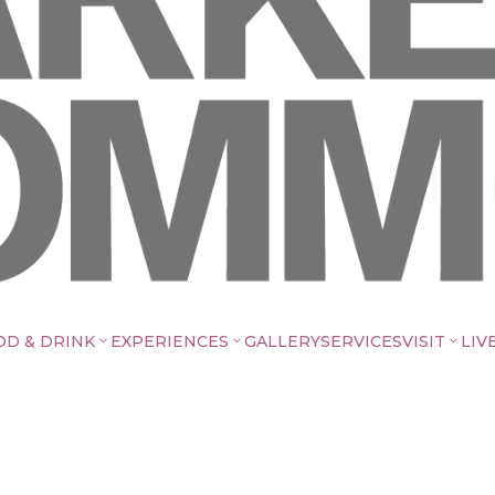
OD & DRINK
EXPERIENCES
GALLERY
SERVICES
VISIT
LIV
3
3
3