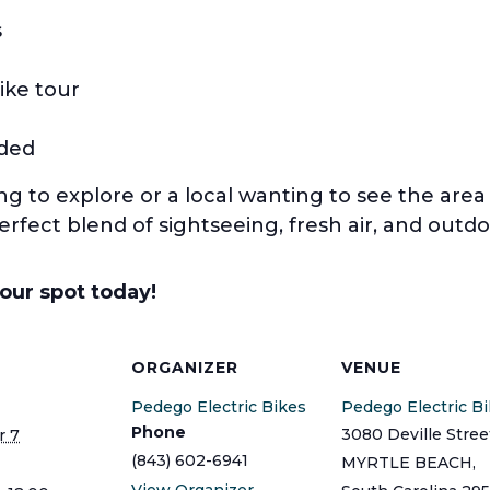
s
ike tour
uded
ing to explore or a local wanting to see the are
perfect blend of sightseeing, fresh air, and outdo
your spot today!
S
ORGANIZER
VENUE
Pedego Electric Bikes
Pedego Electric B
Phone
3080 Deville Stree
 7
(843) 602-6941
MYRTLE BEACH
,
View Organizer