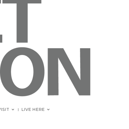
VISIT
LIVE HERE