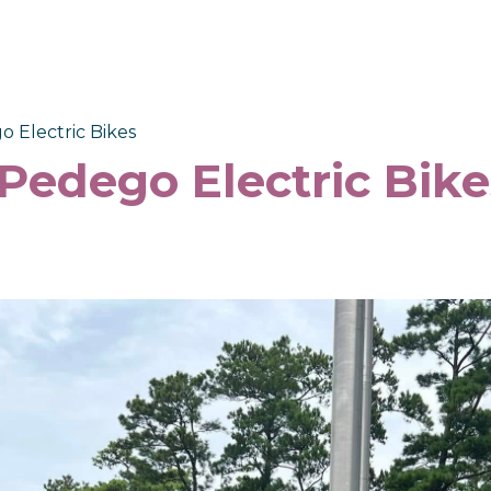
o Electric Bikes
 Pedego Electric Bike