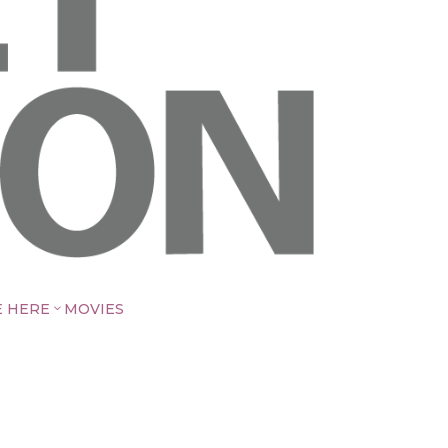
E HERE
MOVIES
3