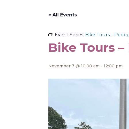
« All Events
Event Series:
Bike Tours – Pedeg
Bike Tours –
November 7 @ 10:00 am
-
12:00 pm