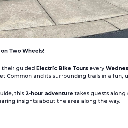
 on Two Wheels!
r their guided
Electric Bike Tours
every
Wednesd
 Common and its surrounding trails in a fun, 
uide, this
2-hour adventure
takes guests along s
sharing insights about the area along the way.