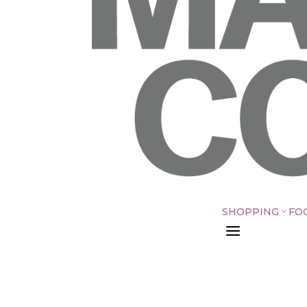
SHOPPING
FO
3
a