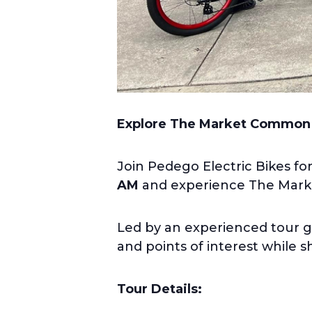
Explore The Market Common
Join Pedego Electric Bikes fo
AM
and experience The Market
Led by an experienced tour g
and points of interest while 
Tour Details: