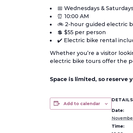
📅 Wednesdays & Saturday
⏰ 10:00 AM
🚲 2-hour guided electric b
💲 $55 per person
✔️ Electric bike rental incl
Whether you’re a visitor look
electric bike tours offer the 
Space is limited, so reserve 
DETAIL
Add to calendar
Date:
November
Time: