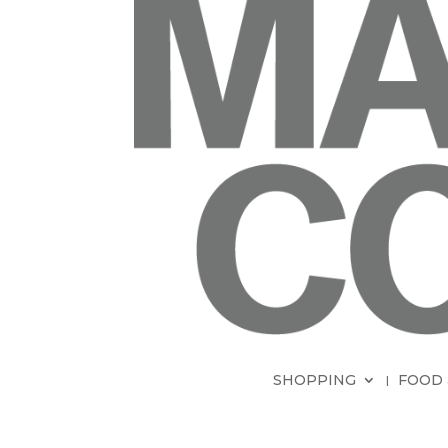
SHOPPING
FOOD 