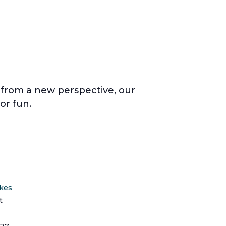
a from a new perspective, our
or fun.
ikes
t