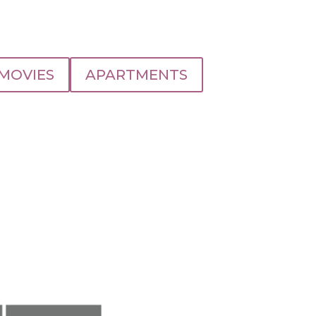
MOVIES
APARTMENTS