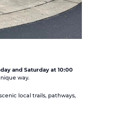
ay and Saturday at 10:00
unique way.
cenic local trails, pathways,