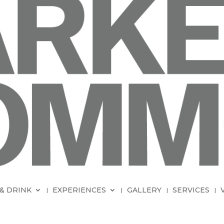
& DRINK
EXPERIENCES
GALLERY
SERVICES