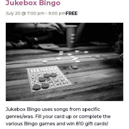
Jukebox Bingo
FREE
July 20 @ 7:00 pm
-
9:00 pm
Jukebox Bingo uses songs from specific
genres/eras. Fill your card up or complete the
various Bingo games and win 810 gift cards!