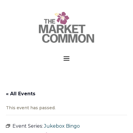
a
« All Events
This event has passed.
Event Series:
Jukebox Bingo