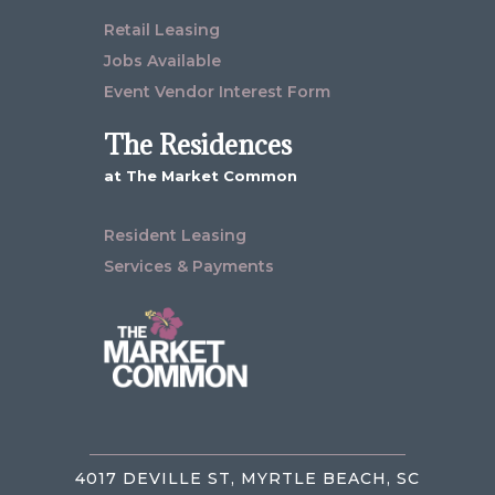
Retail Leasing
Jobs Available
Event Vendor Interest Form
The Residences
at The Market Common
Resident Leasing
Services & Payments
4017 DEVILLE ST, MYRTLE BEACH, SC