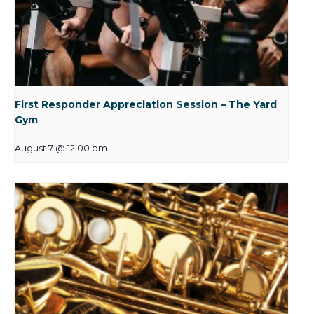
First Responder Appreciation Session – The Yard
Gym
August 7 @ 12:00 pm