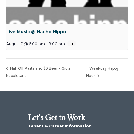
Live Music @ Nacho Hippo
August 7 @ 6:00 pm
-
9:00 pm
Half Off Pasta and $3 Beer – Gio’s
Weekday Happy
Napoletana
Hour
Let’s Get to Work
Tenant & Career Information