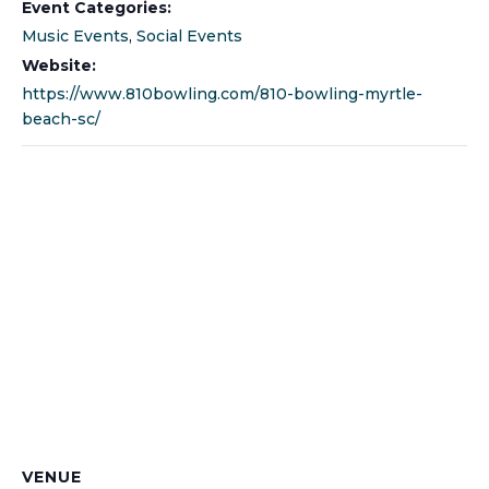
Event Categories:
Music Events
,
Social Events
Website:
https://www.810bowling.com/810-bowling-myrtle-
beach-sc/
VENUE