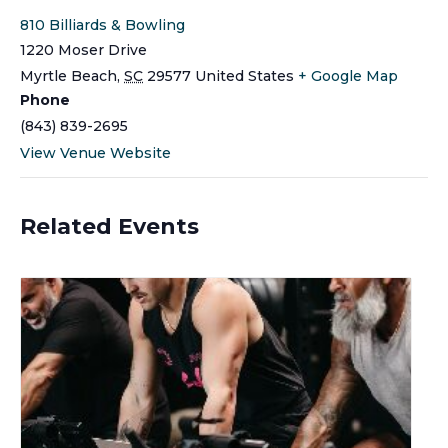
810 Billiards & Bowling
1220 Moser Drive
Myrtle Beach
,
SC
29577
United States
+ Google Map
Phone
(843) 839-2695
View Venue Website
Related Events