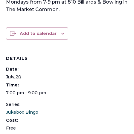
Mondays from 7-9 pm at 810 Billiards & Bowling in
The Market Common.
Add to calendar
DETAILS
Date:
July 20
Time:
7:00 pm - 9:00 pm
Series:
Jukebox Bingo
Cost:
Free