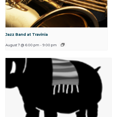
Jazz Band at Travinia
August 7 @ 6:00 pm
-
9:00 pm