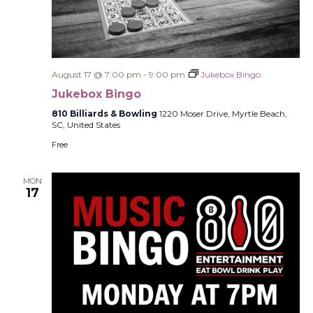
August 17 @ 7:00 pm
-
9:00 pm
Jukebox Bingo
Jukebox Bingo
810 Billiards & Bowling
1220 Moser Drive, Myrtle Beach,
SC, United States
Free
MON
17