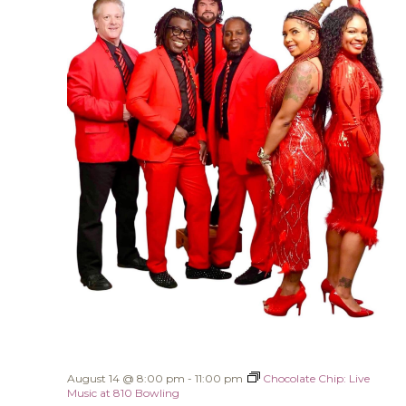
August 14 @ 8:00 pm
-
11:00 pm
Chocolate Chip: Live
Music at 810 Bowling