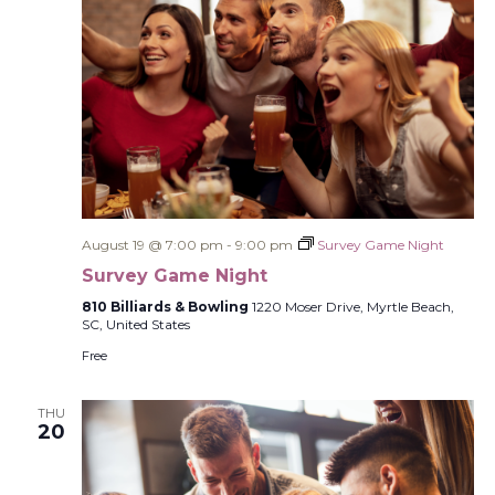
August 19 @ 7:00 pm
-
9:00 pm
Survey Game Night
Survey Game Night
810 Billiards & Bowling
1220 Moser Drive, Myrtle Beach,
SC, United States
Free
THU
20