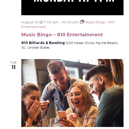
August 10 @ 7:00 pm
-
10:00 pm
Music Bingo – 810
Entertainment
Music Bingo – 810 Entertainment
810 Billiards & Bowling
1220 Moser Drive, Myrtle Beach,
SC, United States
TUE
11