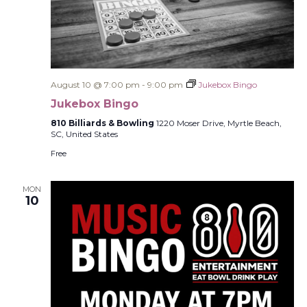
August 10 @ 7:00 pm
-
9:00 pm
Jukebox Bingo
Jukebox Bingo
810 Billiards & Bowling
1220 Moser Drive, Myrtle Beach,
SC, United States
Free
MON
10