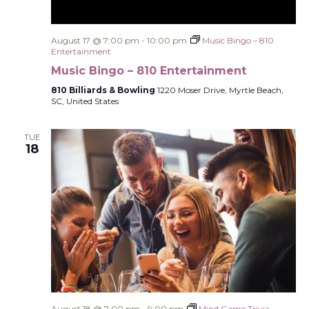
August 17 @ 7:00 pm
-
10:00 pm
Music Bingo – 810
Entertainment
Music Bingo – 810 Entertainment
810 Billiards & Bowling
1220 Moser Drive, Myrtle Beach,
SC, United States
TUE
18
August 18 @ 7:00 pm
-
9:00 pm
Mind Game Trivia