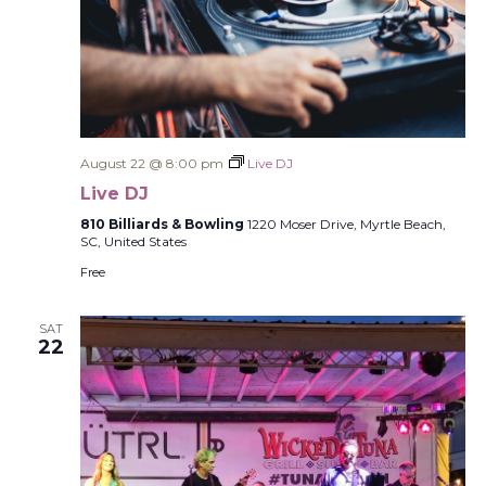
August 22 @ 8:00 pm
Live DJ
Live DJ
810 Billiards & Bowling
1220 Moser Drive, Myrtle Beach,
SC, United States
Free
SAT
22