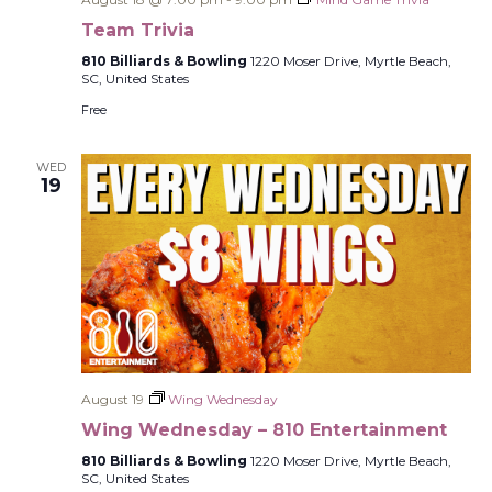
Team Trivia
810 Billiards & Bowling
1220 Moser Drive, Myrtle Beach,
SC, United States
Free
WED
19
August 19
Wing Wednesday
Wing Wednesday – 810 Entertainment
810 Billiards & Bowling
1220 Moser Drive, Myrtle Beach,
SC, United States