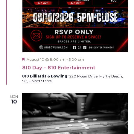
Featured
August 10 @ 8:00 am
-
5:00 pm
810 Day – 810 Entertainment
810 Billiards & Bowling
1220 Moser Drive, Myrtle Beach,
SC, United States
MON
10