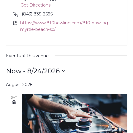
Get Directions
Phone
(843) 839-2695
Website
https://www.810bowling.com/810-bowling-
myrtle-beach-sc/
Events at this venue
Now
 - 
8/24/2026
Select
August 2026
date.
SAT
8