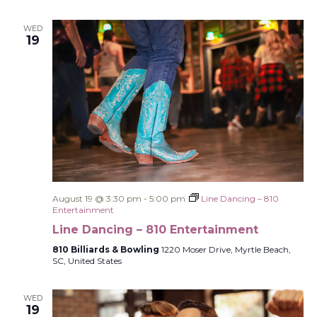
WED
19
August 19 @ 3:30 pm
-
5:00 pm
Line Dancing – 810
Entertainment
Line Dancing – 810 Entertainment
810 Billiards & Bowling
1220 Moser Drive, Myrtle Beach,
SC, United States
WED
19