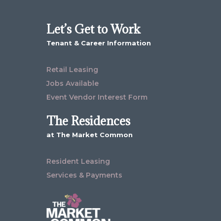
Let’s Get to Work
Tenant & Career Information
Retail Leasing
Jobs Available
Event Vendor Interest Form
The Residences
at The Market Common
Resident Leasing
Services & Payments