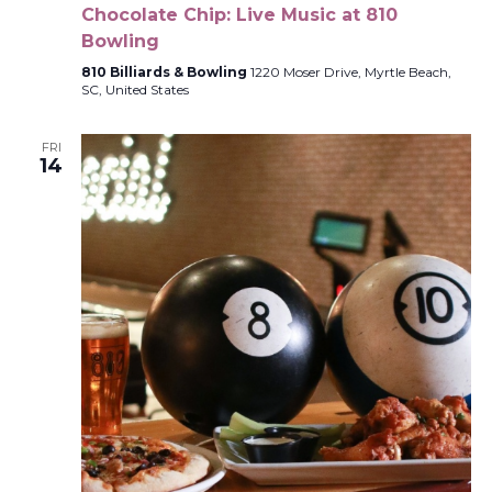
Chocolate Chip: Live Music at 810
Bowling
810 Billiards & Bowling
1220 Moser Drive, Myrtle Beach,
SC, United States
FRI
14