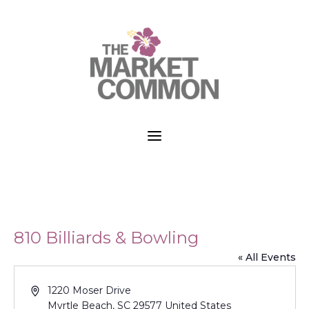
a
810 Billiards & Bowling
« All Events
Address
1220 Moser Drive
Myrtle Beach
,
SC
29577
United States