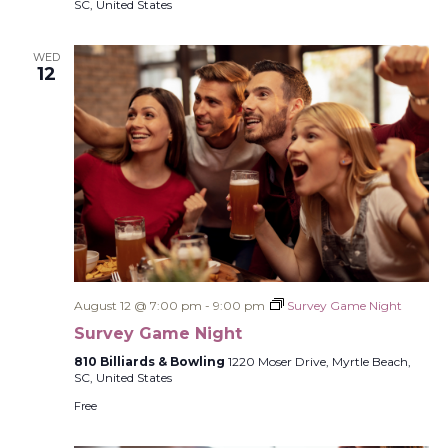
SC, United States
WED
12
August 12 @ 7:00 pm
-
9:00 pm
Survey Game Night
Survey Game Night
810 Billiards & Bowling
1220 Moser Drive, Myrtle Beach,
SC, United States
Free