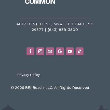
4017 DEVILLE ST, MYRTLE BEACH, SC
29577 | (843) 839-3500
Privacy Policy
© 2026 BEI Beach, LLC. All Rights Reserved