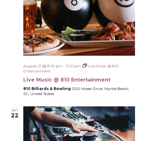
August 21 @ 8:10 pm
-
11:10 pm
Live Music @ 810
Entertainment
Live Music @ 810 Entertainment
810 Billiards & Bowling
1220 Moser Drive, Myrtle Beach,
SC, United States
SAT
22