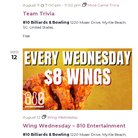
August 11 @ 7:00 pm
-
9:00 pm
Mind Game Trivia
Team Trivia
810 Billiards & Bowling
1220 Moser Drive, Myrtle Beach,
SC, United States
Free
WED
12
August 12
Wing Wednesday
Wing Wednesday – 810 Entertainment
810 Billiards & Bowling
1220 Moser Drive, Myrtle Beach,