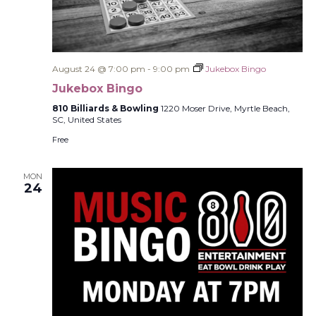
August 24 @ 7:00 pm
-
9:00 pm
Jukebox Bingo
Jukebox Bingo
810 Billiards & Bowling
1220 Moser Drive, Myrtle Beach,
SC, United States
Free
MON
24