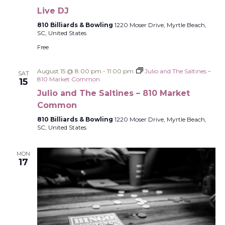
Live DJ
810 Billiards & Bowling
1220 Moser Drive, Myrtle Beach,
SC, United States
Free
August 15 @ 8:00 pm
-
11:00 pm
Julio and The Saltines –
SAT
810 Market Common
15
Julio and The Saltines – 810 Market
Common
810 Billiards & Bowling
1220 Moser Drive, Myrtle Beach,
SC, United States
MON
17