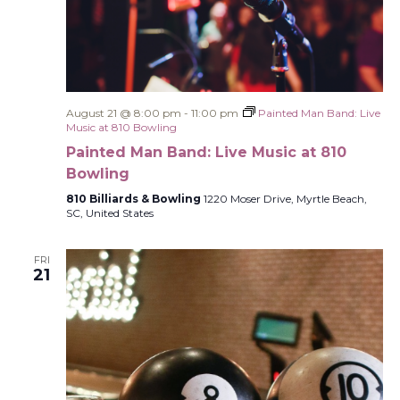
August 21 @ 8:00 pm
-
11:00 pm
Painted Man Band: Live
Music at 810 Bowling
Painted Man Band: Live Music at 810
Bowling
810 Billiards & Bowling
1220 Moser Drive, Myrtle Beach,
SC, United States
FRI
21