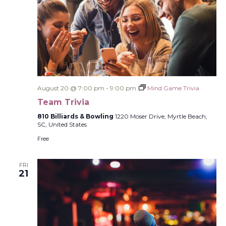
August 20 @ 7:00 pm
-
9:00 pm
Mind Game Trivia
Team Trivia
810 Billiards & Bowling
1220 Moser Drive, Myrtle Beach,
SC, United States
Free
FRI
21