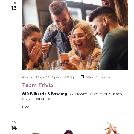
THU
13
August 13 @ 7:00 pm
-
9:00 pm
Mind Game Trivia
Team Trivia
810 Billiards & Bowling
1220 Moser Drive, Myrtle Beach,
SC, United States
Free
FRI
14