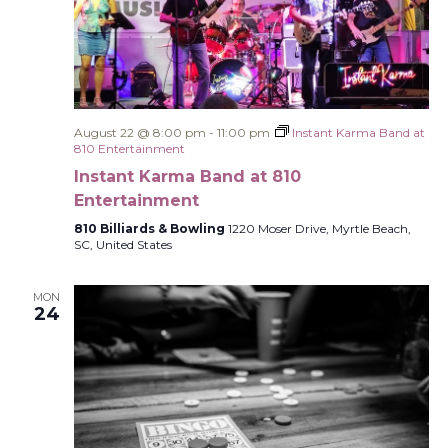
August 22 @ 8:00 pm
-
11:00 pm
Instant Karma Band at
810 Entertainment
Instant Karma Band at 810
Entertainment
810 Billiards & Bowling
1220 Moser Drive, Myrtle Beach,
SC, United States
MON
24