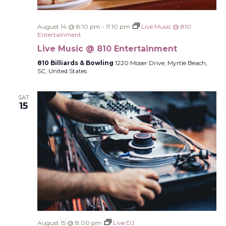
August 14 @ 8:10 pm
-
11:10 pm
Live Music @ 810
Entertainment
Live Music @ 810 Entertainment
810 Billiards & Bowling
1220 Moser Drive, Myrtle Beach,
SC, United States
SAT
15
August 15 @ 8:00 pm
Live DJ