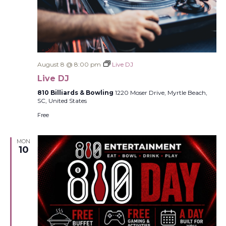
August 8 @ 8:00 pm
Live DJ
Live DJ
810 Billiards & Bowling
1220 Moser Drive, Myrtle Beach,
SC, United States
Free
MON
10