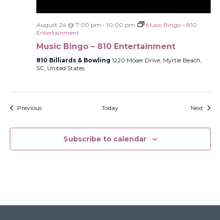
August 24 @ 7:00 pm
-
10:00 pm
Music Bingo – 810
Entertainment
Music Bingo – 810 Entertainment
810 Billiards & Bowling
1220 Moser Drive, Myrtle Beach,
SC, United States
Events
Event
Previous
Today
Next
Subscribe to calendar