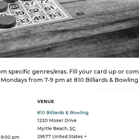
 specific genres/eras. Fill your card up or com
! Mondays from 7-9 pm at 810 Billiards & Bowli
S
VENUE
810 Billiards & Bowling
1220 Moser Drive
Myrtle Beach
,
SC
29577
United States
+
 9:00 pm