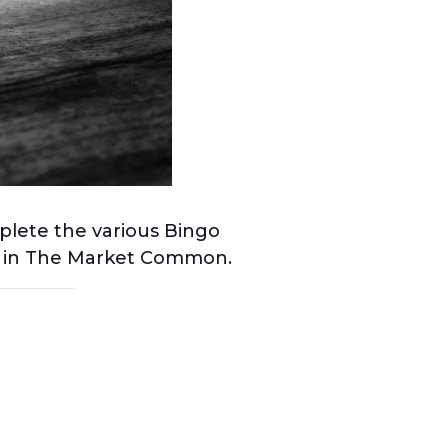
plete the various Bingo
ng in The Market Common.