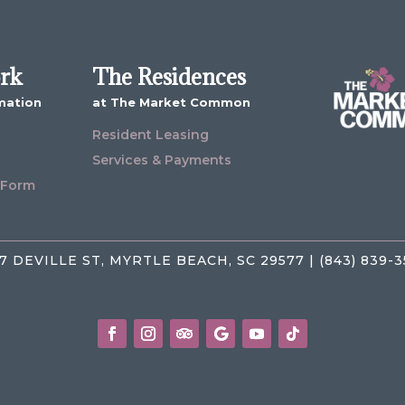
ork
The Residences
mation
at The Market Common
Resident Leasing
Services & Payments
 Form
7 DEVILLE ST, MYRTLE BEACH, SC 29577 | (843) 839-