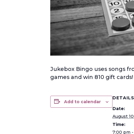
Jukebox Bingo uses songs from
games and win 810 gift cards
DETAIL
Add to calendar
Date:
August 10
Time:
7:00 pm -