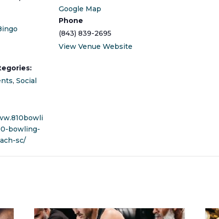
Google Map
Phone
Bingo
(843) 839-2695
View Venue Website
tegories:
ents
,
Social
ww.810bowli
10-bowling-
ach-sc/