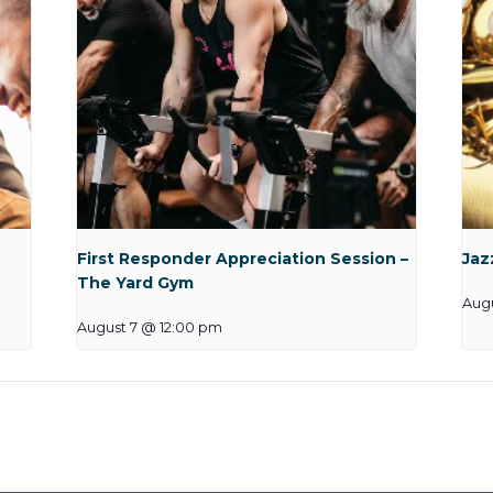
First Responder Appreciation Session –
Jaz
The Yard Gym
Aug
August 7 @ 12:00 pm