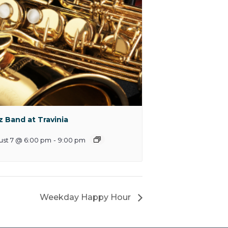
z Band at Travinia
ust 7 @ 6:00 pm
-
9:00 pm
Weekday Happy Hour