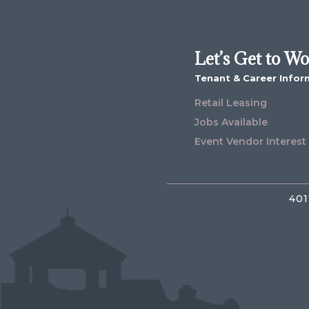
Let’s Get to W
Tenant & Career Infor
Retail Leasing
Jobs Available
Event Vendor Interest
401