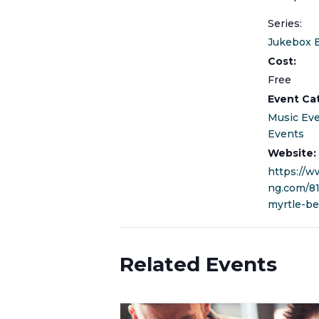
Series:
Jukebox 
Cost:
Free
Event Ca
Music Ev
Events
Website:
https://w
ng.com/8
myrtle-be
Related Events