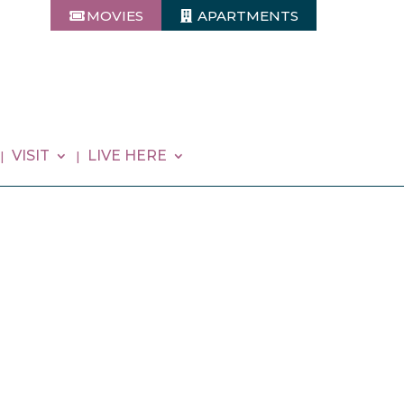
MOVIES
APARTMENTS
VISIT
LIVE HERE