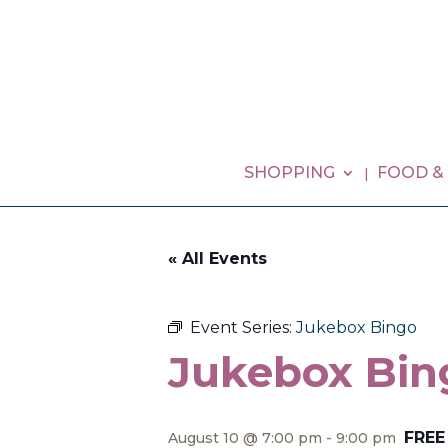
SHOPPING
FOOD &
« All Events
Event Series:
Jukebox Bingo
Jukebox Bin
FREE
August 10 @ 7:00 pm
-
9:00 pm