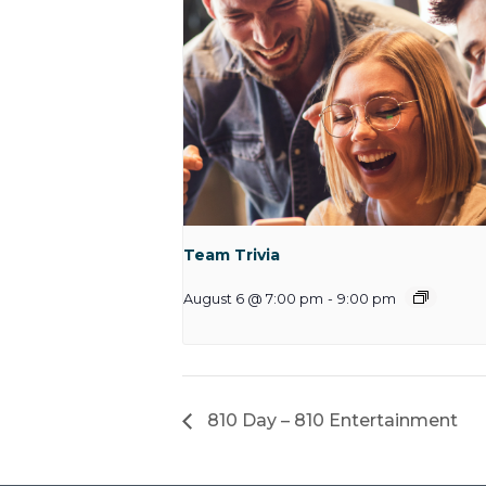
Team Trivia
August 6 @ 7:00 pm
-
9:00 pm
810 Day – 810 Entertainment