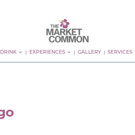
 DRINK
EXPERIENCES
GALLERY
SERVICES
go