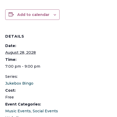
Add to calendar
DETAILS
Date:
August 28, 2028
Time:
7:00 pm - 9:00 pm
Series:
Jukebox Bingo
Cost:
Free
Event Categories:
Music Events
,
Social Events