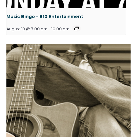
Music Bingo – 810 Entertainment
August 10 @ 7:00 pm
-
10:00 pm