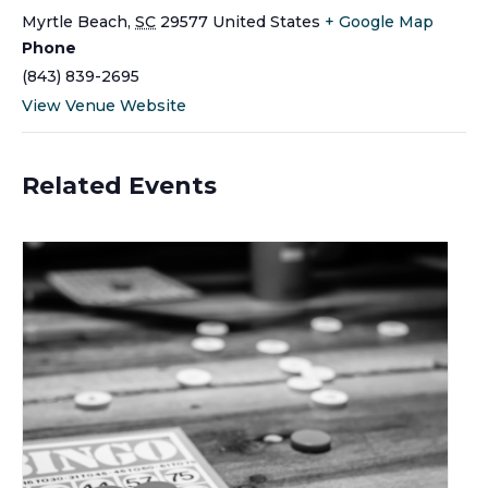
Myrtle Beach
,
SC
29577
United States
+ Google Map
Phone
(843) 839-2695
View Venue Website
Related Events