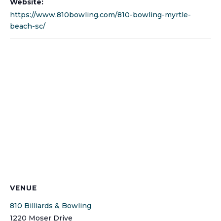
Website:
https://www.810bowling.com/810-bowling-myrtle-
beach-sc/
VENUE
810 Billiards & Bowling
1220 Moser Drive