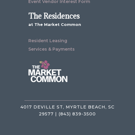
Event Vendor Interest Form
The Residences
at The Market Common
Resident Leasing
Services & Payments
4017 DEVILLE ST, MYRTLE BEACH, SC
29577 | (843) 839-3500