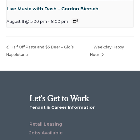
Live Music with Dash – Gordon Biersch
August 11 @ 5:00 pm
-
8:00 pm
Half Off Pasta and $3 Beer – Gio’s
Weekday Happy
Napoletana
Hour
Let’s Get to Work
Tenant & Career Information
Retail Leasing
Jobs Available