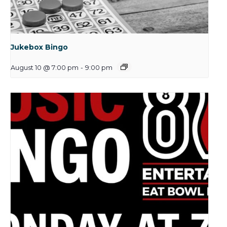
Jukebox Bingo
August 10 @ 7:00 pm
-
9:00 pm