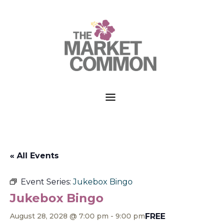
a
« All Events
Event Series:
Jukebox Bingo
Jukebox Bingo
FREE
August 28, 2028 @ 7:00 pm
-
9:00 pm