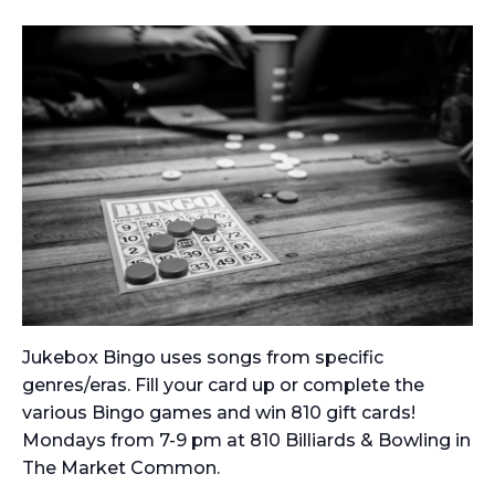
Jukebox Bingo uses songs from specific
genres/eras. Fill your card up or complete the
various Bingo games and win 810 gift cards!
Mondays from 7-9 pm at 810 Billiards & Bowling in
The Market Common.