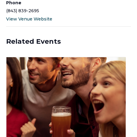
Phone
(843) 839-2695
View Venue Website
Related Events