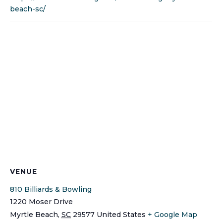
beach-sc/
VENUE
810 Billiards & Bowling
1220 Moser Drive
Myrtle Beach
,
SC
29577
United States
+ Google Map