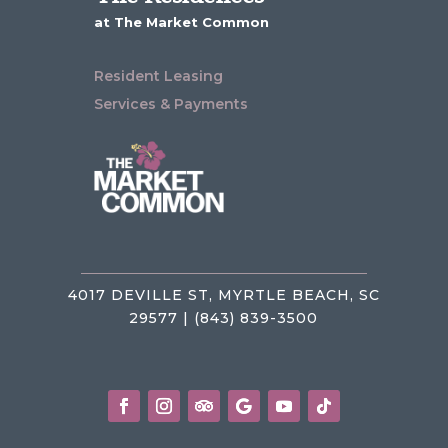
at The Market Common
Resident Leasing
Services & Payments
4017 DEVILLE ST, MYRTLE BEACH, SC
29577 | (843) 839-3500