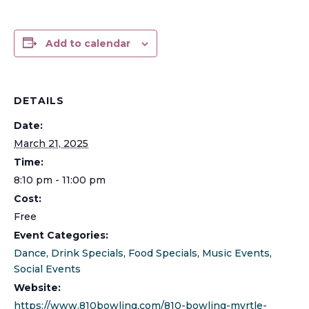
Add to calendar
DETAILS
Date:
March 21, 2025
Time:
8:10 pm - 11:00 pm
Cost:
Free
Event Categories:
Dance
,
Drink Specials
,
Food Specials
,
Music Events
,
Social Events
Website:
https://www.810bowling.com/810-bowling-myrtle-