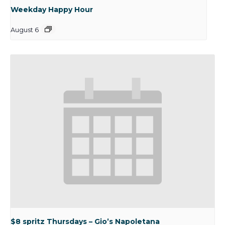
Weekday Happy Hour
August 6
$8 spritz Thursdays – Gio’s Napoletana