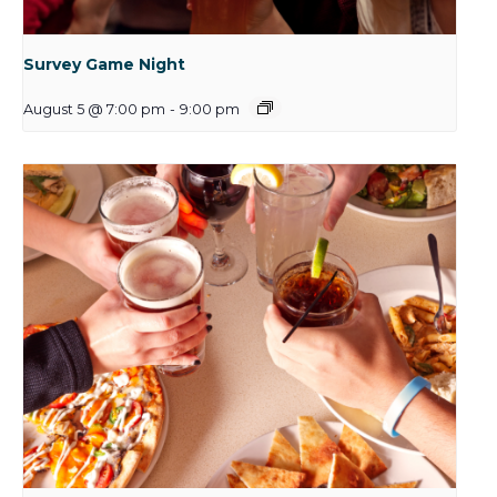
Survey Game Night
August 5 @ 7:00 pm
-
9:00 pm