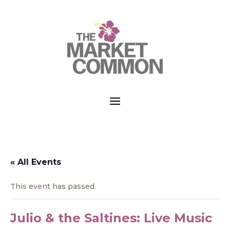
a
« All Events
This event has passed.
Julio & the Saltines: Live Music