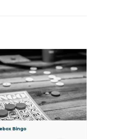
ebox Bingo