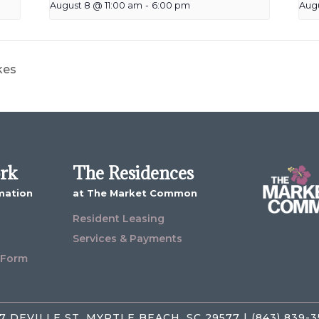
August 8 @ 11:00 am
-
6:00 pm
Aug
kes
ork
The Residences
mation
at The Market Common
Resident Leasing
Services & Payments
 Form
7 DEVILLE ST, MYRTLE BEACH, SC 29577 | (843) 839-