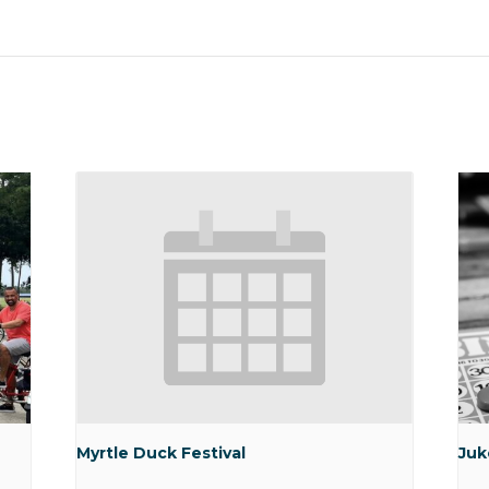
Myrtle Duck Festival
Juk