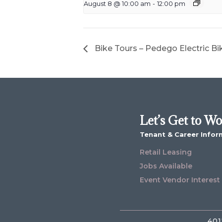
August 8 @ 10:00 am
-
12:00 pm
Bike Tours – Pedego Electric Bi
Let’s Get to W
Tenant & Career Infor
Retail Leasing
Jobs Available
Event Vendor Interest
401