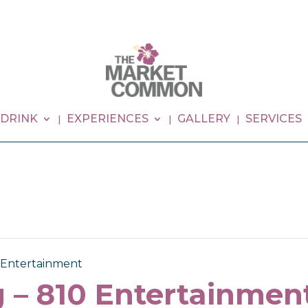
 DRINK
EXPERIENCES
GALLERY
SERVICES
0 Entertainment
 – 810 Entertainmen