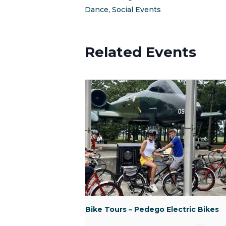
Dance
,
Social Events
Related Events
Bike Tours – Pedego Electric Bikes