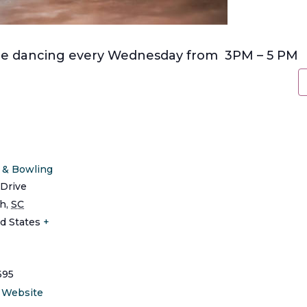
line dancing every Wednesday from 3PM – 5 PM
s & Bowling
Drive
ch
,
SC
d States
+
695
 Website