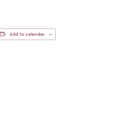
Add to calendar