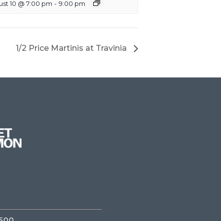
ust 10 @ 7:00 pm
-
9:00 pm
1/2 Price Martinis at Travinia
3500