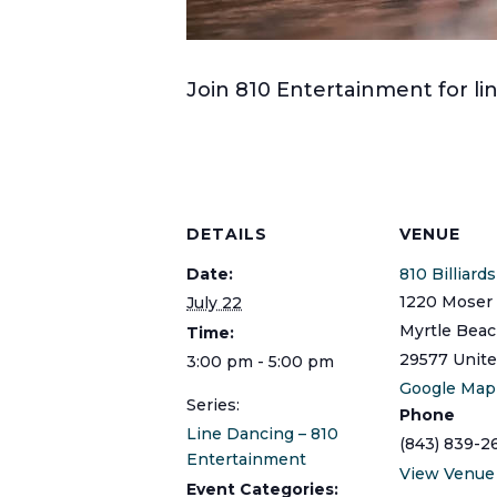
Join 810 Entertainment for 
DETAILS
VENUE
Date:
810 Billiard
1220 Moser 
July 22
Myrtle Bea
Time:
29577
Unite
3:00 pm - 5:00 pm
Google Map
Series:
Phone
Line Dancing – 810
(843) 839-2
Entertainment
View Venue
Event Categories: