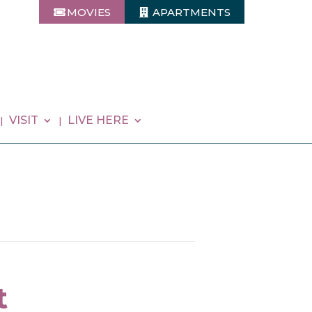
MOVIES
APARTMENTS
VISIT
LIVE HERE
t