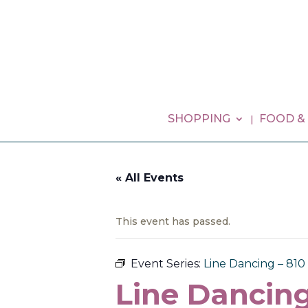
SHOPPING
FOOD &
« All Events
This event has passed.
Event Series:
Line Dancing – 81
Line Dancing