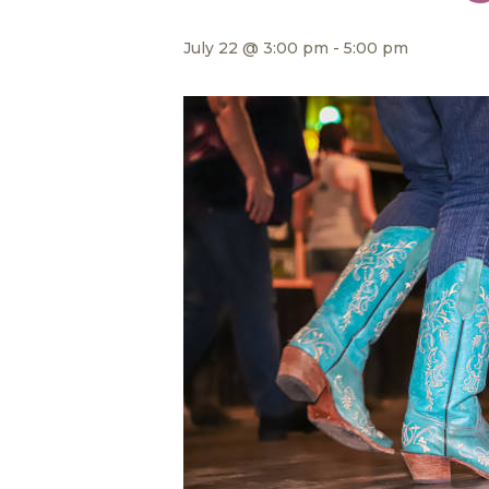
July 22 @ 3:00 pm
-
5:00 pm