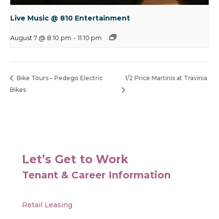
Live Music @ 810 Entertainment
August 7 @ 8:10 pm
-
11:10 pm
Bike Tours – Pedego Electric
1/2 Price Martinis at Travinia
Bikes
Let’s Get to Work
Tenant & Career Information
Retail Leasing