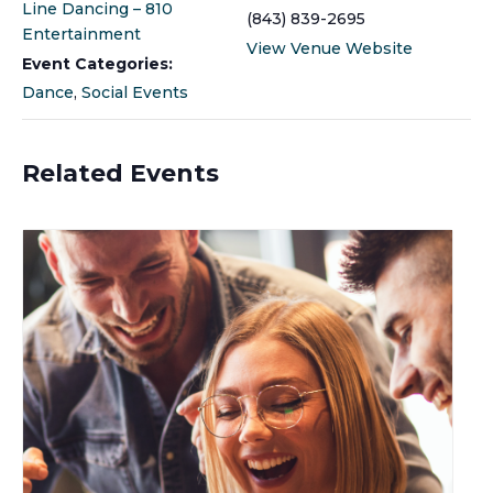
Line Dancing – 810
(843) 839-2695
Entertainment
View Venue Website
Event Categories:
Dance
,
Social Events
Related Events