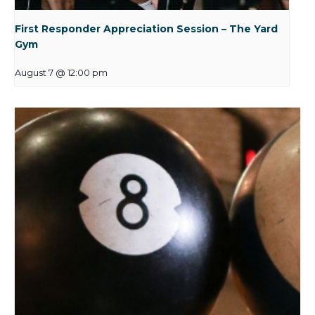
First Responder Appreciation Session – The Yard
Gym
August 7 @ 12:00 pm