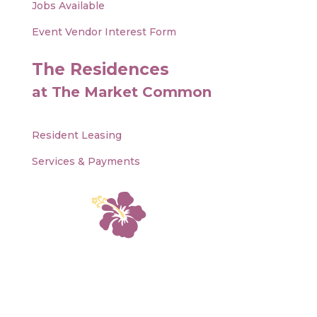
Jobs Available
Event Vendor Interest Form
The Residences
at The Market Common
Resident Leasing
Services & Payments