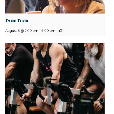
Team Trivia
August 6 @ 7:00 pm
-
9:00 pm