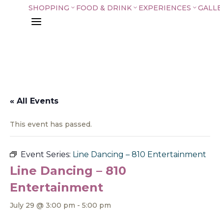
SHOPPING
FOOD & DRINK
EXPERIENCES
GALL
3
3
3
a
« All Events
This event has passed.
Event Series:
Line Dancing – 810 Entertainment
Line Dancing – 810
Entertainment
July 29 @ 3:00 pm
-
5:00 pm