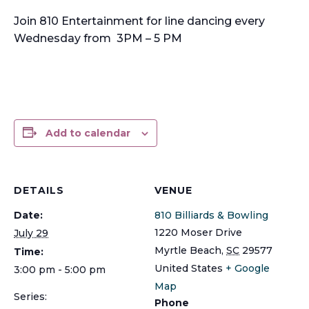
Join 810 Entertainment for line dancing every
Wednesday from 3PM – 5 PM
Add to calendar
DETAILS
VENUE
Date:
810 Billiards & Bowling
1220 Moser Drive
July 29
Myrtle Beach
,
SC
29577
Time:
United States
+ Google
3:00 pm - 5:00 pm
Map
Series:
Phone