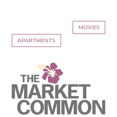
MOVIES
APARTMENTS