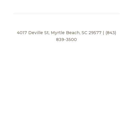
4017 Deville St, Myrtle Beach, SC 29577 | (843)
839-3500
Privacy Policy
© 2026 BEI Beach, LLC. All Rights Reserved